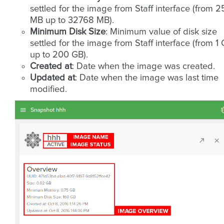
settled for the image from Staff interface (from 
MB up to 32768 MB).
Minimum Disk Size
: Minimum value of disk size
settled for the image from Staff interface (from 1
up to 200 GB).
Created at
: Date when the image was created.
Updated at
: Date when the image was last time
modified.