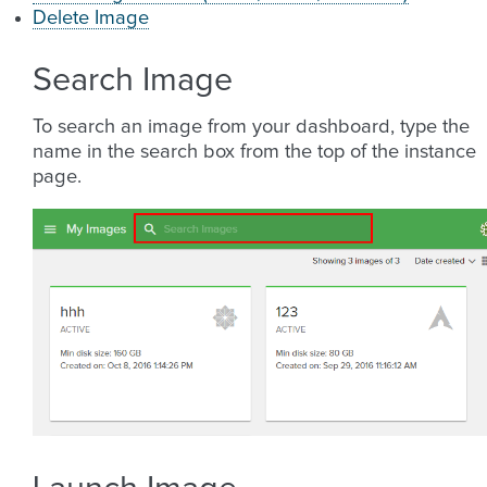
Delete Image
Search Image
To search an image from your dashboard, type the
name in the search box from the top of the instance
page.