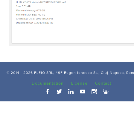
© 2014 -
2026 FLEIO SRL, 49F Eugen Ionesco St., Cluj-Napoca, Ro
Documentation
License
Contact