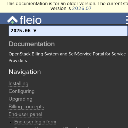
This documentation is for an older version. The current st
version is
2026.07
2025.06
Documentation
OpenStack Billing System and Self-Service Portal for Service
Providers
Navigation
Installing
Configuring
Upgrading
Billing concepts
End-user panel
End-user login form