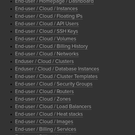
End-user / Homepage / Dashboard
End-user / Cloud / Instances
End-user / Cloud / Floating IPs
End-user / Cloud / API Users
End-user / Cloud / SSH Keys
End-user / Cloud / Volumes
End-user / Cloud / Billing History
End-user / Cloud / Networks
Enduser / Cloud / Clusters
Enduser / Cloud / Database Instances
End-user / Cloud / Cluster Templates
End-user / Cloud / Security Groups
End-user / Cloud / Routers
End-user / Cloud / Zones
End-user / Cloud / Load Balancers
End-user / Cloud / Heat stacks
End-user / Cloud / Images
End-user / Billing / Services