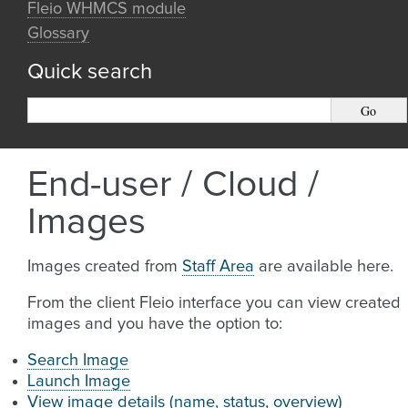
Fleio WHMCS module
Glossary
Quick search
End-user / Cloud /
Images
Images created from
Staff Area
are available here.
From the client Fleio interface you can view created
images and you have the option to:
Search Image
Launch Image
View image details (name, status, overview)