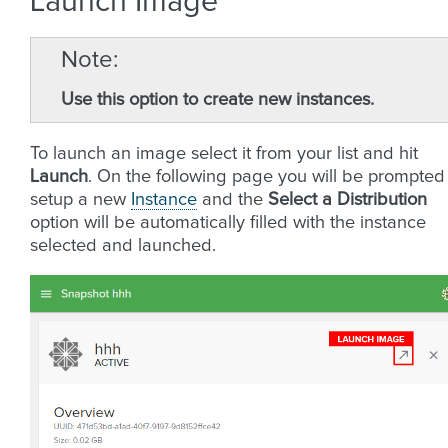
Launch Image
Note
Use this option to create new instances.
To launch an image select it from your list and hit
Launch
. On the following page you will be prompted
setup a new
Instance
and the
Select a Distribution
option will be automatically filled with the instance
selected and launched.