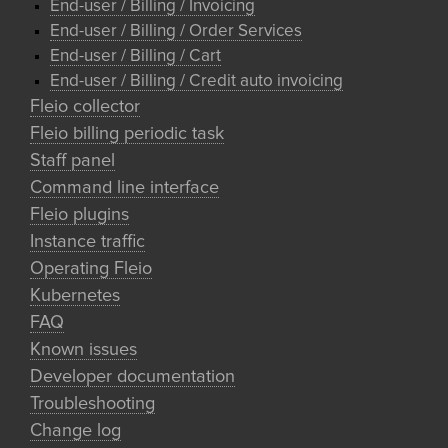
End-user / Billing / Invoicing
End-user / Billing / Order Services
End-user / Billing / Cart
End-user / Billing / Credit auto invoicing
Fleio collector
Fleio billing periodic task
Staff panel
Command line interface
Fleio plugins
Instance traffic
Operating Fleio
Kubernetes
FAQ
Known issues
Developer documentation
Troubleshooting
Change log