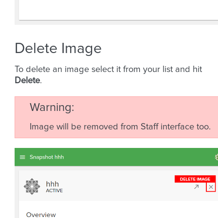
Delete Image
To delete an image select it from your list and hit
Delete
.
Warning
Image will be removed from Staff interface too.