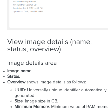
View image details (name,
status, overview)
Image details area
Image name.
Status.
Overview
shows image details as follows:
UUID
: Universally unique identifier automatically
generated.
Size
: Image size in GB.
Minimum Memory
: Minimum value of RAM memo