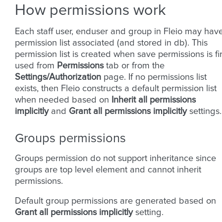
How permissions work
Each staff user, enduser and group in Fleio may hav
permission list associated (and stored in db). This
permission list is created when save permissions is fir
used from
Permissions
tab or from the
Settings/Authorization
page. If no permissions list
exists, then Fleio constructs a default permission list
when needed based on
Inherit all permissions
implicitly
and
Grant all permissions implicitly
settings.
Groups permissions
Groups permission do not support inheritance since
groups are top level element and cannot inherit
permissions.
Default group permissions are generated based on
Grant all permissions implicitly
setting.