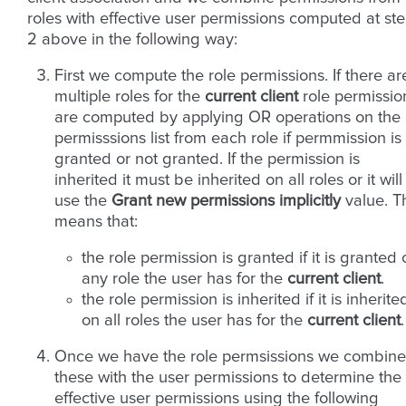
roles with effective user permissions computed at st
2 above in the following way:
First we compute the role permissions. If there ar
multiple roles for the
current client
role permissio
are computed by applying OR operations on the
permisssions list from each role if permmission is
granted or not granted. If the permission is
inherited it must be inherited on all roles or it will
use the
Grant new permissions implicitly
value. T
means that:
the role permission is granted if it is granted
any role the user has for the
current client
.
the role permission is inherited if it is inherite
on all roles the user has for the
current client
.
Once we have the role permsissions we combine
these with the user permissions to determine the
effective user permissions using the following