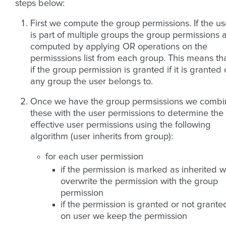
steps below:
First we compute the group permissions. If the us
is part of multiple groups the group permissions 
computed by applying OR operations on the
permisssions list from each group. This means th
if the group permission is granted if it is granted
any group the user belongs to.
Once we have the group permsissions we combi
these with the user permissions to determine the
effective user permissions using the following
algorithm (user inherits from group):
for each user permission
if the permission is marked as inherited 
overwrite the permission with the group
permission
if the permission is granted or not grante
on user we keep the permission