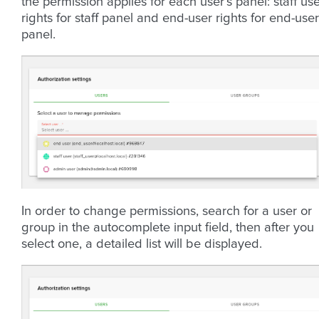
the permission applies for each user’s panel: staff us
rights for staff panel and end-user rights for end-user
panel.
In order to change permissions, search for a user or
group in the autocomplete input field, then after you
select one, a detailed list will be displayed.