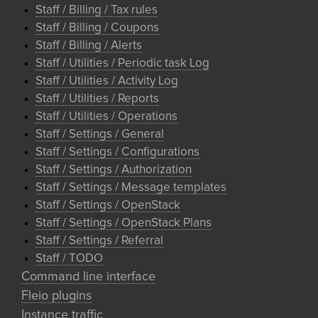
Staff / Billing / Tax rules
Staff / Billing / Coupons
Staff / Billing / Alerts
Staff / Utilities / Periodic task Log
Staff / Utilities / Activity Log
Staff / Utilities / Reports
Staff / Utilities / Operations
Staff / Settings / General
Staff / Settings / Configurations
Staff / Settings / Authorization
Staff / Settings / Message templates
Staff / Settings / OpenStack
Staff / Settings / OpenStack Plans
Staff / Settings / Referral
Staff / TODO
Command line interface
Fleio plugins
Instance traffic