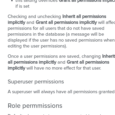
this setting overrides
Grant all permissions implici
if is set
Checking and unchecking
Inherit all permissions
implicitly
and
Grant all permissions implicitly
will affe
permissions for all users that do not have saved
permissions in the database (a message will be
displayed if the user has no saved permissions when
editing the user permissions).
Once a user permissions are saved, changing
Inherit
all permissions implicitly
and
Grant all permissions
implicitly
will have no more effect for that user.
Superuser permissions
A superuser will always have all permissions granted
Role permmissions