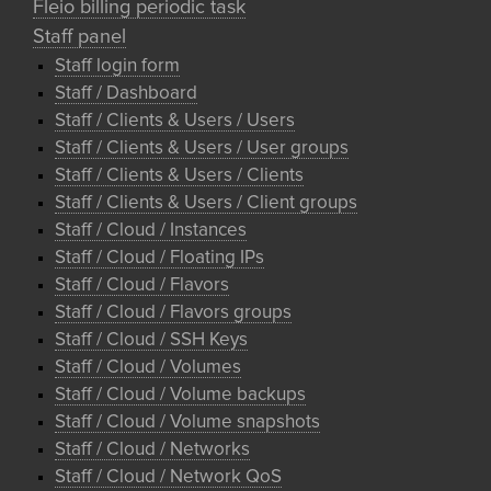
Fleio billing periodic task
Staff panel
Staff login form
Staff / Dashboard
Staff / Clients & Users / Users
Staff / Clients & Users / User groups
Staff / Clients & Users / Clients
Staff / Clients & Users / Client groups
Staff / Cloud / Instances
Staff / Cloud / Floating IPs
Staff / Cloud / Flavors
Staff / Cloud / Flavors groups
Staff / Cloud / SSH Keys
Staff / Cloud / Volumes
Staff / Cloud / Volume backups
Staff / Cloud / Volume snapshots
Staff / Cloud / Networks
Staff / Cloud / Network QoS