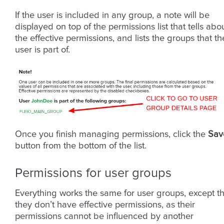
If the user is included in any group, a note will be
displayed on top of the permissions list that tells abo
the effective permissions, and lists the groups that th
user is part of.
Once you finish managing permissions, click the
Sav
button from the bottom of the list.
Permissions for user groups
Everything works the same for user groups, except th
they don’t have effective permissions, as their
permissions cannot be influenced by another