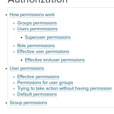
How permissions work
Groups permissions
Users permmissions
Superuser permissions
Role permmissions
Effective user permissions
Effective enduser permissions
User permissions
Effective permissions
Permissions for user groups
Trying to take action without having permission
Default permissions
Group permissions