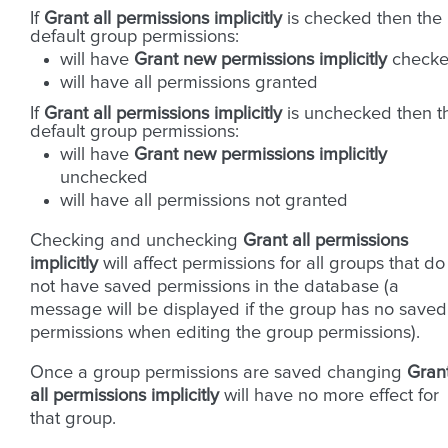
If
Grant all permissions implicitly
is checked then the
default group permissions:
will have
Grant new permissions implicitly
check
will have all permissions granted
If
Grant all permissions implicitly
is unchecked then t
default group permissions:
will have
Grant new permissions implicitly
unchecked
will have all permissions not granted
Checking and unchecking
Grant all permissions
implicitly
will affect permissions for all groups that do
not have saved permissions in the database (a
message will be displayed if the group has no saved
permissions when editing the group permissions).
Once a group permissions are saved changing
Gran
all permissions implicitly
will have no more effect for
that group.