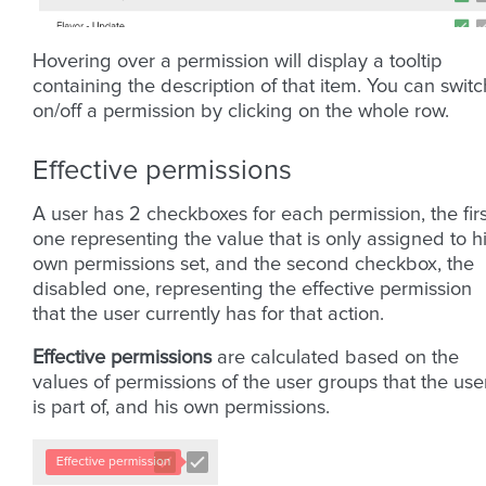
Hovering over a permission will display a tooltip
containing the description of that item. You can switc
on/off a permission by clicking on the whole row.
Effective permissions
A user has 2 checkboxes for each permission, the firs
one representing the value that is only assigned to h
own permissions set, and the second checkbox, the
disabled one, representing the effective permission
that the user currently has for that action.
Effective permissions
are calculated based on the
values of permissions of the user groups that the use
is part of, and his own permissions.