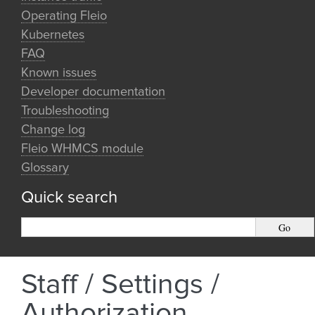
Operating Fleio
Kubernetes
FAQ
Known issues
Developer documentation
Troubleshooting
Change log
Fleio WHMCS module
Glossary
Quick search
Staff / Settings /
Authorization