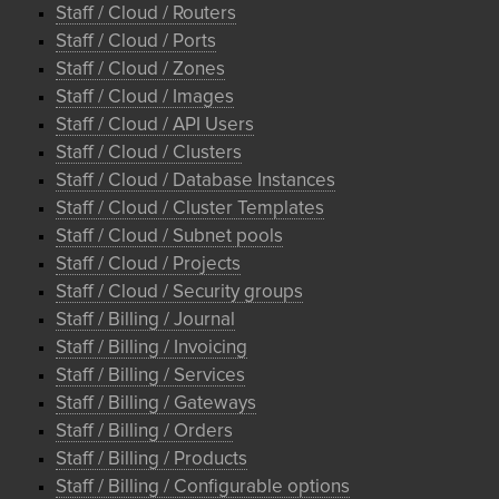
Staff / Cloud / Routers
Staff / Cloud / Ports
Staff / Cloud / Zones
Staff / Cloud / Images
Staff / Cloud / API Users
Staff / Cloud / Clusters
Staff / Cloud / Database Instances
Staff / Cloud / Cluster Templates
Staff / Cloud / Subnet pools
Staff / Cloud / Projects
Staff / Cloud / Security groups
Staff / Billing / Journal
Staff / Billing / Invoicing
Staff / Billing / Services
Staff / Billing / Gateways
Staff / Billing / Orders
Staff / Billing / Products
Staff / Billing / Configurable options