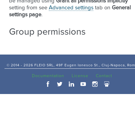
be managed using
Grant all permissions implicitly
setting from see
Advanced settings
tab on
General
settings page
.
Group permissions
© 2014 -
2026 FLEIO SRL, 49F Eugen Ionesco St., Cluj-Napoca, Ro
Documentation
License
Contact