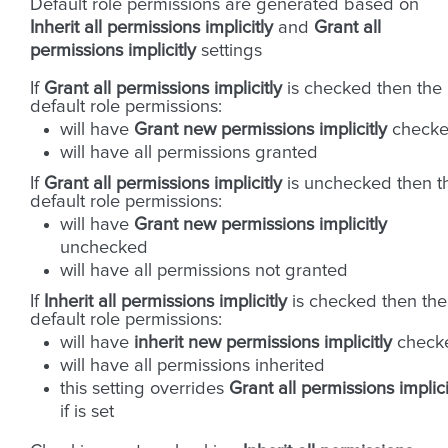
Default role permissions are generated based on
Inherit all permissions implicitly
and
Grant all
permissions implicitly
settings
If
Grant all permissions implicitly
is checked then the
default role permissions:
will have
Grant new permissions implicitly
check
will have all permissions granted
If
Grant all permissions implicitly
is unchecked then t
default role permissions:
will have
Grant new permissions implicitly
unchecked
will have all permissions not granted
If
Inherit all permissions implicitly
is checked then the
default role permissions:
will have
inherit new permissions implicitly
check
will have all permissions inherited
this setting overrides
Grant all permissions implici
if is set