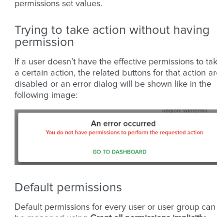
permissions set values.
Trying to take action without having
permission
If a user doesn’t have the effective permissions to ta
a certain action, the related buttons for that action a
disabled or an error dialog will be shown like in the
following image:
Default permissions
Default permissions for every user or user group can