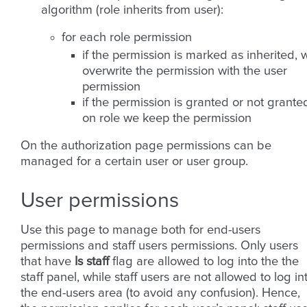
algorithm (role inherits from user):
for each role permission
if the permission is marked as inherited, 
overwrite the permission with the user
permission
if the permission is granted or not grante
on role we keep the permission
On the authorization page permissions can be
managed for a certain user or user group.
User permissions
Use this page to manage both for end-users
permissions and staff users permissions. Only users
that have
Is staff
flag are allowed to log into the the
staff panel, while staff users are not allowed to log in
the end-users area (to avoid any confusion). Hence,