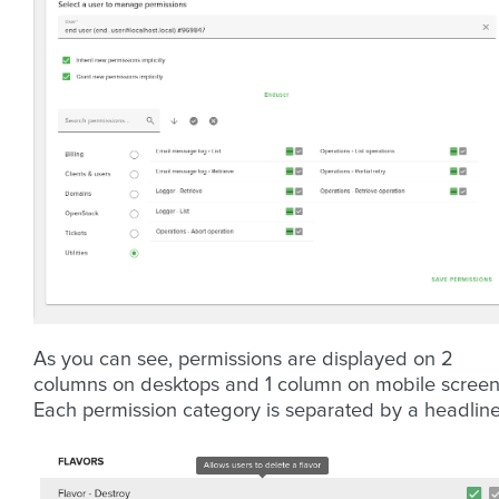
As you can see, permissions are displayed on 2
columns on desktops and 1 column on mobile screen
Each permission category is separated by a headline