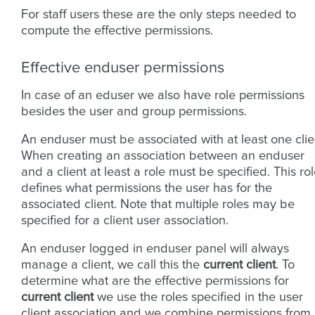
For staff users these are the only steps needed to
compute the effective permissions.
Effective enduser permissions
In case of an eduser we also have role permissions
besides the user and group permissions.
An enduser must be associated with at least one clie
When creating an association between an enduser
and a client at least a role must be specified. This ro
defines what permissions the user has for the
associated client. Note that multiple roles may be
specified for a client user association.
An enduser logged in enduser panel will always
manage a client, we call this the
current client
. To
determine what are the effective permissions for
current client
we use the roles specified in the user
client association and we combine permissions from