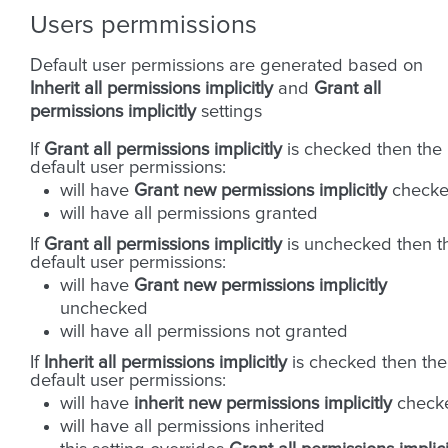
Users permmissions
Default user permissions are generated based on
Inherit all permissions implicitly
and
Grant all
permissions implicitly
settings
If
Grant all permissions implicitly
is checked then the
default user permissions:
will have
Grant new permissions implicitly
check
will have all permissions granted
If
Grant all permissions implicitly
is unchecked then t
default user permissions:
will have
Grant new permissions implicitly
unchecked
will have all permissions not granted
If
Inherit all permissions implicitly
is checked then the
default user permissions:
will have
inherit new permissions implicitly
check
will have all permissions inherited