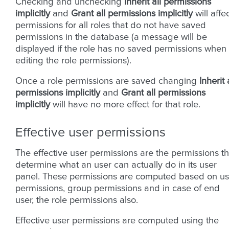
Checking and unchecking
Inherit all permissions
implicitly
and
Grant all permissions implicitly
will affe
permissions for all roles that do not have saved
permissions in the database (a message will be
displayed if the role has no saved permissions when
editing the role permissions).
Once a role permissions are saved changing
Inherit 
permissions implicitly
and
Grant all permissions
implicitly
will have no more effect for that role.
Effective user permissions
The effective user permissions are the permissions th
determine what an user can actually do in its user
panel. These permissions are computed based on us
permissions, group permissions and in case of end
user, the role permissions also.
Effective user permissions are computed using the