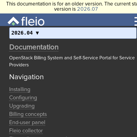
This documentation is for an older version. The current st
version is
2026.07
2026.04
Documentation
OpenStack Billing System and Self-Service Portal for Service
Providers
Navigation
Installing
Configuring
Upgrading
Billing concepts
End-user panel
Fleio collector