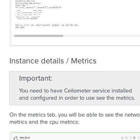
Instance details / Metrics
Important
You need to have Ceilometer service installed
and configured in order to use see the metrics.
On the metrics tab, you will be able to see the netwo
metrics and the cpu metrics: