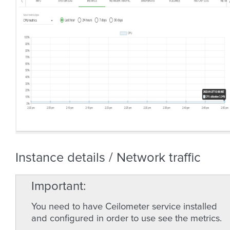
Instance details / Network traffic
Important
You need to have Ceilometer service installed
and configured in order to use see the metrics.