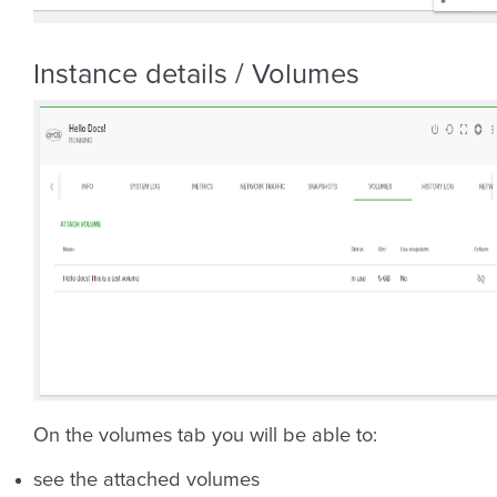
Instance details / Volumes
On the volumes tab you will be able to:
see the attached volumes