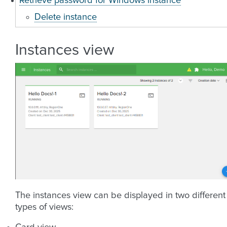
Retrieve password for Windows instance
Delete instance
Instances view
The instances view can be displayed in two different
types of views: