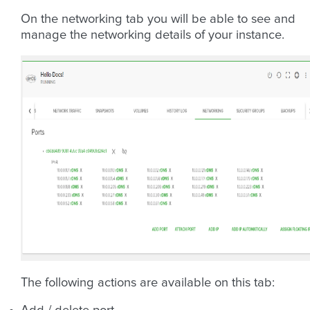
On the networking tab you will be able to see and
manage the networking details of your instance.
The following actions are available on this tab: