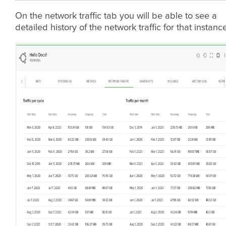
On the network traffic tab you will be able to see a
detailed history of the network traffic for that instance