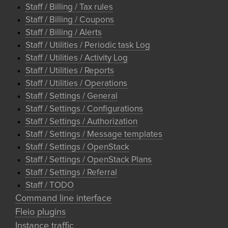
Staff / Billing / Tax rules
Staff / Billing / Coupons
Staff / Billing / Alerts
Staff / Utilities / Periodic task Log
Staff / Utilities / Activity Log
Staff / Utilities / Reports
Staff / Utilities / Operations
Staff / Settings / General
Staff / Settings / Configurations
Staff / Settings / Authorization
Staff / Settings / Message templates
Staff / Settings / OpenStack
Staff / Settings / OpenStack Plans
Staff / Settings / Referral
Staff / TODO
Command line interface
Fleio plugins
Instance traffic