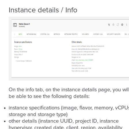
Instance details / Info
On the info tab, on the instance details page, you wil
be able to see the following details:
instance specifications (image, flavor, memory, vCPU
storage and storage type)
other details (instance UUID, project ID, instance
hypervisor, created date, client, region, availability