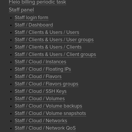
Fleio billing periodic task
Staff panel
Staff login form
Staff / Dashboard
Staff / Clients & Users / Users
Staff / Clients & Users / User groups
Staff / Clients & Users / Clients
Staff / Clients & Users / Client groups
Staff / Cloud / Instances
Staff / Cloud / Floating IPs
Staff / Cloud / Flavors
Staff / Cloud / Flavors groups
Staff / Cloud / SSH Keys
Staff / Cloud / Volumes
Staff / Cloud / Volume backups
Staff / Cloud / Volume snapshots
Staff / Cloud / Networks
Staff / Cloud / Network QoS