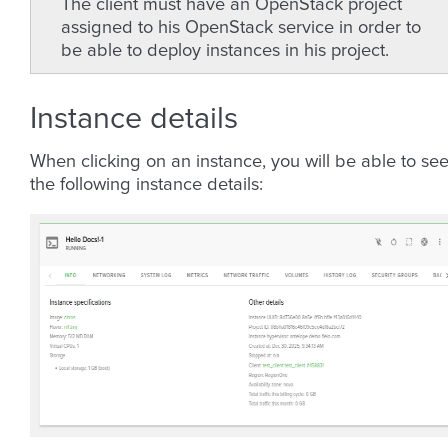
The client must have an OpenStack project
assigned to his OpenStack service in order to
be able to deploy instances in his project.
Instance details
When clicking on an instance, you will be able to se
the following instance details: