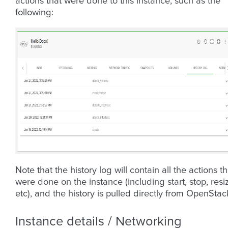
actions that were done to this instance, such as the
following:
Note that the history log will contain all the actions th
were done on the instance (including start, stop, resi
etc), and the history is pulled directly from OpenStac
Instance details / Networking