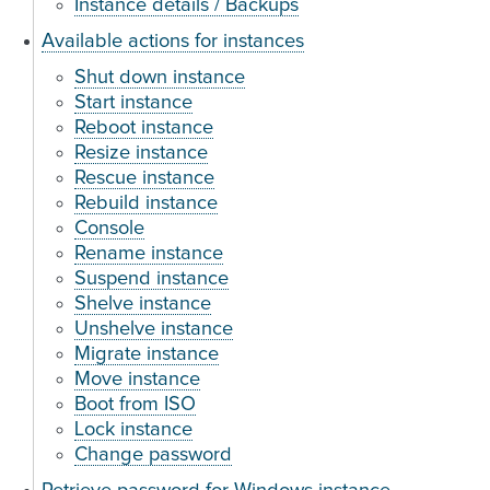
Instance details / Backups
Available actions for instances
Shut down instance
Start instance
Reboot instance
Resize instance
Rescue instance
Rebuild instance
Console
Rename instance
Suspend instance
Shelve instance
Unshelve instance
Migrate instance
Move instance
Boot from ISO
Lock instance
Change password