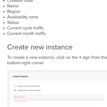
Creation date
Name
Region
Availability zone
Status
Current cycle traffic
Current month traffic
Create new instance
To create a new instance, click on the
+
sign from th
bottom-right corner.