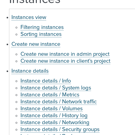
Instances view
Filtering instances
Sorting instances
Create new instance
Create new instance in admin project
Create new instance in client’s project
Instance details
Instance details / Info
Instance details / System logs
Instance details / Metrics
Instance details / Network traffic
Instance details / Volumes
Instance details / History log
Instance details / Networking
Instance details / Security groups