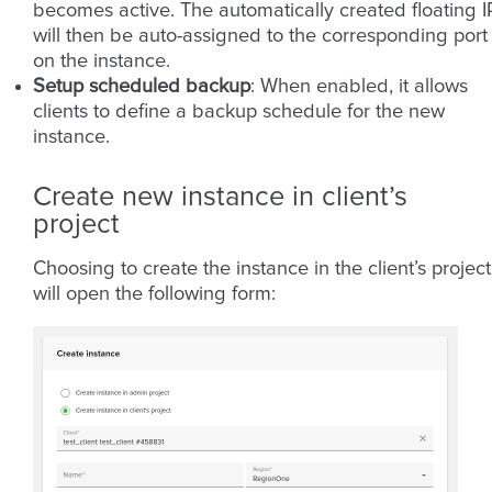
becomes active. The automatically created floating I
will then be auto-assigned to the corresponding port
on the instance.
Setup scheduled backup
: When enabled, it allows
clients to define a backup schedule for the new
instance.
Create new instance in client’s
project
Choosing to create the instance in the client’s project
will open the following form: