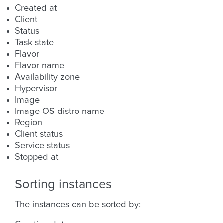
Created at
Client
Status
Task state
Flavor
Flavor name
Availability zone
Hypervisor
Image
Image OS distro name
Region
Client status
Service status
Stopped at
Sorting instances
The instances can be sorted by: