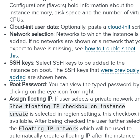
Configurations (flavors) hold information about the
instance memory, disk space and the number of virtu
CPUs.
Cloud-init user data
: Optionally, paste a
cloud-init
scr
Network selection
: Networks to which the instance is
added. If no networks are shown or a network that y
expect to have is missing, see
how to trouble shoot
this
.
SSH keys
: Select SSH keys to be added to the
instance on boot. The SSH keys that
were previously
added
are shown here.
Root Password
: You can view the typed password by
clicking on the eye icon from right.
Assign floating IP
: If user selects a private network a
Show
floating
IP
checkbox
on
instance
create
is selected in region settings, this checkbox i
available. After being checked the user further selec
Floating
IP
network
the
which will be used to
automatically create a floating IP after the instance