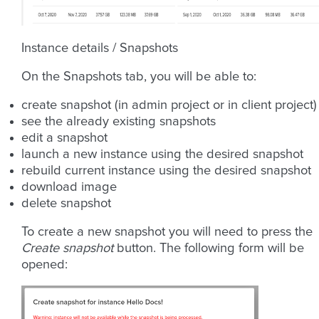
Instance details / Snapshots
On the Snapshots tab, you will be able to:
create snapshot (in admin project or in client project)
see the already existing snapshots
edit a snapshot
launch a new instance using the desired snapshot
rebuild current instance using the desired snapshot
download image
delete snapshot
To create a new snapshot you will need to press the
Create snapshot
button. The following form will be
opened: