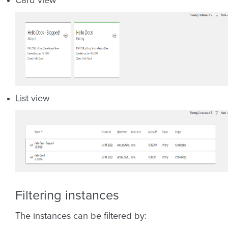
Card view
List view
Filtering instances
The instances can be filtered by: