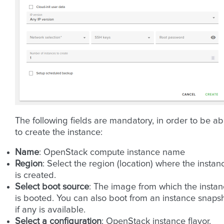
The following fields are mandatory, in order to be ab
to create the instance:
Name
: OpenStack compute instance name
Region
: Select the region (location) where the instan
is created.
Select boot source
: The image from which the insta
is booted. You can also boot from an instance snaps
if any is available.
Select a configuration
: OpenStack instance flavor.