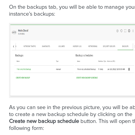
On the backups tab, you will be able to manage you
instance’s backups:
As you can see in the previous picture, you will be a
to create a new backup schedule by clicking on the
Create new backup schedule
button. This will open 
following form: