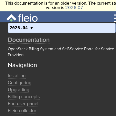
This documentation is for an older version. The current st
version is
2026.07
2026.04
Documentation
OpenStack Billing System and Self-Service Portal for Service
Providers
Navigation
Installing
Configuring
Upgrading
Billing concepts
End-user panel
Fleio collector