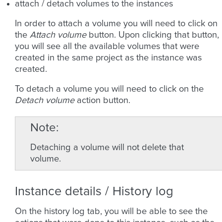
attach / detach volumes to the instances
In order to attach a volume you will need to click on
the
Attach volume
button. Upon clicking that button,
you will see all the available volumes that were
created in the same project as the instance was
created.
To detach a volume you will need to click on the
Detach volume
action button.
Note
Detaching a volume will not delete that
volume.
Instance details / History log
On the history log tab, you will be able to see the