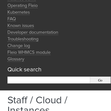
Operating Fleio
Kubernetes
FAQ
Known issues
Developer documentation
Troubleshooting
Change log
Fleio WHMCS module
Glossary
Quick search
Staff / Cloud /
Instances