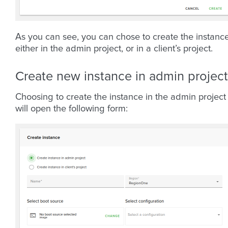
As you can see, you can chose to create the instanc
either in the admin project, or in a client’s project.
Create new instance in admin project
Choosing to create the instance in the admin project
will open the following form: