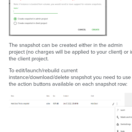
The snapshot can be created either in the admin
project (no charges will be applied to your client) or i
the client project.
To edit/launch/rebuild current
instance/download/delete snapshot you need to use
the action buttons available on each snapshot row: