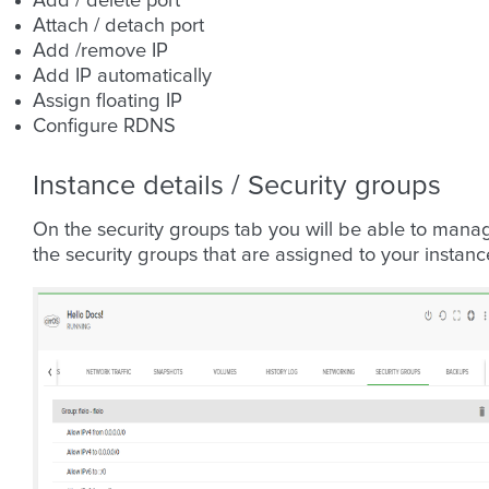
Add / delete port
Attach / detach port
Add /remove IP
Add IP automatically
Assign floating IP
Configure RDNS
Instance details / Security groups
On the security groups tab you will be able to mana
the security groups that are assigned to your instanc