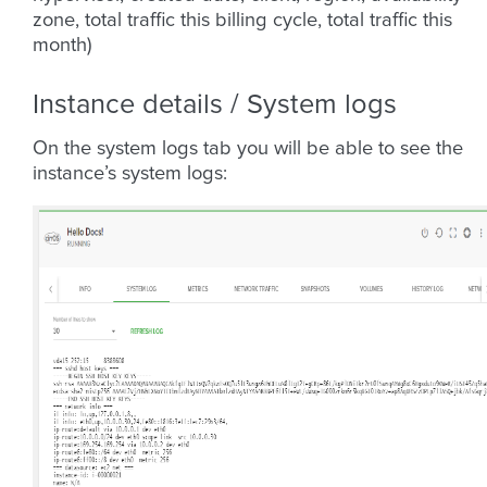
zone, total traffic this billing cycle, total traffic this
month)
Instance details / System logs
On the system logs tab you will be able to see the
instance’s system logs: