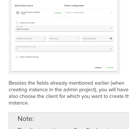
Besides the fields already mentioned earlier (when
creating instance in the admin project), you will have
also choose the client for which you want to create t
instance.
Note