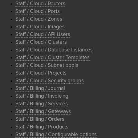
Staff / Cloud / Routers
Staff / Cloud / Ports
Staff / Cloud / Zones
Staff / Cloud / Images
Staff / Cloud / API Users
Staff / Cloud / Clusters
Staff / Cloud / Database Instances
Staff / Cloud / Cluster Templates
Staff / Cloud / Subnet pools
Staff / Cloud / Projects
Staff / Cloud / Security groups
Staff / Billing / Journal
Staff / Billing / Invoicing
Staff / Billing / Services
Staff / Billing / Gateways
Staff / Billing / Orders
Staff / Billing / Products
Staff / Billing / Configurable options