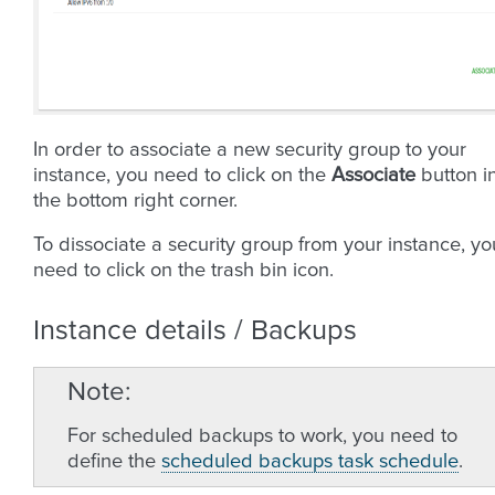
In order to associate a new security group to your
instance, you need to click on the
Associate
button i
the bottom right corner.
To dissociate a security group from your instance, yo
need to click on the trash bin icon.
Instance details / Backups
Note
For scheduled backups to work, you need to
define the
scheduled backups task schedule
.