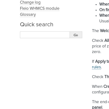
Change log
When 
Fleio WHMCS module
On fi
Glossary
When
Usual
Quick search
The
Welc
Check
Al
price of 
zero.
If
Apply t
rules
.
Check
Th
When
Cr
configura
The end-
panel
.