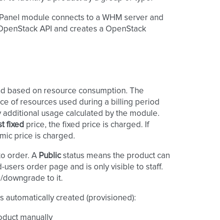
 cPanel module connects to a WHM server and
e OpenStack API and creates a OpenStack
and based on resource consumption. The
ce of resources used during a billing period
ny additional usage calculated by the module.
st fixed
price, the fixed price is charged. If
mic price is charged.
to order. A
Public
status means the product can
users order page and is only visible to staff.
/downgrade to it.
s automatically created (provisioned):
roduct manually