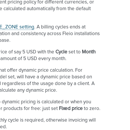
ent pricing policy for different currencies, or
be calculated automatically from the default
E_ZONE setting
. A billing cycles ends at
cation and consistency across Fleio installations
base.
price of say 5 USD with the
Cycle
set to
Month
ed amount of 5 USD every month.
at offer dynamic price calculation. For
el set, will have a dynamic price based on
ed regardless of the usage done by a client. A
alculate any dynamic price.
 dynamic pricing is calculated or when you
 products for free: just set
Fixed price
to zero.
hly cycle is required, otherwise invoicing will
ted.