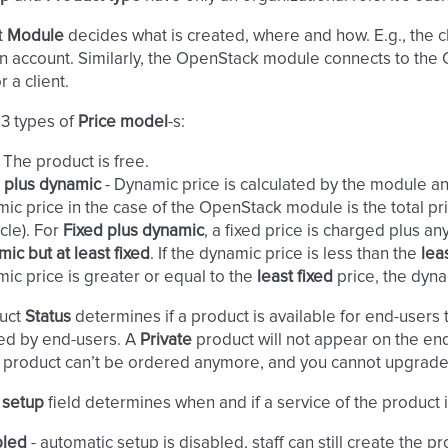
t
Module
decides what is created, where and how. E.g., the
n account. Similarly, the OpenStack module connects to th
r a client.
 3 types of
Price model
-s:
. The product is free.
 plus dynamic
- Dynamic price is calculated by the module 
ic price in the case of the OpenStack module is the total pri
ycle). For
Fixed plus dynamic
, a fixed price is charged plus a
ic but at least fixed
. If the dynamic price is less than the
lea
ic price is greater or equal to the
least fixed
price, the dyna
uct
Status
determines if a product is available for end-users 
ed by end-users. A
Private
product will not appear on the end-
product can’t be ordered anymore, and you cannot upgrade
 setup
field determines when and if a service of the product i
bled
- automatic setup is disabled, staff can still create the p