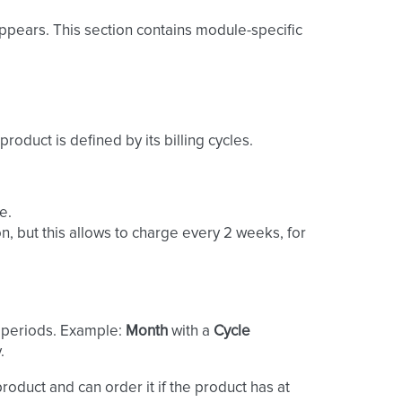
ppears. This section contains module-specific
 product is defined by its billing cycles.
e.
n, but this allows to charge every 2 weeks, for
g periods. Example:
Month
with a
Cycle
.
product and can order it if the product has at