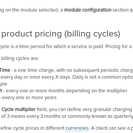
g on the module selected, a
module configuration
section a
 product pricing (billing cycles)
cycle is a time period for which a service is paid. Pricing for a
billing cycles are:
Time
- a one time charge, with no subsequent periodic charg
 every day or once every X days. Daily is not a common optio
ple
h
- every one or more months depending on the multiplier
- every one or more years
e
Cycle multiplier
field, you can define very granular chargin
of 3 means every 3 months or commonly known as quarterly
efine cycle prices in different
currencies
. A client can see a 