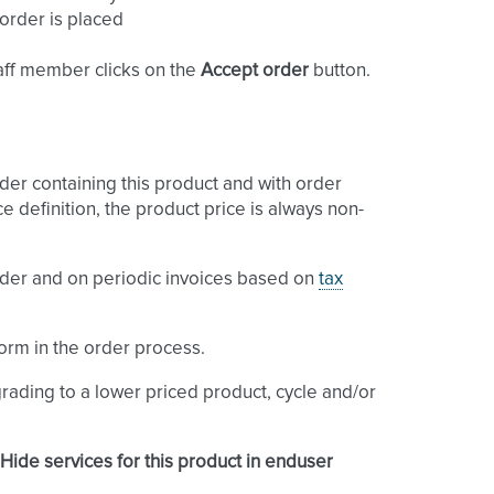
 order is placed
aff member clicks on the
Accept order
button.
der containing this product and with order
ce definition, the product price is always non-
order and on periodic invoices based on
tax
orm in the order process.
rading to a lower priced product, cycle and/or
Hide services for this product in enduser