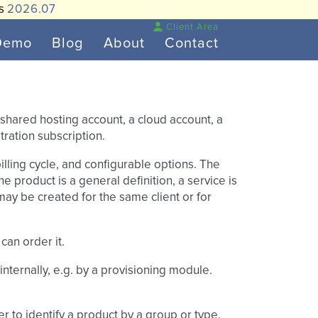
is
2026.07
Client Area
Demo
Blog
About
Contact
shared hosting account, a cloud account, a
ration subscription.
illing cycle, and configurable options. The
e product is a general definition, a service is
may be created for the same client or for
can order it.
 internally, e.g. by a provisioning module.
er to identify a product by a group or type.