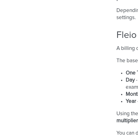
Dependin
settings.
Fleio
A billing 
The base 
One 
Day
-
exam
Mont
Year
Using th
multiplier
You can d