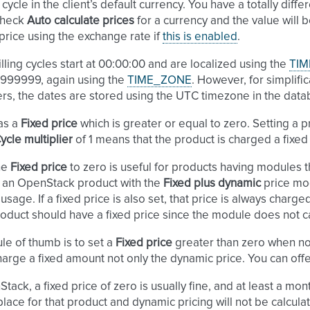
cycle in the client’s default currency. You have a totally differ
check
Auto calculate prices
for a currency and the value will 
price using the exchange rate if
this is enabled
.
illing cycles start at 00:00:00 and are localized using the
TIM
.999999, again using the
TIME_ZONE
. However, for simplifi
rs, the dates are stored using the UTC timezone in the data
as a
Fixed price
which is greater or equal to zero. Setting a 
ycle multiplier
of 1 means that the product is charged a fix
he
Fixed price
to zero is useful for products having modules th
 an OpenStack product with the
Fixed plus dynamic
price mod
usage. If a fixed price is also set, that price is always charg
oduct should have a fixed price since the module does not c
le of thumb is to set a
Fixed price
greater than zero when no
harge a fixed amount not only the dynamic price. You can offer
tack, a fixed price of zero is usually fine, and at least a mont
place for that product and dynamic pricing will not be calcula