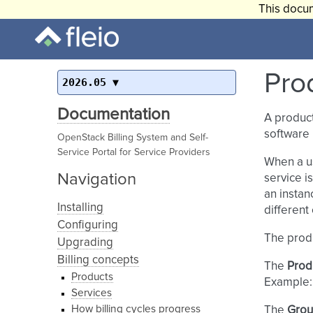
This docum
Pro
2026.05
Documentation
A product
software 
OpenStack Billing System and Self-
Service Portal for Service Providers
When a u
Navigation
service i
an instan
Installing
different 
Configuring
The prod
Upgrading
Billing concepts
The
Prod
Products
Example:
Services
How billing cycles progress
The
Gro