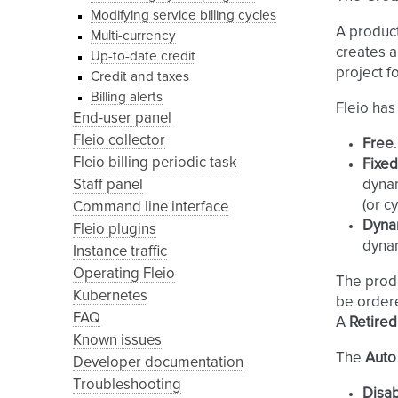
Modifying service billing cycles
A produc
Multi-currency
creates a
Up-to-date credit
project fo
Credit and taxes
Billing alerts
Fleio has
End-user panel
Fleio collector
Free
Fleio billing periodic task
Fixed
Staff panel
dynam
(or c
Command line interface
Dynam
Fleio plugins
dynam
Instance traffic
Operating Fleio
The prod
Kubernetes
be order
FAQ
A
Retired
Known issues
The
Auto
Developer documentation
Troubleshooting
Disa