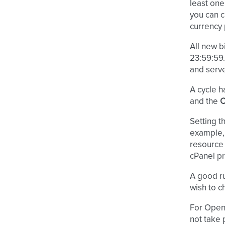
least one 
you can 
currency 
All new b
23:59:59
and serve
A cycle h
and the
C
Setting t
example,
resource 
cPanel pr
A good ru
wish to c
For OpenS
not take 