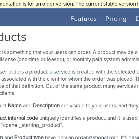
entation is for an older version. The current stable version 
Features
Pricing
ducts
 is something that your users can order. A product may be a 
license (one-time or leased), or monthly paid system administ
ser orders a product, a
service
is created with the selected b
s associated with the client for whom the order was placed. Th
ce of that definition. Out of the same product many services 
clients.
uct
Name
and
Description
are visible to your users, and they 
uct internal code
uniquely identifies a product, and it is used
 “cpanel_starting_product”.
up
and
Product type
have only an organizational role. It’s easi