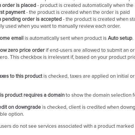
order is placed
- product is created automatically when the
rst payment
- the product is created when the order is paid
 pending order is accepted
- the product is created when st
ly used when you want to manually review each order.
ome email
is automatically sent when product is
Auto setup
.
low zero price order
if end-users are allowed to submit an or
zero. This checkbox is irrelevant if, based on your product pri
axes to this product
is checked, taxes are applied on initial 
is product requires a domain
to show the domain selection f
edit on downgrade
is checked, client is credited when downg
ble option.
users do not see services associated with a product marked