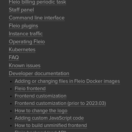
Fleio billing periodic task
Staff panel
Command line interface
Fleio plugins
Instance traffic
Operating Fleio
Kubernetes
FAQ
Known issues
Developer documentation
Adding or changing files in Fleio Docker images
Fleio frontend
Frontend customization
Frontend customization (prior to 2023.03)
How to change the logo
Adding custom JavaScript code
How to build unminified frontend