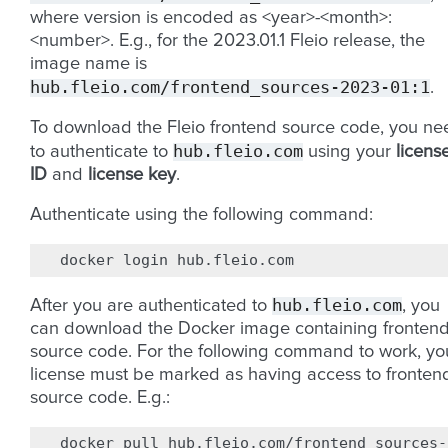
where version is encoded as <year>-<month>:
<number>. E.g., for the 2023.01.1 Fleio release, the
image name is
hub.fleio.com/frontend_sources-2023-01:1
.
To download the Fleio frontend source code, you ne
hub.fleio.com
to authenticate to
using your
licens
ID
and
license key
.
Authenticate using the following command:
docker
login
hub.fleio.com
After you are authenticated to
, you
can download the Docker image containing fronten
source code. For the following command to work, yo
license must be marked as having access to fronten
source code. E.g.:
docker
pull