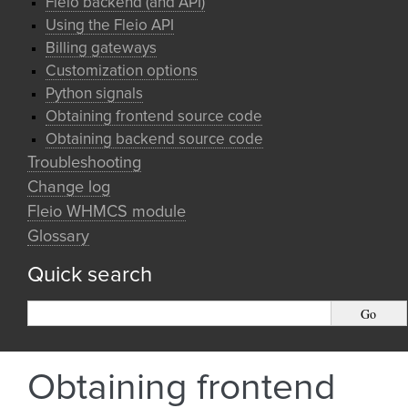
Fleio backend (and API)
Using the Fleio API
Billing gateways
Customization options
Python signals
Obtaining frontend source code
Obtaining backend source code
Troubleshooting
Change log
Fleio WHMCS module
Glossary
Quick search
Obtaining frontend