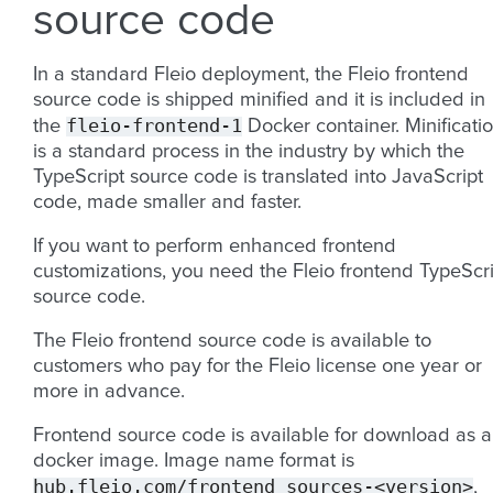
source code
In a standard Fleio deployment, the Fleio frontend
source code is shipped minified and it is included in
fleio-frontend-1
the
Docker container. Minificati
is a standard process in the industry by which the
TypeScript source code is translated into JavaScript
code, made smaller and faster.
If you want to perform enhanced frontend
customizations, you need the Fleio frontend TypeScri
source code.
The Fleio frontend source code is available to
customers who pay for the Fleio license one year or
more in advance.
Frontend source code is available for download as a
docker image. Image name format is
hub.fleio.com/frontend_sources-<version>
,