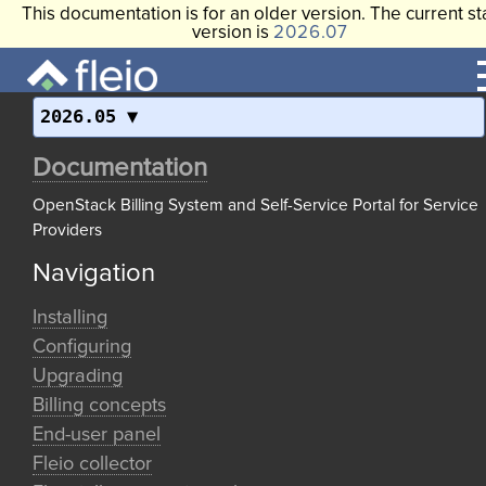
This documentation is for an older version. The current st
version is
2026.07
2026.05
Documentation
OpenStack Billing System and Self-Service Portal for Service
Providers
Navigation
Installing
Configuring
Upgrading
Billing concepts
End-user panel
Fleio collector