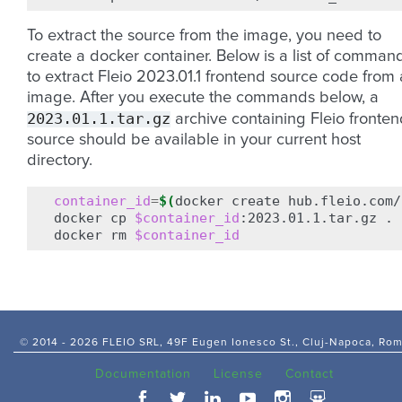
To extract the source from the image, you need to
create a docker container. Below is a list of comman
to extract Fleio 2023.01.1 frontend source code from
image. After you execute the commands below, a
2023.01.1.tar.gz
archive containing Fleio fronten
source should be available in your current host
directory.
container_id
=
$(
docker
create
hub.fleio.com/
docker
cp
$container_id
:2023.01.1.tar.gz
.

docker
rm
$container_id
© 2014 -
2026 FLEIO SRL, 49F Eugen Ionesco St., Cluj-Napoca, Ro
Documentation
License
Contact