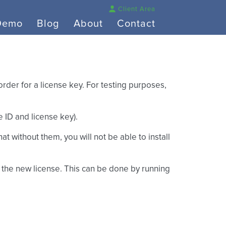
Client Area
Demo
Blog
About
Contact
rder for a license key. For testing purposes,
 ID and license key).
hat without them, you will not be able to install
et the new license. This can be done by running