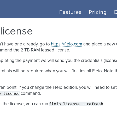
Features
Pricing
 license
n’t have one already, go to
https://fleio.com
and place a new o
mend the 2 TB RAM leased license.
pleting the payment we will send you the credentials (license
tials will be required when you will first install Fleio. Note t
ven point, if you change the Fleio edition, you will need to s
o
license
command.
fleio
license
--refresh
h the license, you can run
.