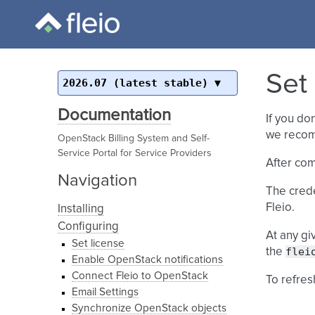
Set
2026.07 (latest stable)
Documentation
If you do
we recom
OpenStack Billing System and Self-
Service Portal for Service Providers
After com
Navigation
The creden
Fleio.
Installing
Configuring
At any gi
Set license
flei
the
Enable OpenStack notifications
Connect Fleio to OpenStack
To refres
Email Settings
Synchronize OpenStack objects