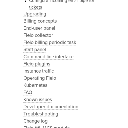
Configure incoming email pipe for
tickets
Upgrading
Billing concepts
End-user panel
Fleio collector
Fleio billing periodic task
Staff panel
Command line interface
Fleio plugins
Instance traffic
Operating Fleio
Kubernetes
FAQ
Known issues
Developer documentation
Troubleshooting
Change log