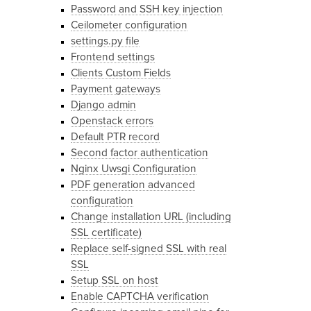
Password and SSH key injection
Ceilometer configuration
settings.py file
Frontend settings
Clients Custom Fields
Payment gateways
Django admin
Openstack errors
Default PTR record
Second factor authentication
Nginx Uwsgi Configuration
PDF generation advanced
configuration
Change installation URL (including
SSL certificate)
Replace self-signed SSL with real
SSL
Setup SSL on host
Enable CAPTCHA verification