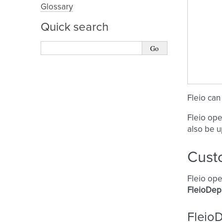
Glossary
Quick search
Fleio can
Fleio ope
also be 
Cust
Fleio ope
FleioDep
Fleio