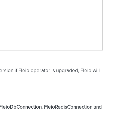
rsion if Fleio operator is upgraded, Fleio will
FleioDbConnection
,
FleioRedisConnection
and