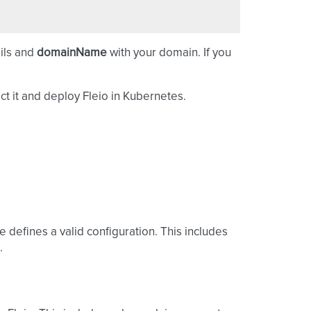
ails and
domainName
with your domain. If you
ct it and deploy Fleio in Kubernetes.
e defines a valid configuration. This includes
.