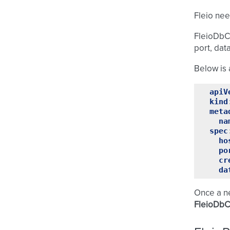
Fleio nee
FleioDbCo
port, dat
Below is 
apiV
kind
meta
na
spec
ho
po
cr
da
Once a 
FleioDbC