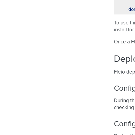
do
To use th
install lo
Once a Fl
Depl
Fleio dep
Config
During th
checking
Confi