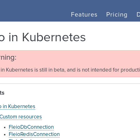
Features
Pricing
io in Kubernetes
ning
 in Kubernetes is still in beta, and is not intended for product
ts
o in Kubernetes
Custom resources
FleioDbConnection
FleioRedisConnection