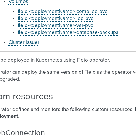
Volumes
fleio-<deploymentName>-compiled-pvc
fleio-<deploymentName>-log-pvc
fleio-<deploymentName>-var-pvc
fleio-<deploymentName>-database-backups
Cluster issuer
 be deployed in Kubernetes using Fleio operator.
rator can deploy the same version of Fleio as the operator ve
upgraded.
om resources
rator defines and monitors the following custom resources:
loyment
.
DbConnection