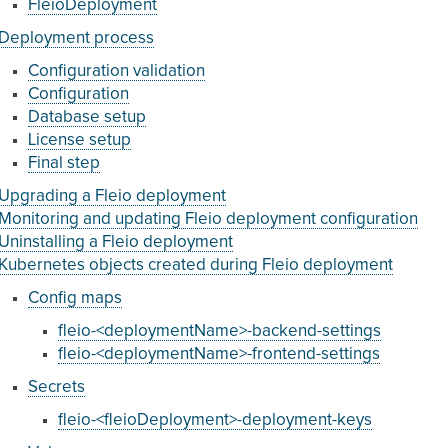
FleioDeployment
Deployment process
Configuration validation
Configuration
Database setup
License setup
Final step
Upgrading a Fleio deployment
Monitoring and updating Fleio deployment configuration
Uninstalling a Fleio deployment
Kubernetes objects created during Fleio deployment
Config maps
fleio-<deploymentName>-backend-settings
fleio-<deploymentName>-frontend-settings
Secrets
fleio-<fleioDeployment>-deployment-keys