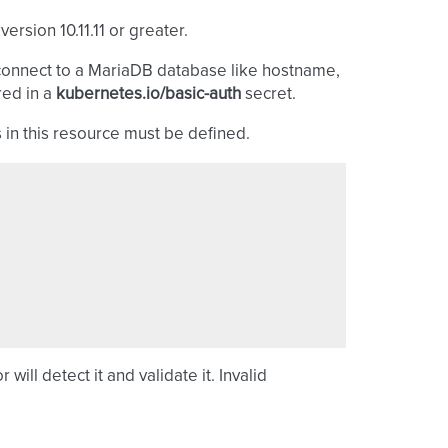
rsion 10.11.11 or greater.
connect to a MariaDB database like hostname,
red in a
kubernetes.io/basic-auth
secret.
 in this resource must be defined.
will detect it and validate it. Invalid