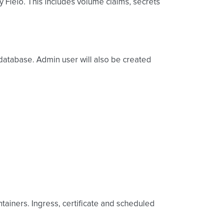
y Fleio. This includes volume claims, secrets
o database. Admin user will also be created
tainers. Ingress, certificate and scheduled