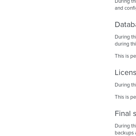
During th
and conf
Datab
During th
during thi
This is 
Licen
During thi
This is p
Final 
During th
backups a