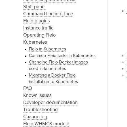
Staff panel
Command line interface
Fleio plugins
Instance traffic
Operating Fleio
Kubernetes
Fleio in Kubernetes
Common Fleio tasks in Kubernetes
Changing Fleio Docker images
used in kubernetes
Migrating a Docker Fleio
installation to Kubernetes
FAQ
Known issues
Developer documentation
Troubleshooting
Change log
Fleio WHMCS module