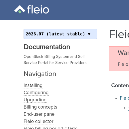
Fle
2026.07 (latest stable)
Documentation
War
OpenStack Billing System and Self-
Service Portal for Service Providers
Fleio
Navigation
Conten
Installing
Configuring
Flei
Upgrading
Billing concepts
End-user panel
Fleio collector
Fleio billing periodic task