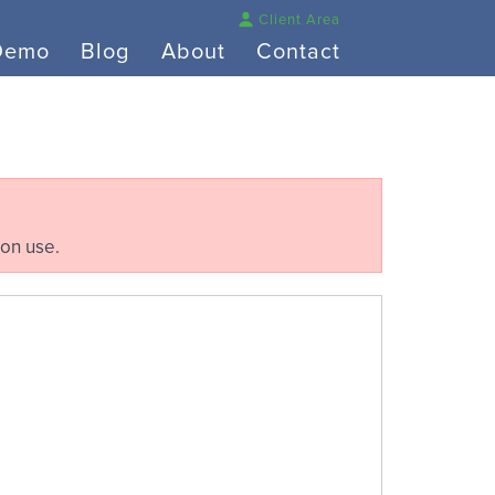
Client Area
Demo
Blog
About
Contact
ion use.