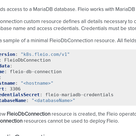
ds access to a MariaDB database. Fleio works with MariaDB ve
nnection custom resource defines all details necessary to 
abase name and access credentials. Credentials must be sto
a sample of a minimal FleioDbConnection resource. All fields
ersion
:
"k8s.fleio.com/v1"
:
FleioDbConnection
data
:
me
:
fleio-db-connection
:
stname
:
"<hostname>"
rt
:
3306
edentialsSecret
:
fleio-mariadb-credentials
tabaseName
:
"<databaseName>"
new
FleioDbConnection
resource is created, the Fleio operator 
onnection
resources cannot be used to deploy Fleio.