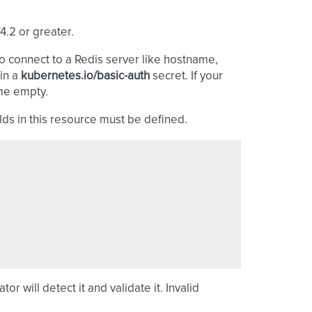
4.2 or greater.
o connect to a Redis server like hostname,
in a
kubernetes.io/basic-auth
secret. If your
ame empty.
lds in this resource must be defined.
or will detect it and validate it. Invalid