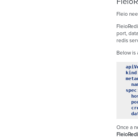
Fleio
Fleio nee
FleioRedi
port, dat
redis ser
Below is 
apiV
kind
meta
na
spec
ho
po
cr
da
Once a 
FleioRed