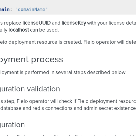
main
:
"domainName"
is replace
licenseUUID
and
licenseKey
with your license det
cally
localhost
can be used.
eio deployment resource is created, Fleio operator will dete
oyment process
loyment is performed in several steps described below:
uration validation
is step, Fleio operator will check if Fleio deployment resourc
 database and redis connections and admin secret existence
guration