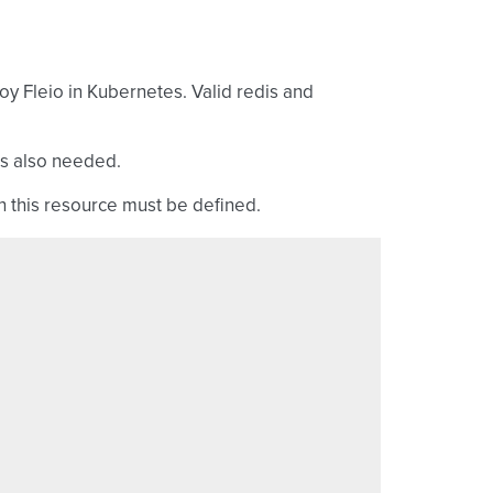
oy Fleio in Kubernetes. Valid redis and
is also needed.
in this resource must be defined.