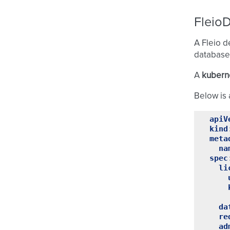
Fleio
A Fleio d
database
A
kuberne
Below is 
apiV
kind
meta
na
spec
li
da
re
ad