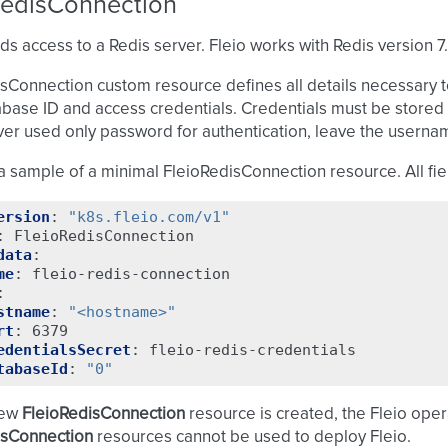
RedisConnection
ds access to a Redis server. Fleio works with Redis version 7.
sConnection custom resource defines all details necessary t
abase ID and access credentials. Credentials must be stored 
ver used only password for authentication, leave the usern
a sample of a minimal FleioRedisConnection resource. All fie
ersion
:
"k8s.fleio.com/v1"
:
FleioRedisConnection
data
:
me
:
fleio-redis-connection
:
stname
:
"<hostname>"
rt
:
6379
edentialsSecret
:
fleio-redis-credentials
tabaseId
:
"0"
new
FleioRedisConnection
resource is created, the Fleio operat
isConnection
resources cannot be used to deploy Fleio.