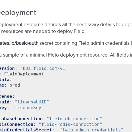
Deployment
eployment resource defines all the necessary details to depl
 resources are needed to deploy Fleio.
tes.io/basic-auth
secret containing Fleio admin credentials 
a sample of a minimal Fleio deployment resource. All fields 
ersion
:
"k8s.fleio.com/v1"
:
FleioDeployment
data
:
me
:
prod
:
cense
:
uuid
:
"licenseUUID"
key
:
"licenseKey"
tabaseConnection
:
"fleio-db-connection"
disConnection
:
"fleio-redis-connection"
minCredentialsSecret
:
"fleio-admin-credentials"