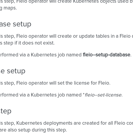
is step, Fleio operator will create Kubernetes objects used b
ig maps.
ase setup
is step, Fleio operator will create or update tables in a Flei
s step if it does not exist.
performed via a Kubernetes job named
fleio-
-setup-database
.
se setup
s step, Fleio operator will set the license for Fleio.
erformed via a Kubernetes job named *
fleio-
-set-license
.
step
is step, Kubernetes deployments are created for all Fleio con
re also setup during this step.