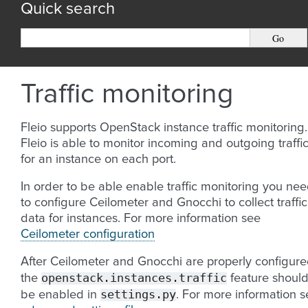
Quick search
Traffic monitoring
Fleio supports OpenStack instance traffic monitoring.
Fleio is able to monitor incoming and outgoing traffi
for an instance on each port.
In order to be able enable traffic monitoring you ne
to configure Ceilometer and Gnocchi to collect traffic
data for instances. For more information see
Ceilometer configuration
After Ceilometer and Gnocchi are properly configur
openstack.instances.traffic
the
feature shoul
settings.py
be enabled in
. For more information s