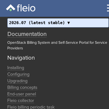
2026.07 (latest stable)
Documentation
OpenStack Billing System and Self-Service Portal for Service
Providers
Navigation
Installing
Configuring
Upgrading
Billing concepts
End-user panel
Fleio collector
Fleio billing periodic task