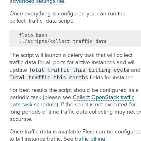
advanced settings file
.
Once everything is configured you can run the
collect_traffic_data script:
fleio
bash

The script will launch a celery task that will collect
traffic data for all ports for active instances and will
Total
traffic
this
billing
cycle
update
and
Total
traffic
this
months
fields for instance.
For best results the script should be configured as a
periodic task (please see
Collect OpenStack traffic
data task schedule
). If the script is not executed for
long periods of time traffic data collecting may not b
accurate.
Once traffic data is available Fleio can be configure
to bill instance traffic. See
traffic billing
.