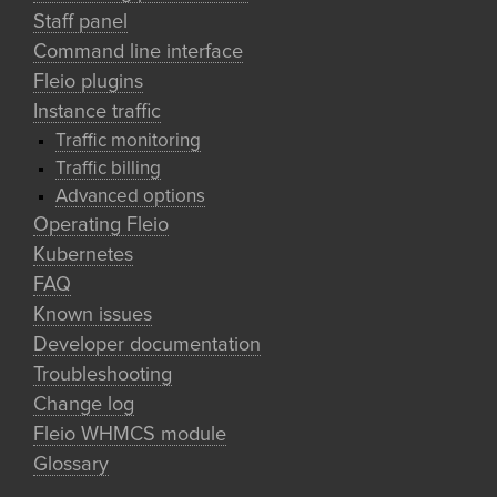
Staff panel
Command line interface
Fleio plugins
Instance traffic
Traffic monitoring
Traffic billing
Advanced options
Operating Fleio
Kubernetes
FAQ
Known issues
Developer documentation
Troubleshooting
Change log
Fleio WHMCS module
Glossary