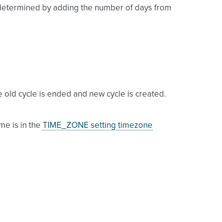
 is determined by adding the number of days from
e old cycle is ended and new cycle is created.
me is in the
TIME_ZONE setting timezone