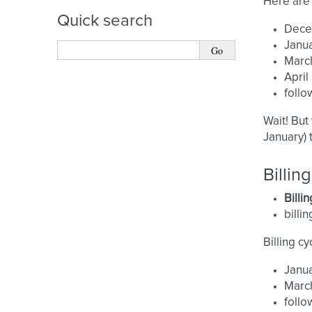
Here are 
Quick search
Dece
Janua
March
April
follo
Wait! But
January) 
Billi
Billi
billi
Billing cy
Janua
March
follo