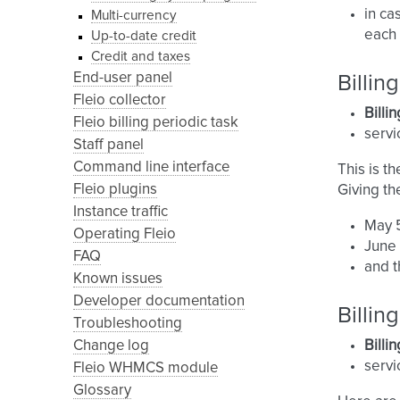
in ca
Multi-currency
each 
Up-to-date credit
Credit and taxes
End-user panel
Billin
Fleio collector
Billi
Fleio billing periodic task
servi
Staff panel
Command line interface
This is t
Fleio plugins
Giving th
Instance traffic
May 5
Operating Fleio
June 
FAQ
and t
Known issues
Developer documentation
Billi
Troubleshooting
Change log
Billi
serv
Fleio WHMCS module
Glossary