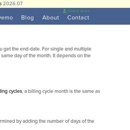
is
2026.07
Client Area
Demo
Blog
About
Contact
ou get the end-date. For single and multiple
he same day of the month. It depends on the
lling cycles
, a billing cycle month is the same as
determined by adding the number of days of the