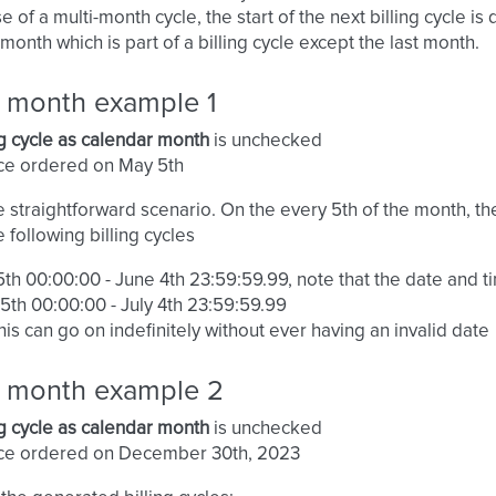
se of a multi-month cycle, the start of the next billing cycle
month which is part of a billing cycle except the last month.
g month example 1
ng cycle as calendar month
is unchecked
ce ordered on May 5th
he straightforward scenario. On the every 5th of the month, th
e following billing cycles
th 00:00:00 - June 4th 23:59:59.99, note that the date and ti
5th 00:00:00 - July 4th 23:59:59.99
his can go on indefinitely without ever having an invalid date
ng month example 2
ng cycle as calendar month
is unchecked
ice ordered on December 30th, 2023