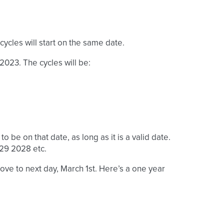
cycles will start on the same date.
 2023. The cycles will be:
to be on that date, as long as it is a valid date.
 29 2028 etc.
 move to next day, March 1st. Here’s a one year