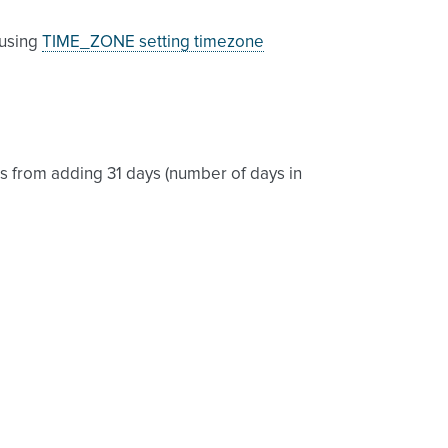
 using
TIME_ZONE setting timezone
s from adding 31 days (number of days in