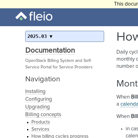
This docum
How
2025.03
Documentation
Daily cyc
monthly o
OpenStack Billing System and Self-
number of
Service Portal for Service Providers
Navigation
Mont
Installing
When
Bil
Configuring
a
calend
Upgrading
Billing concepts
When
Bil
Products
in ca
Services
calen
How billing cycles progress