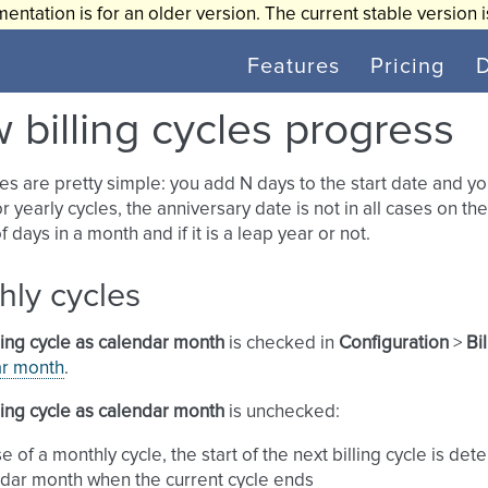
entation is for an older version. The current stable version 
Features
Pricing
 billing cycles progress
les are pretty simple: you add N days to the start date and y
r yearly cycles, the anniversary date is not in all cases on t
 days in a month and if it is a leap year or not.
hly cycles
ling cycle as calendar month
is checked in
Configuration
>
Bi
ar month
.
ling cycle as calendar month
is unchecked:
se of a monthly cycle, the start of the next billing cycle is 
dar month when the current cycle ends