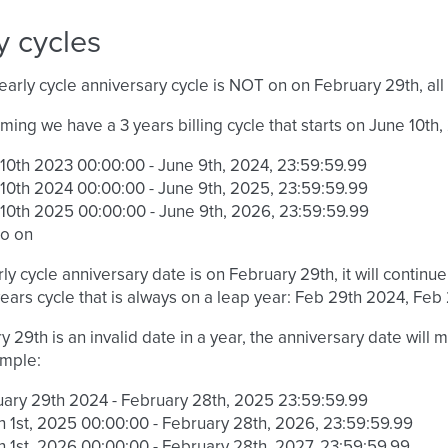
y cycles
arly cycle anniversary cycle is NOT on on February 29th, all 
uming we have a 3 years billing cycle that starts on June 10th,
10th 2023 00:00:00 - June 9th, 2024, 23:59:59.99
10th 2024 00:00:00 - June 9th, 2025, 23:59:59.99
10th 2025 00:00:00 - June 9th, 2026, 23:59:59.99
so on
rly cycle anniversary date is on February 29th, it will continue 
 years cycle that is always on a leap year: Feb 29th 2024, Feb
ry 29th is an invalid date in a year, the anniversary date will
ample:
ary 29th 2024 - February 28th, 2025 23:59:59.99
 1st, 2025 00:00:00 - February 28th, 2026, 23:59:59.99
 1st, 2026 00:00:00 - February 28th, 2027, 23:59:59.99