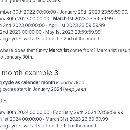
the generated billing cycles:
mber 30th 2022 00:00:00 - January 29th 2023 23:59:59.99,
ry 30th 2023 00:00:00 -
March 1st
2023 23:59:59.99
 2nd 2023 00:00:00 - April 1st 2023 23:59:59.99
 2nd 2023 00:00:00 - May 1st 2023 23:59:59.99
wing cycles will all start on the 2nd of the month
 where does that funny
March 1st
come from? March 1st result
to January 30th.
ng month example 3
ng cycle as calendar month
is unchecked
ng cycles start in January 2024 (
leap year
)
cles:
ry 30th 2024 00:00:00 - February 29th 2024 23:59:59.99
 1st 2024 00:00:00 - March 31st 2023 23:59:59.99
wing cycles will all start on the 1st of the month