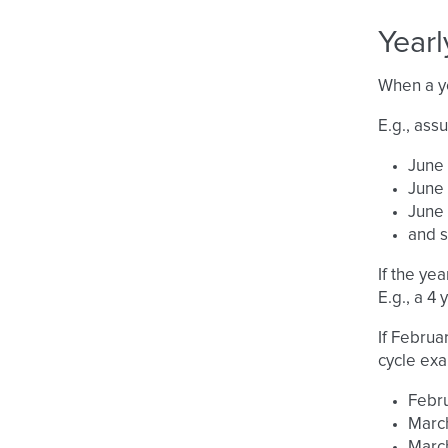
Yearl
When a ye
E.g., ass
June 
June 
June 
and 
If the yea
E.g., a 4
If Februa
cycle ex
Febru
March
March