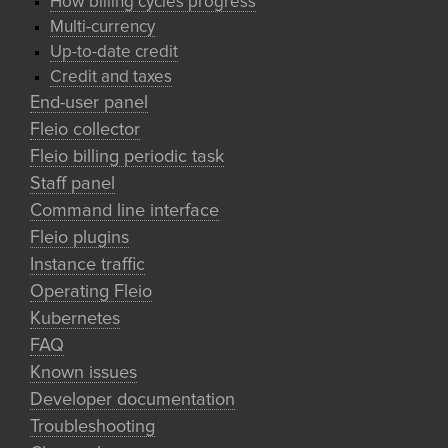
How billing cycles progress
Multi-currency
Up-to-date credit
Credit and taxes
End-user panel
Fleio collector
Fleio billing periodic task
Staff panel
Command line interface
Fleio plugins
Instance traffic
Operating Fleio
Kubernetes
FAQ
Known issues
Developer documentation
Troubleshooting