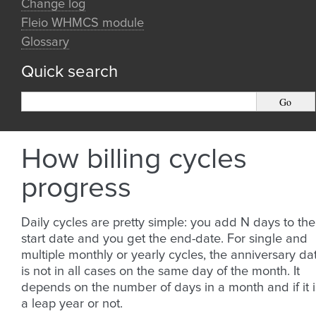
Change log
Fleio WHMCS module
Glossary
Quick search
How billing cycles
progress
Daily cycles are pretty simple: you add N days to the
start date and you get the end-date. For single and
multiple monthly or yearly cycles, the anniversary da
is not in all cases on the same day of the month. It
depends on the number of days in a month and if it i
a leap year or not.