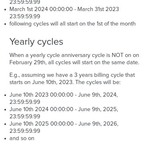
23:59:59.99
March 1st 2024 00:00:00 - March 31st 2023
23:59:59.99
following cycles will all start on the 1st of the month
Yearly cycles
When a yearly cycle anniversary cycle is NOT on on
February 29th, all cycles will start on the same date.
E.g., assuming we have a 3 years billing cycle that
starts on June 10th, 2023. The cycles will be:
June 10th 2023 00:00:00 - June 9th, 2024,
23:59:59.99
June 10th 2024 00:00:00 - June 9th, 2025,
23:59:59.99
June 10th 2025 00:00:00 - June 9th, 2026,
23:59:59.99
and so on