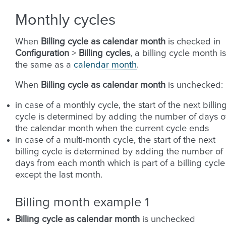
Monthly cycles
When
Billing cycle as calendar month
is checked in
Configuration
>
Billing cycles
, a billing cycle month is
the same as a
calendar month
.
When
Billing cycle as calendar month
is unchecked:
in case of a monthly cycle, the start of the next billin
cycle is determined by adding the number of days o
the calendar month when the current cycle ends
in case of a multi-month cycle, the start of the next
billing cycle is determined by adding the number of
days from each month which is part of a billing cycle
except the last month.
Billing month example 1
Billing cycle as calendar month
is unchecked