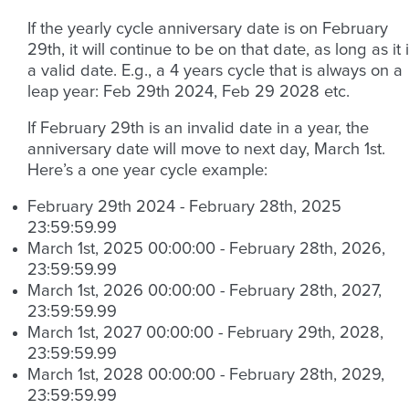
If the yearly cycle anniversary date is on February
29th, it will continue to be on that date, as long as it 
a valid date. E.g., a 4 years cycle that is always on a
leap year: Feb 29th 2024, Feb 29 2028 etc.
If February 29th is an invalid date in a year, the
anniversary date will move to next day, March 1st.
Here’s a one year cycle example:
February 29th 2024 - February 28th, 2025
23:59:59.99
March 1st, 2025 00:00:00 - February 28th, 2026,
23:59:59.99
March 1st, 2026 00:00:00 - February 28th, 2027,
23:59:59.99
March 1st, 2027 00:00:00 - February 29th, 2028,
23:59:59.99
March 1st, 2028 00:00:00 - February 28th, 2029,
23:59:59.99