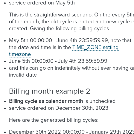
service ordered on May 5th
This is the straightforward scenario. On the every 5t
of the month, the old cycle is ended and new cycle i
created. Giving the following billing cycles
May 5th 00:00:00 - June 4th 23:59:59.99, note that
the date and time is in the
TIME_ZONE setting
timezone
June 5th 00:00:00 - July 4th 23:59:59.99
and this can go on indefinitely without ever having a
invalid date
Billing month example 2
Billing cycle as calendar month
is unchecked
service ordered on December 30th, 2023
Here are the generated billing cycles:
December 30th 2022 00:00:00 - January 29th 202