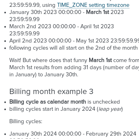
23:59:59.99, using
TIME_ZONE setting timezone
January 30th 2023 00:00:00 -
March 1st
2023
23:59:59.99
March 2nd 2023 00:00:00 - April 1st 2023
23:59:59.99
April 2nd 2023 00:00:00 - May 1st 2023 23:59:59.9
following cycles will all start on the 2nd of the month
Wait! But where does that funny
March 1st
come from
March 1st results from adding 31 days (number of da
in January) to January 30th.
Billing month example 3
Billing cycle as calendar month
is unchecked
billing cycles start in January 2024 (
leap year
)
Billing cycles:
January 30th 2024 00:00:00 - February 29th 2024