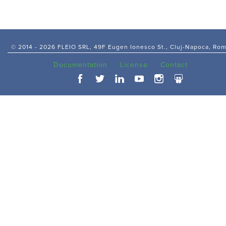
© 2014 -
2026 FLEIO SRL, 49F Eugen Ionesco St., Cluj-Napoca, Ro
Documentation
License
Contact