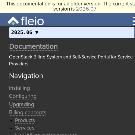
This documentation is for an older version. The current st
version is
2026.07
2025.06
Documentation
OpenStack Billing System and Self-Service Portal for Service
Providers
Navigation
Installing
Configuring
Upgrading
Billing concepts
Products
Services