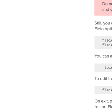
Do n
and y
Still, yo
Fleio opt
flei
flei
You can a
flei
To edit t
flei
On exit, 
restart Fl