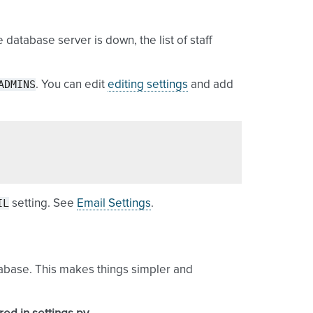
 database server is down, the list of staff
ADMINS
. You can edit
editing settings
and add
IL
setting. See
Email Settings
.
abase. This makes things simpler and