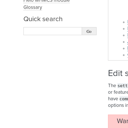
Fleio WHMCS module
Glossary
Quick search
Edit 
sett
The
or featur
com
have
options i
War