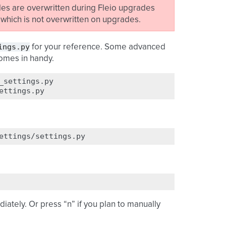
iles are overwritten during Fleio upgrades
, which is not overwritten on upgrades.
ings.py
for your reference. Some advanced
omes in handy.
_settings.py

iately. Or press “n” if you plan to manually