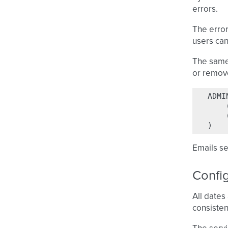
errors.
The error
users can
The same 
or remove
ADMI
)
Emails s
Confi
All dates
consisten