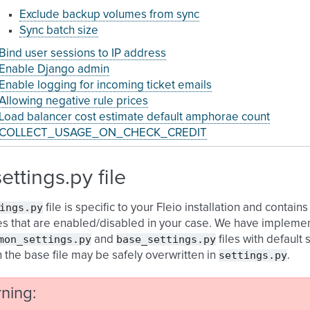
Exclude backup volumes from sync
Sync batch size
Bind user sessions to IP address
Enable Django admin
Enable logging for incoming ticket emails
Allowing negative rule prices
Load balancer cost estimate default amphorae count
COLLECT_USAGE_ON_CHECK_CREDIT
settings.py file
ings.py
file is specific to your Fleio installation and conta
es that are enabled/disabled in your case. We have implemen
mon_settings.py
base_settings.py
and
files with default s
settings.py
n the base file may be safely overwritten in
.
ning