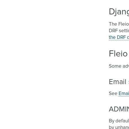
Djan
The Flei
DRF setti
the DRF 
Fleio
Some adv
Email 
See
Emai
ADMIN
By defaul
by unhand