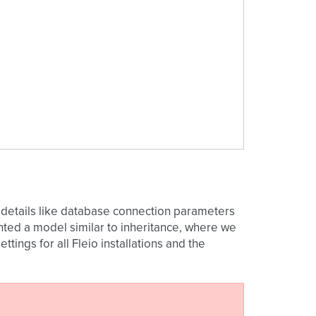
ins details like database connection parameters
ted a model similar to inheritance, where we
ettings for all Fleio installations and the