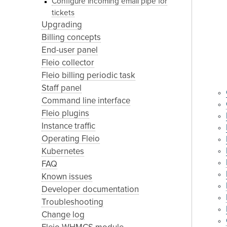
Configure incoming email pipe for
tickets
Upgrading
Billing concepts
End-user panel
Fleio collector
Fleio billing periodic task
Staff panel
Command line interface
Fleio plugins
Instance traffic
Operating Fleio
Kubernetes
FAQ
Known issues
Developer documentation
Troubleshooting
Change log