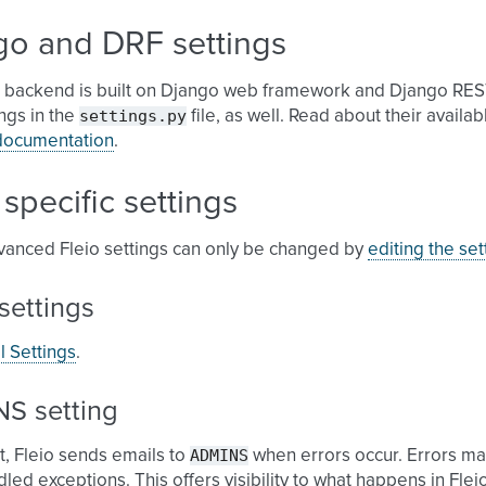
go and DRF settings
o backend is built on Django web framework and Django RES
settings.py
ngs in the
file, as well. Read about their availa
documentation
.
 specific settings
anced Fleio settings can only be changed by
editing the sett
settings
l Settings
.
S setting
ADMINS
t, Fleio sends emails to
when errors occur. Errors m
led exceptions. This offers visibility to what happens in Flei