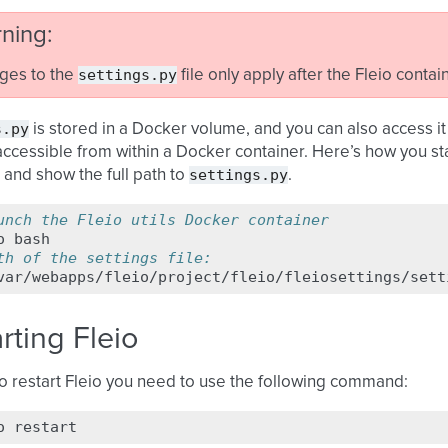
ning
settings.py
ges to the
file only apply after the Fleio contai
s.py
is stored in a Docker volume, and you can also access it 
accessible from within a Docker container. Here’s how you st
settings.py
 and show the full path to
.
unch the Fleio utils Docker container
o
th of the settings file:
rting Fleio
to restart Fleio you need to use the following command:
o