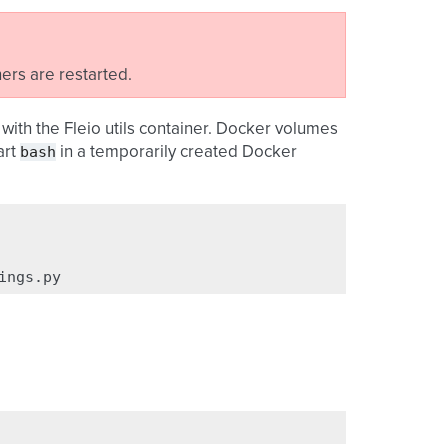
ners are restarted.
with the Fleio utils container. Docker volumes
bash
art
in a temporarily created Docker