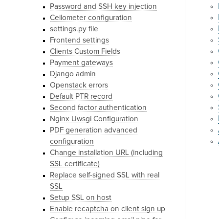
Password and SSH key injection
Ceilometer configuration
settings.py file
Frontend settings
Clients Custom Fields
Payment gateways
Django admin
Openstack errors
Default PTR record
Second factor authentication
Nginx Uwsgi Configuration
PDF generation advanced
configuration
Change installation URL (including
SSL certificate)
Replace self-signed SSL with real
SSL
Setup SSL on host
Enable recaptcha on client sign up