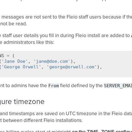
 messages are not sent to the Fleio staff users because if the
not be read.
staff user details you fill in during Fleio install are added to
 administrators like this:
NS
=
(
(
'Jane Doe'
,
'jane@doe.com'
),
(
'George Orwell'
,
'george@orwell.com'
),
From
SERVER_EMA
ent to admins have the
field defined by the
gure timezone
 and timestamps are saved on UTC timezone in the Fleio dat
t between different Fleio installations.