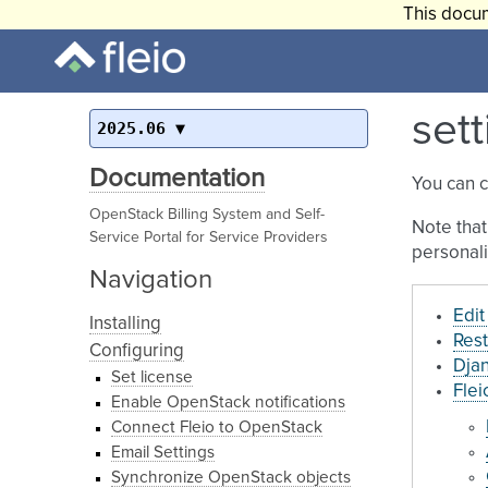
This docum
sett
2025.06
Documentation
You can 
OpenStack Billing System and Self-
Note that
Service Portal for Service Providers
personali
Navigation
Edit
Installing
Rest
Configuring
Djan
Set license
Flei
Enable OpenStack notifications
Connect Fleio to OpenStack
Email Settings
Synchronize OpenStack objects