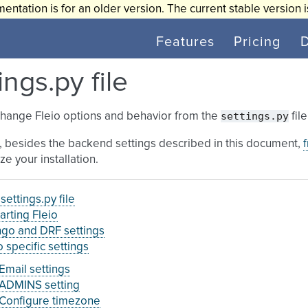
entation is for an older version. The current stable version 
Features
Pricing
ings.py file
settings.py
change Fleio options and behavior from the
fil
, besides the backend settings described in this document,
ze your installation.
 settings.py file
arting Fleio
go and DRF settings
o specific settings
Email settings
ADMINS setting
Configure timezone