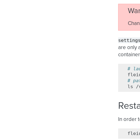
War
Chan
setting
are only 
container
# la
flei
# pa
ls
Resta
In order 
flei