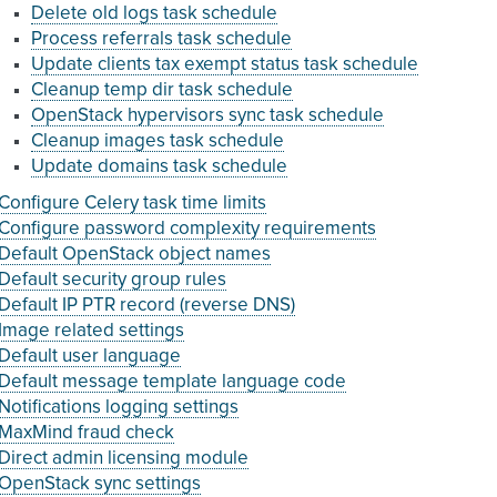
Delete old logs task schedule
Process referrals task schedule
Update clients tax exempt status task schedule
Cleanup temp dir task schedule
OpenStack hypervisors sync task schedule
Cleanup images task schedule
Update domains task schedule
Configure Celery task time limits
Configure password complexity requirements
Default OpenStack object names
Default security group rules
Default IP PTR record (reverse DNS)
Image related settings
Default user language
Default message template language code
Notifications logging settings
MaxMind fraud check
Direct admin licensing module
OpenStack sync settings