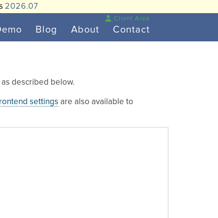
is
2026.07
Client Area
Demo
Blog
About
Contact
e as described below.
frontend settings
are also available to