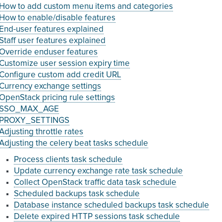
How to add custom menu items and categories
How to enable/disable features
End-user features explained
Staff user features explained
Override enduser features
Customize user session expiry time
Configure custom add credit URL
Currency exchange settings
OpenStack pricing rule settings
SSO_MAX_AGE
PROXY_SETTINGS
Adjusting throttle rates
Adjusting the celery beat tasks schedule
Process clients task schedule
Update currency exchange rate task schedule
Collect OpenStack traffic data task schedule
Scheduled backups task schedule
Database instance scheduled backups task schedule
Delete expired HTTP sessions task schedule