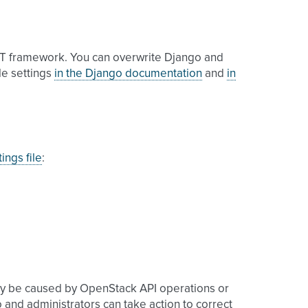
T framework. You can overwrite Django and
ble settings
in the Django documentation
and
in
ings file
:
ay be caused by OpenStack API operations or
o and administrators can take action to correct