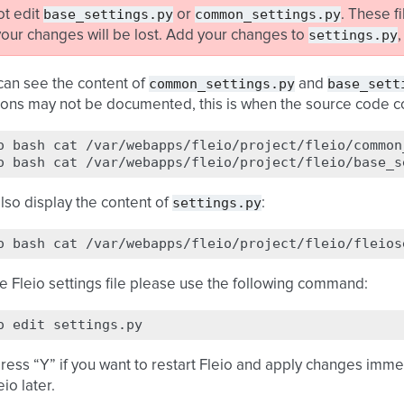
base_settings.py
common_settings.py
ot edit
or
. These f
settings.py
our changes will be lost. Add your changes to
common_settings.py
base_sett
u can see the content of
and
ions may not be documented, this is when the source code c
o
bash
cat
/var/webapps/fleio/project/fleio/common
o
bash
cat
settings.py
lso display the content of
:
o
bash
cat
he Fleio settings file please use the following command:
o
edit
press “Y” if you want to restart Fleio and apply changes immed
eio later.