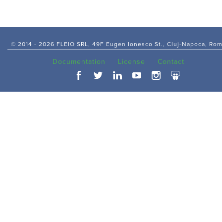
© 2014 -
2026 FLEIO SRL, 49F Eugen Ionesco St., Cluj-Napoca, Ro
Documentation
License
Contact