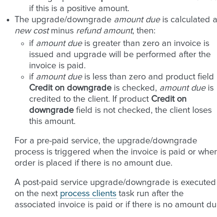
if this is a positive amount.
The upgrade/downgrade
amount due
is calculated 
new cost
minus
refund amount
, then:
if
amount due
is greater than zero an invoice is
issued and upgrade will be performed after the
invoice is paid.
if
amount due
is less than zero and product field
Credit on downgrade
is checked,
amount due
is
credited to the client. If product
Credit on
downgrade
field is not checked, the client loses
this amount.
For a pre-paid service, the upgrade/downgrade
process is triggered when the invoice is paid or whe
order is placed if there is no amount due.
A post-paid service upgrade/downgrade is executed
on the next
process clients
task run after the
associated invoice is paid or if there is no amount du