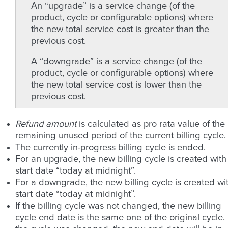
An “upgrade” is a service change (of the
product, cycle or configurable options) where
the new total service cost is greater than the
previous cost.
A “downgrade” is a service change (of the
product, cycle or configurable options) where
the new total service cost is lower than the
previous cost.
Refund amount
is calculated as pro rata value of the
remaining unused period of the current billing cycle.
The currently in-progress billing cycle is ended.
For an upgrade, the new billing cycle is created with
start date “today at midnight”.
For a downgrade, the new billing cycle is created wi
start date “today at midnight”.
If the billing cycle was not changed, the new billing
cycle end date is the same one of the original cycle. 