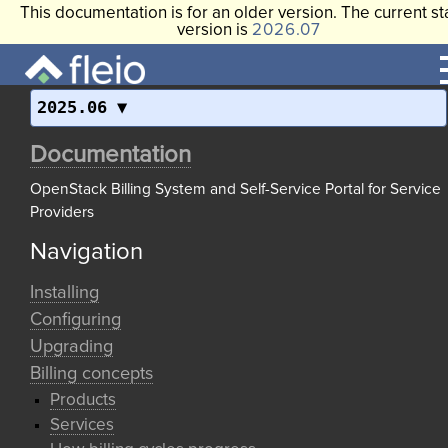
This documentation is for an older version. The current st
version is
2026.07
2025.06
Documentation
OpenStack Billing System and Self-Service Portal for Service
Providers
Navigation
Installing
Configuring
Upgrading
Billing concepts
Products
Services