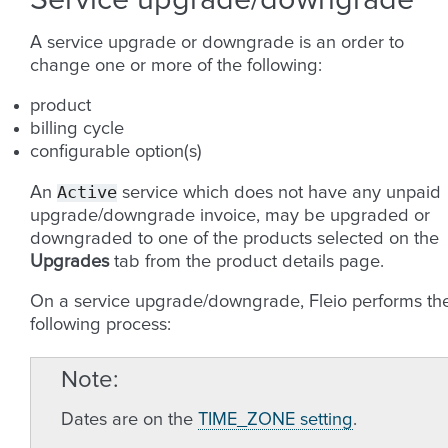
Service upgrade/downgrade
A service upgrade or downgrade is an order to
change one or more of the following:
product
billing cycle
configurable option(s)
Active
An
service which does not have any unpaid
upgrade/downgrade invoice, may be upgraded or
downgraded to one of the products selected on the
Upgrades
tab from the product details page.
On a service upgrade/downgrade, Fleio performs th
following process:
Note
Dates are on the
TIME_ZONE setting
.