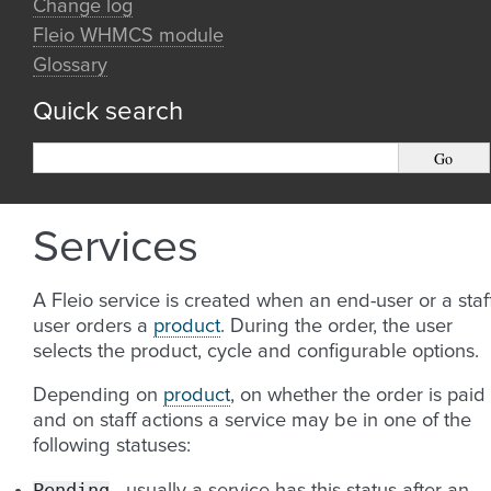
Change log
Fleio WHMCS module
Glossary
Quick search
Services
A Fleio service is created when an end-user or a staf
user orders a
product
. During the order, the user
selects the product, cycle and configurable options.
Depending on
product
, on whether the order is paid
and on staff actions a service may be in one of the
following statuses:
Pending