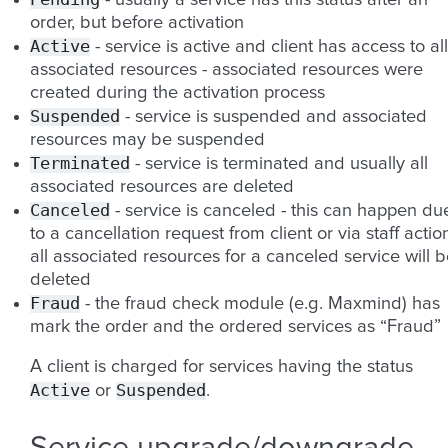
- usually a service has this status after an
order, but before activation
Active
- service is active and client has access to all
associated resources - associated resources were
created during the activation process
Suspended
- service is suspended and associated
resources may be suspended
Terminated
- service is terminated and usually all
associated resources are deleted
Canceled
- service is canceled - this can happen du
to a cancellation request from client or via staff action
all associated resources for a canceled service will 
deleted
Fraud
- the fraud check module (e.g. Maxmind) has
mark the order and the ordered services as “Fraud”
A client is charged for services having the status
Active
Suspended
or
.