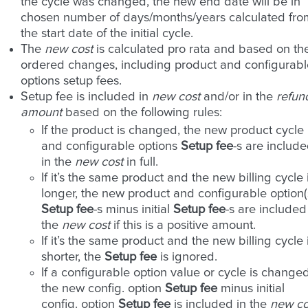
the cycle was changed, the new end date will be in
chosen number of days/months/years calculated fro
the start date of the initial cycle.
The
new cost
is calculated pro rata and based on th
ordered changes, including product and configurabl
options setup fees.
Setup fee is included in
new cost
and/or in the
refun
amount
based on the following rules:
If the product is changed, the new product cycle
and configurable options
Setup fee
-s are includ
in the
new cost
in full.
If it’s the same product and the new billing cycle 
longer, the new product and configurable option(
Setup fee
-s minus initial
Setup fee
-s are included
the
new cost
if this is a positive amount.
If it’s the same product and the new billing cycle 
shorter, the
Setup fee
is ignored.
If a configurable option value or cycle is changed
the new config. option
Setup fee
minus initial
config. option
Setup fee
is included in the
new co