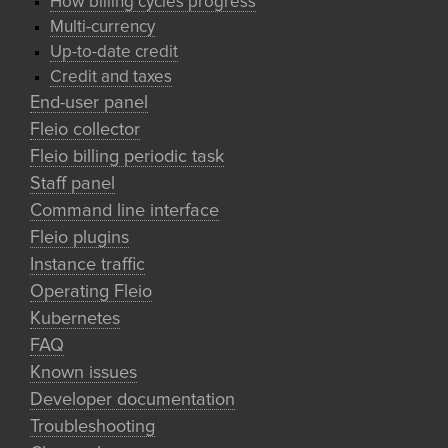
How billing cycles progress
Multi-currency
Up-to-date credit
Credit and taxes
End-user panel
Fleio collector
Fleio billing periodic task
Staff panel
Command line interface
Fleio plugins
Instance traffic
Operating Fleio
Kubernetes
FAQ
Known issues
Developer documentation
Troubleshooting