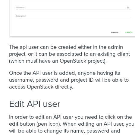
The api user can be created either in the admin
project, or it can be associated to an existing client
(which must have an OpenStack project).
Once the API user is added, anyone having its
username, password and project ID will be able to
access OpenStack directly.
Edit API user
In order to edit an API user you need to click on the
edit
button (pen icon). When editing an API user, you
will be able to change its name, password and