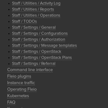
Staff / Utilities / Activity Log
Staff / Utilities / Reports
Staff / Utilities / Operations
Staff / TODOs
Staff / Settings / General
Staff / Settings / Configurations
Staff / Settings / Authorization
Staff / Settings / Message templates
Staff / Settings / OpenStack
Staff / Settings / OpenStack Plans
Staff / Settings / Referral
Command line interface
Fleio plugins
Instance traffic
Operating Fleio
Kubernetes
FAQ