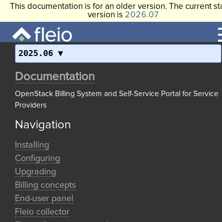
This documentation is for an older version. The current st
version is
2026.07
2025.06
Documentation
OpenStack Billing System and Self-Service Portal for Service
Providers
Navigation
Installing
Configuring
Upgrading
Billing concepts
End-user panel
Fleio collector