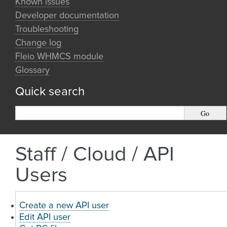
Known issues
Developer documentation
Troubleshooting
Change log
Fleio WHMCS module
Glossary
Quick search
Staff / Cloud / API
Users
Create a new API user
Edit API user