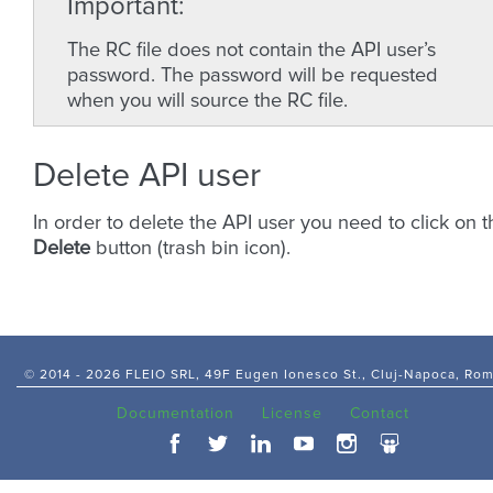
Important
The RC file does not contain the API user’s
password. The password will be requested
when you will source the RC file.
Delete API user
In order to delete the API user you need to click on t
Delete
button (trash bin icon).
© 2014 -
2026 FLEIO SRL, 49F Eugen Ionesco St., Cluj-Napoca, Ro
Documentation
License
Contact