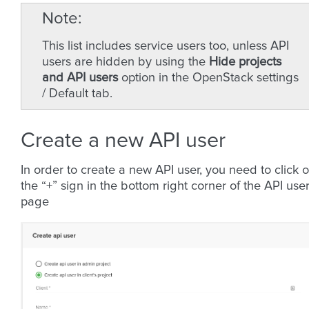
Note
This list includes service users too, unless API
users are hidden by using the
Hide projects
and API users
option in the OpenStack settings
/ Default tab.
Create a new API user
In order to create a new API user, you need to click 
the “+” sign in the bottom right corner of the API use
page