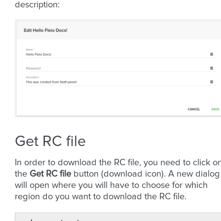
description:
Get RC file
In order to download the RC file, you need to click o
the
Get RC file
button (download icon). A new dialog
will open where you will have to choose for which
region do you want to download the RC file.