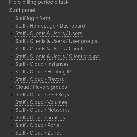
Fleio billing periodic task
Staff panel
Staff login form
Staff / Homepage / Dashboard
Staff / Clients & Users / Users
Staff / Clients & Users / User groups
Staff / Clients & Users / Clients
Staff / Clients & Users / Client groups
Staff / Cloud / Instances
Staff / Cloud / Floating IPs
Staff / Cloud / Flavors
Cloud / Flavors groups
Staff / Cloud / SSH Keys
Staff / Cloud / Volumes
Staff / Cloud / Networks
Staff / Cloud / Routers
Staff / Cloud / Ports
Staff / Cloud / Zones