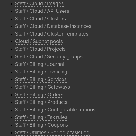
Staff / Cloud / Images
Staff / Cloud / API Users
Staff / Cloud / Clusters
Staff / Cloud / Database Instances
Staff / Cloud / Cluster Templates
Cloud / Subnet pools
Staff / Cloud / Projects
Staff / Cloud / Security groups
Staff / Billing / Journal
Staff / Billing / Invoicing
Staff / Billing / Services
Staff / Billing / Gateways
Staff / Billing / Orders
Staff / Billing / Products
Staff / Billing / Configurable options
Staff / Billing / Tax rules
Staff / Billing / Coupons
Staff / Utilities / Periodic task Log