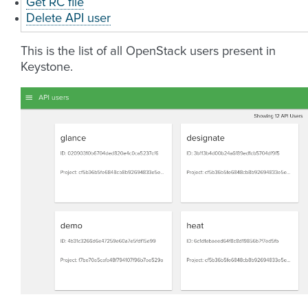
Get RC file
Delete API user
This is the list of all OpenStack users present in
Keystone.