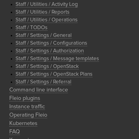
Staff / Utilities / Activity Log
Staff / Utilities / Reports
Staff / Utilities / Operations
Staff / TODOs
Staff / Settings / General
Staff / Settings / Configurations
Staff / Settings / Authorization
Staff / Settings / Message templates
Staff / Settings / OpenStack
Staff / Settings / OpenStack Plans
Staff / Settings / Referral
Command line interface
Fleio plugins
Instance traffic
Operating Fleio
Kubernetes
FAQ