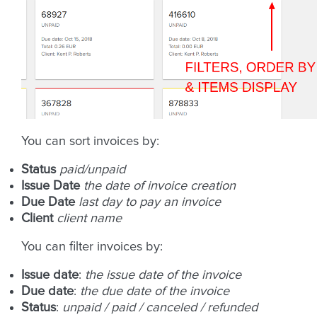
You can sort invoices by:
Status
paid/unpaid
Issue Date
the date of invoice creation
Due Date
last day to pay an invoice
Client
client name
You can filter invoices by:
Issue date
:
the issue date of the invoice
Due date
:
the due date of the invoice
Status
:
unpaid / paid / canceled / refunded