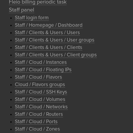
Fleio billing periodic task
Staff panel
Staff login form
Staff / Homepage / Dashboard
Staff / Clients & Users / Users
Staff / Clients & Users / User groups
Staff / Clients & Users / Clients
Staff / Clients & Users / Client groups
Staff / Cloud / Instances
Staff / Cloud / Floating IPs
Staff / Cloud / Flavors
Cloud / Flavors groups
Staff / Cloud / SSH Keys
Staff / Cloud / Volumes
Staff / Cloud / Networks
Staff / Cloud / Routers
Staff / Cloud / Ports
Staff / Cloud / Zones