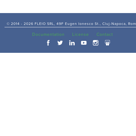
© 2014 -
2026 FLEIO SRL, 49F Eugen Ionesco St., Cluj-Napoca, Ro
Documentation
License
Contact