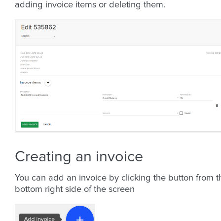
adding invoice items or deleting them.
Creating an invoice
You can add an invoice by clicking the button from t
bottom right side of the screen