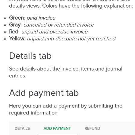
details views. Colors have the following explanation:
Green
:
paid invoice
Gray
:
cancelled or refunded invoice
Red
:
unpaid and overdue invoice
Yellow
:
unpaid and due date not yet reached
Details tab
See details about the invoice, items and journal
entries.
Add payment tab
Here you can add a payment by submitting the
required information