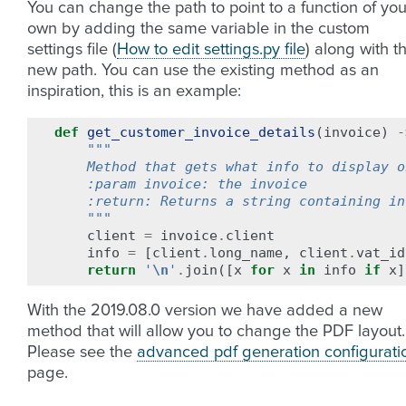
You can change the path to point to a function of you
own by adding the same variable in the custom
settings file (
How to edit settings.py file
) along with t
new path. You can use the existing method as an
inspiration, this is an example:
def
get_customer_invoice_details
(
invoice
)
-
"""
    Method that gets what info to display o
    :param invoice: the invoice
    :return: Returns a string containing in
    """
client
=
invoice
.
client
info
=
[
client
.
long_name
,
client
.
vat_id
return
'
\n
'
.
join
([
x
for
x
in
info
if
x
]
With the 2019.08.0 version we have added a new
method that will allow you to change the PDF layout.
Please see the
advanced pdf generation configurati
page.