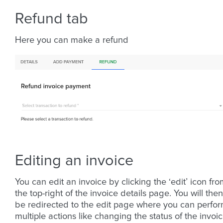
Refund tab
Here you can make a refund
Editing an invoice
You can edit an invoice by clicking the ‘edit’ icon fr
the top-right of the invoice details page. You will then
be redirected to the edit page where you can perfo
multiple actions like changing the status of the invoic