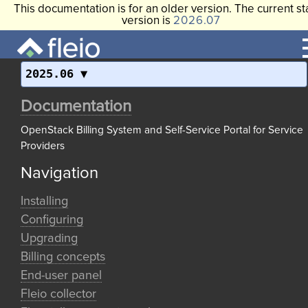
This documentation is for an older version. The current st
version is
2026.07
2025.06
Documentation
OpenStack Billing System and Self-Service Portal for Service
Providers
Navigation
Installing
Configuring
Upgrading
Billing concepts
End-user panel
Fleio collector