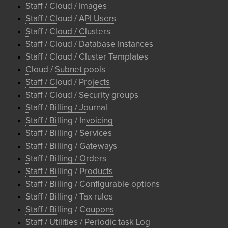
Staff / Cloud / Images
Staff / Cloud / API Users
Staff / Cloud / Clusters
Staff / Cloud / Database Instances
Staff / Cloud / Cluster Templates
Cloud / Subnet pools
Staff / Cloud / Projects
Staff / Cloud / Security groups
Staff / Billing / Journal
Staff / Billing / Invoicing
Staff / Billing / Services
Staff / Billing / Gateways
Staff / Billing / Orders
Staff / Billing / Products
Staff / Billing / Configurable options
Staff / Billing / Tax rules
Staff / Billing / Coupons
Staff / Utilities / Periodic task Log