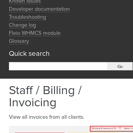
Known issues
Developer documentation
Troubleshooting
Change log
Fleio WHMCS module
Glossary
Quick search
Staff / Billing /
Invoicing
View all invoices from all clients.