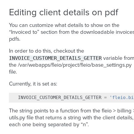
Editing client details on pdf
You can customize what details to show on the
“Invoiced to” section from the downloadable invoice
pdfs.
In order to do this, checkout the
INVOICE_CUSTOMER_DETAILS_GETTER
variable fro
the /var/webapps/fleio/project/fleio/base_settings.py
file.
Currently, it is set as:
INVOICE_CUSTOMER_DETAILS_GETTER
=
'fleio.bi
The string points to a function from the fleio > billing 
utils.py file that returns a string with the client details,
each one being separated by “n”.