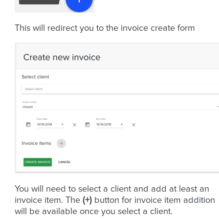
This will redirect you to the invoice create form
You will need to select a client and add at least an
invoice item. The
(+)
button for invoice item addition
will be available once you select a client.