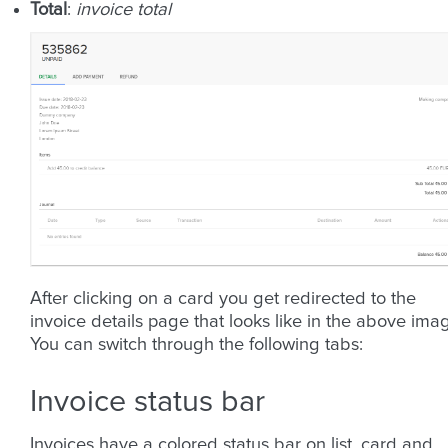
Total
:
invoice total
After clicking on a card you get redirected to the
invoice details page that looks like in the above ima
You can switch through the following tabs:
Invoice status bar
Invoices have a colored status bar on list, card and