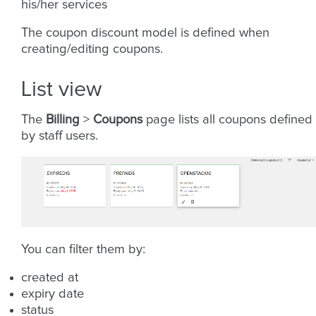
his/her services
The coupon discount model is defined when
creating/editing coupons.
List view
The
Billing
>
Coupons
page lists all coupons defined
by staff users.
You can filter them by:
created at
expiry date
status