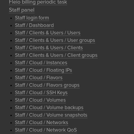
Fleio billing periodic task
Staff panel
Staff login form
Staff / Dashboard
Staff / Clients & Users / Users
Staff / Clients & Users / User groups
Staff / Clients & Users / Clients
Staff / Clients & Users / Client groups
Staff / Cloud / Instances
Staff / Cloud / Floating IPs
Staff / Cloud / Flavors
Staff / Cloud / Flavors groups
Staff / Cloud / SSH Keys
Staff / Cloud / Volumes
Staff / Cloud / Volume backups
Staff / Cloud / Volume snapshots
Staff / Cloud / Networks
Staff / Cloud / Network QoS