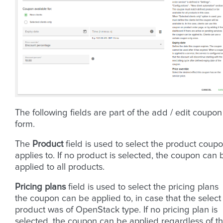
The following fields are part of the add / edit coupon
form.
The
Product
field is used to select the product coup
applies to. If no product is selected, the coupon can 
applied to all products.
Pricing plans
field is used to select the pricing plans
the coupon can be applied to, in case that the select
product was of OpenStack type. If no pricing plan is
selected, the coupon can be applied regardless of t