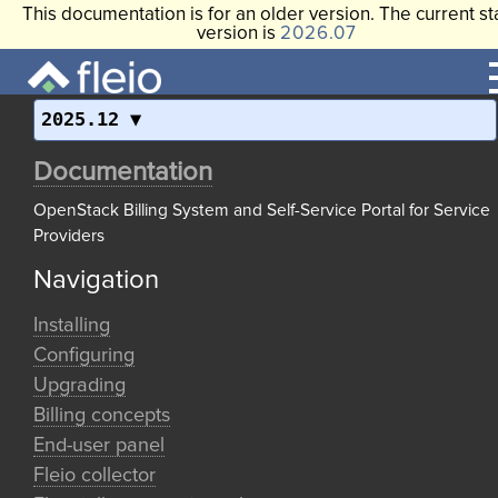
This documentation is for an older version. The current st
version is
2026.07
2025.12
Documentation
OpenStack Billing System and Self-Service Portal for Service
Providers
Navigation
Installing
Configuring
Upgrading
Billing concepts
End-user panel
Fleio collector