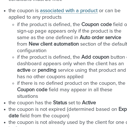
the coupon is
associated with a product
or can be
applied to any products
if the product is defined, the
Coupon code
field 
sign-up page appears only if the product is the
same as the one defined in
Auto order service
from
New client automation
section of the defaul
configuration
if the product is defined, the
Add coupon
button 
dashboard appears only when the client has an
active
or
pending
service using that product and
has no other coupons applied
if there is no defined product on the coupon, the
Coupon code
field may appear in all these
situations
the coupon has the
Status
set to
Active
the coupon is not expired (determined based on
Exp
date
field from the coupon)
the coupon is not already used by the client for one 