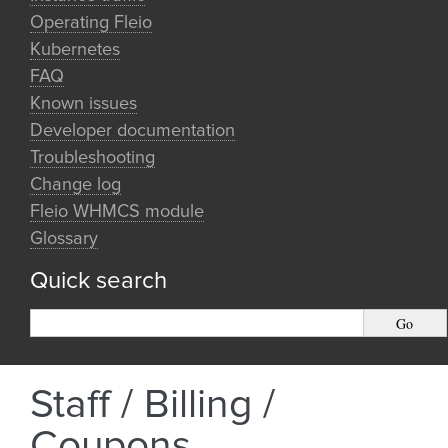
Operating Fleio
Kubernetes
FAQ
Known issues
Developer documentation
Troubleshooting
Change log
Fleio WHMCS module
Glossary
Quick search
Staff / Billing /
Coupons