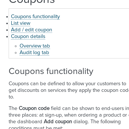
Coupons functionality
List view
Add / edit coupon
Coupon details
Overview tab
Audit log tab
Coupons functionality
Coupons can be defined to allow your customers to
get discounts on services they apply the coupon cod
to.
The
Coupon code
field can be shown to end-users i
three places: at sign-up, when ordering a product or
the dashboard
Add coupon
dialog. The following
conditions must be met: