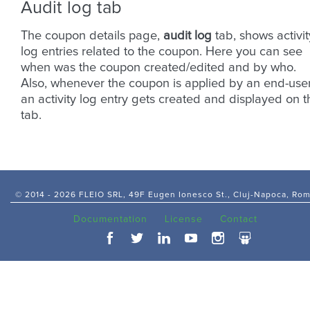
Audit log tab
The coupon details page,
audit log
tab, shows activit
log entries related to the coupon. Here you can see
when was the coupon created/edited and by who.
Also, whenever the coupon is applied by an end-use
an activity log entry gets created and displayed on t
tab.
© 2014 -
2026 FLEIO SRL, 49F Eugen Ionesco St., Cluj-Napoca, Ro
Documentation
License
Contact