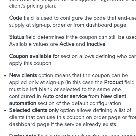
client’s pricing plan.
Code
field is used to configure the code that end-us
supply at sign-up, order or from dashboard page.
Status
field determines if the coupon can still be use
Available values are
Active
and
Inactive
.
Coupon available for
section allows defining who ca
apply this coupon:
New clients
option means that the coupon can be
applied only at sign-up (in this case the
Product
field
must be left blank or selected to the same one
configured in
Auto order service
from
New client
automation
section of the default configuration
Selected clients only
option allows defining a list of
clients that can use this coupon on order page or fr
dashboard page if the service already exists