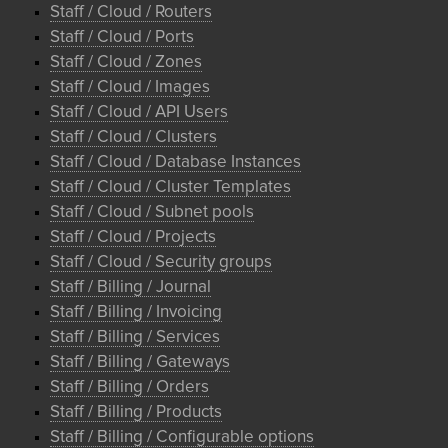
Staff / Cloud / Routers
Staff / Cloud / Ports
Staff / Cloud / Zones
Staff / Cloud / Images
Staff / Cloud / API Users
Staff / Cloud / Clusters
Staff / Cloud / Database Instances
Staff / Cloud / Cluster Templates
Staff / Cloud / Subnet pools
Staff / Cloud / Projects
Staff / Cloud / Security groups
Staff / Billing / Journal
Staff / Billing / Invoicing
Staff / Billing / Services
Staff / Billing / Gateways
Staff / Billing / Orders
Staff / Billing / Products
Staff / Billing / Configurable options