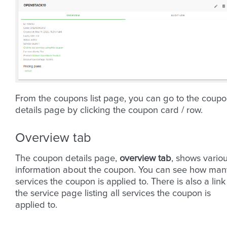
From the coupons list page, you can go to the coup
details page by clicking the coupon card / row.
Overview tab
The coupon details page,
overview tab
, shows vario
information about the coupon. You can see how man
services the coupon is applied to. There is also a link
the service page listing all services the coupon is
applied to.