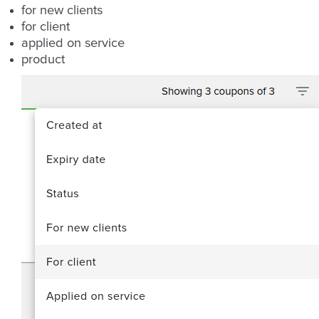
for new clients
for client
applied on service
product