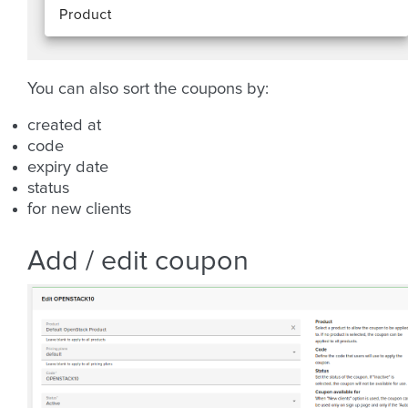
You can also sort the coupons by:
created at
code
expiry date
status
for new clients
Add / edit coupon