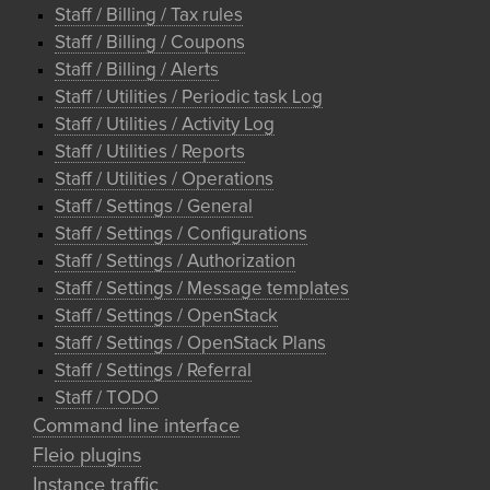
Staff / Billing / Tax rules
Staff / Billing / Coupons
Staff / Billing / Alerts
Staff / Utilities / Periodic task Log
Staff / Utilities / Activity Log
Staff / Utilities / Reports
Staff / Utilities / Operations
Staff / Settings / General
Staff / Settings / Configurations
Staff / Settings / Authorization
Staff / Settings / Message templates
Staff / Settings / OpenStack
Staff / Settings / OpenStack Plans
Staff / Settings / Referral
Staff / TODO
Command line interface
Fleio plugins
Instance traffic