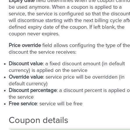
Expiry date
field determines when the coupon canno
be used anymore. When a coupon is applied to a
service, the service is configured so that the discoun
will discontinue starting with the next billing cycle aft
defined expiry date of the coupon. If left blank, the
coupon never expires.
Price override
field allows configuring the type of the
discount the service receives:
Discount value
: a fixed discount amount (in default
currency) is applied on the service
Override value
: service price will be overridden (in
default currency)
Discount percentage
: a discount percent is applied 
the service
Free service
: service will be free
Coupon details