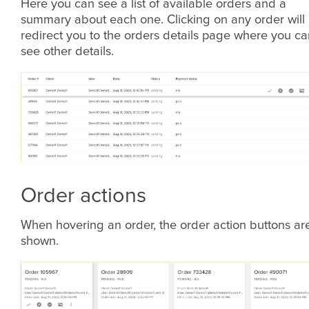
Here you can see a list of available orders and a
summary about each one. Clicking on any order will
redirect you to the orders details page where you ca
see other details.
Order actions
When hovering an order, the order action buttons ar
shown.