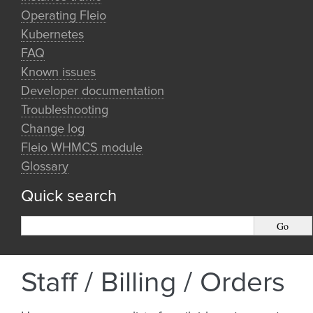
Operating Fleio
Kubernetes
FAQ
Known issues
Developer documentation
Troubleshooting
Change log
Fleio WHMCS module
Glossary
Quick search
Staff / Billing / Orders