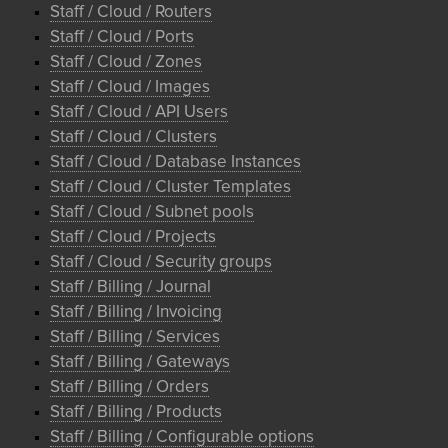
Staff / Cloud / Routers
Staff / Cloud / Ports
Staff / Cloud / Zones
Staff / Cloud / Images
Staff / Cloud / API Users
Staff / Cloud / Clusters
Staff / Cloud / Database Instances
Staff / Cloud / Cluster Templates
Staff / Cloud / Subnet pools
Staff / Cloud / Projects
Staff / Cloud / Security groups
Staff / Billing / Journal
Staff / Billing / Invoicing
Staff / Billing / Services
Staff / Billing / Gateways
Staff / Billing / Orders
Staff / Billing / Products
Staff / Billing / Configurable options