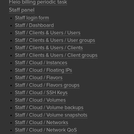
Fleio billing periodic task
Staff panel
Staff login form
Staff / Dashboard
Staff / Clients & Users / Users
Staff / Clients & Users / User groups
Staff / Clients & Users / Clients
Staff / Clients & Users / Client groups
Staff / Cloud / Instances
Staff / Cloud / Floating IPs
Staff / Cloud / Flavors
Staff / Cloud / Flavors groups
Staff / Cloud / SSH Keys
Staff / Cloud / Volumes
Staff / Cloud / Volume backups
Staff / Cloud / Volume snapshots
Staff / Cloud / Networks
Staff / Cloud / Network QoS