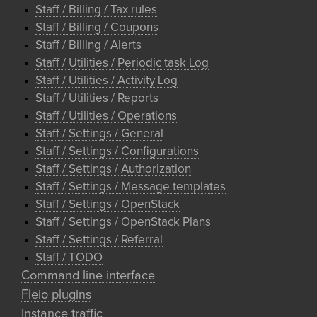
Staff / Billing / Tax rules
Staff / Billing / Coupons
Staff / Billing / Alerts
Staff / Utilities / Periodic task Log
Staff / Utilities / Activity Log
Staff / Utilities / Reports
Staff / Utilities / Operations
Staff / Settings / General
Staff / Settings / Configurations
Staff / Settings / Authorization
Staff / Settings / Message templates
Staff / Settings / OpenStack
Staff / Settings / OpenStack Plans
Staff / Settings / Referral
Staff / TODO
Command line interface
Fleio plugins
Instance traffic