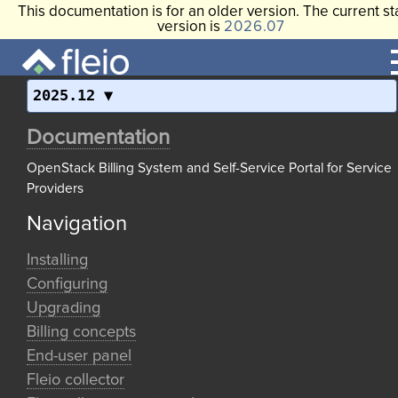
This documentation is for an older version. The current st
version is
2026.07
2025.12
Documentation
OpenStack Billing System and Self-Service Portal for Service
Providers
Navigation
Installing
Configuring
Upgrading
Billing concepts
End-user panel
Fleio collector