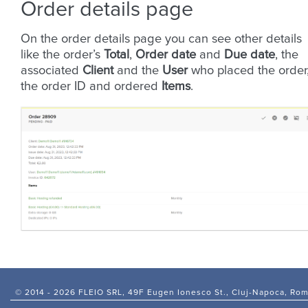
Order details page
On the order details page you can see other details
like the order’s
Total
,
Order date
and
Due date
, the
associated
Client
and the
User
who placed the order
the order ID and ordered
Items
.
© 2014 -
2026 FLEIO SRL, 49F Eugen Ionesco St., Cluj-Napoca, Ro