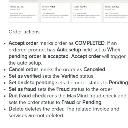
Order actions:
Accept order
marks order as
COMPLETED
. If an
ordered product has
Auto setup
field set to
When
pending order is accepted
,
Accept order
will trigger
the auto setup.
Cancel order
marks the order as
Canceled
Set as verified
sets the
Verified
status
Set back to pending
sets the order status to
Pending
Set as fraud
sets the
Fraud
status to the order
Run fraud check
runs the MaxMind fraud check and
sets the order status to
Fraud
or
Pending
.
Delete
deletes the order. The related invoice and
services are not deleted.