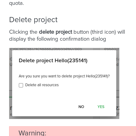
quota.
Delete project
Clicking the
delete project
button (third icon) will
display the following confirmation dialog
Warning