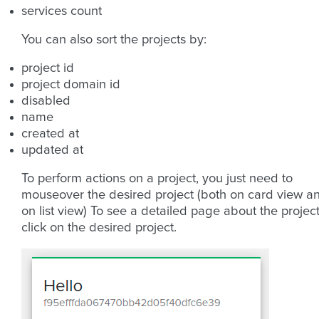
services count
You can also sort the projects by:
project id
project domain id
disabled
name
created at
updated at
To perform actions on a project, you just need to
mouseover the desired project (both on card view a
on list view) To see a detailed page about the project
click on the desired project.