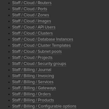
Staff / Cloud / Routers
Staff / Cloud / Ports
Staff / Cloud / Zones
Staff / Cloud / Images
Staff / Cloud / API Users
Staff / Cloud / Clusters
Staff / Cloud / Database Instances
Staff / Cloud / Cluster Templates
Staff / Cloud / Subnet pools
Staff / Cloud / Projects
Staff / Cloud / Security groups
Staff / Billing / Journal
Staff / Billing / Invoicing
Staff / Billing / Services
Staff / Billing / Gateways
Staff / Billing / Orders
Staff / Billing / Products
Staff / Billing / Configurable options