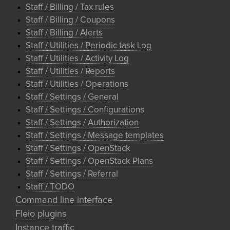
Staff / Billing / Tax rules
Staff / Billing / Coupons
Staff / Billing / Alerts
Staff / Utilities / Periodic task Log
Staff / Utilities / Activity Log
Staff / Utilities / Reports
Staff / Utilities / Operations
Staff / Settings / General
Staff / Settings / Configurations
Staff / Settings / Authorization
Staff / Settings / Message templates
Staff / Settings / OpenStack
Staff / Settings / OpenStack Plans
Staff / Settings / Referral
Staff / TODO
Command line interface
Fleio plugins
Instance traffic