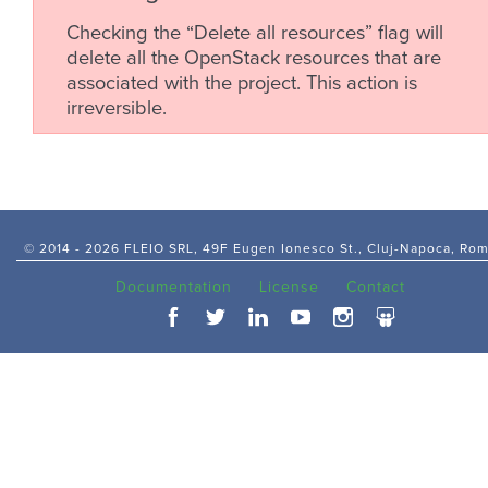
Checking the “Delete all resources” flag will
delete all the OpenStack resources that are
associated with the project. This action is
irreversible.
© 2014 -
2026 FLEIO SRL, 49F Eugen Ionesco St., Cluj-Napoca, Ro
Documentation
License
Contact