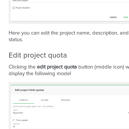
Here you can edit the project name, description, and
status.
Edit project quota
Clicking the
edit project quota
button (middle icon) wi
display the following model