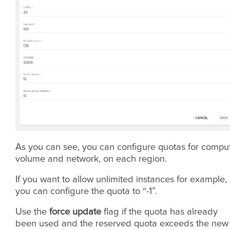
As you can see, you can configure quotas for compu
volume and network, on each region.
If you want to allow unlimited instances for example,
you can configure the quota to “-1”.
Use the
force update
flag if the quota has already
been used and the reserved quota exceeds the new