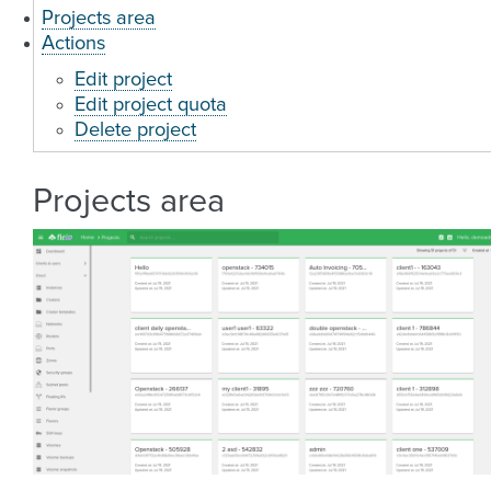
Projects area
Actions
Edit project
Edit project quota
Delete project
Projects area