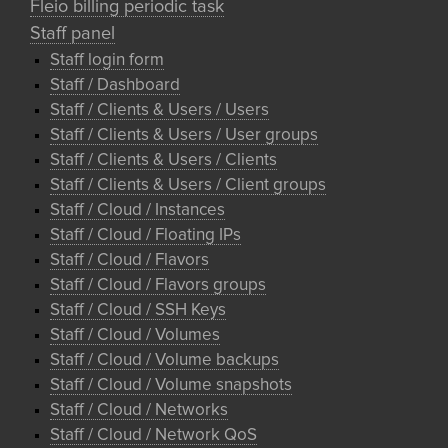
Fleio billing periodic task
Staff panel
Staff login form
Staff / Dashboard
Staff / Clients & Users / Users
Staff / Clients & Users / User groups
Staff / Clients & Users / Clients
Staff / Clients & Users / Client groups
Staff / Cloud / Instances
Staff / Cloud / Floating IPs
Staff / Cloud / Flavors
Staff / Cloud / Flavors groups
Staff / Cloud / SSH Keys
Staff / Cloud / Volumes
Staff / Cloud / Volume backups
Staff / Cloud / Volume snapshots
Staff / Cloud / Networks
Staff / Cloud / Network QoS