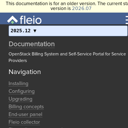
This documentation is for an older version. The current st
version is
2026.07
2025.12
Documentation
OpenStack Billing System and Self-Service Portal for Service
Providers
Navigation
Installing
Configuring
Upgrading
Billing concepts
End-user panel
Fleio collector