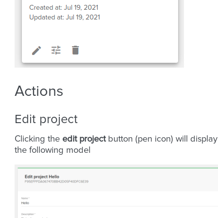
Actions
Edit project
Clicking the
edit project
button (pen icon) will display
the following model