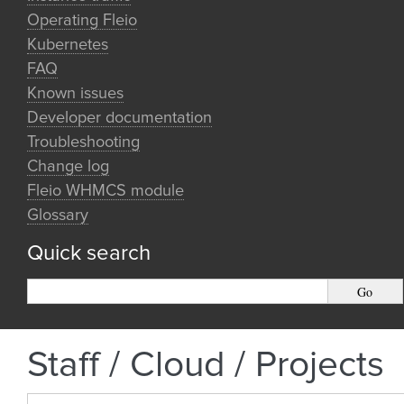
Operating Fleio
Kubernetes
FAQ
Known issues
Developer documentation
Troubleshooting
Change log
Fleio WHMCS module
Glossary
Quick search
Staff / Cloud / Projects