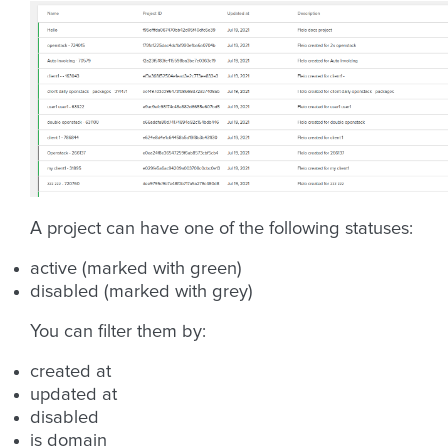
A project can have one of the following statuses:
active (marked with green)
disabled (marked with grey)
You can filter them by:
created at
updated at
disabled
is domain