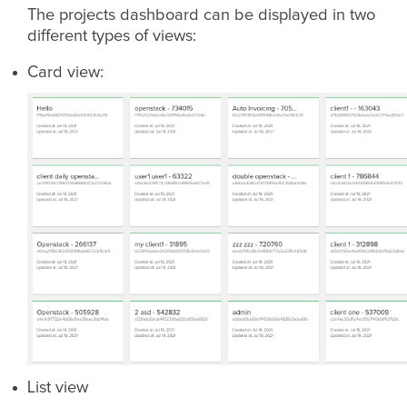
The projects dashboard can be displayed in two
different types of views:
Card view:
List view