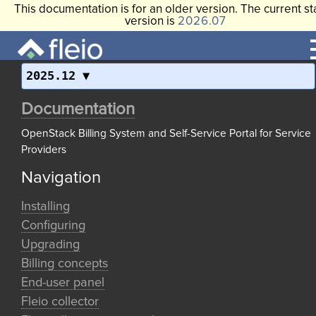
This documentation is for an older version. The current st
version is
2026.07
2025.12
Documentation
OpenStack Billing System and Self-Service Portal for Service
Providers
Navigation
Installing
Configuring
Upgrading
Billing concepts
End-user panel
Fleio collector