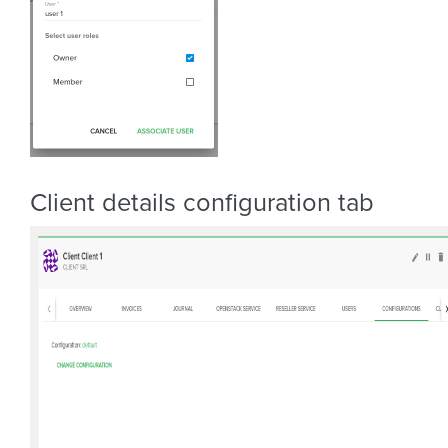
Client details configuration tab