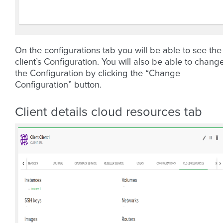
On the configurations tab you will be able to see the
client’s Configuration. You will also be able to chang
the Configuration by clicking the “Change
Configuration” button.
Client details cloud resources tab