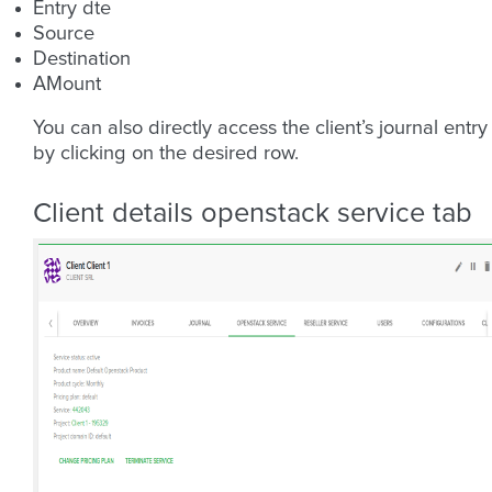
Entry dte
Source
Destination
AMount
You can also directly access the client’s journal entry
by clicking on the desired row.
Client details openstack service tab