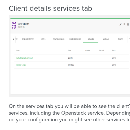
Client details services tab
On the services tab you will be able to see the client’
services, including the Openstack service. Dependin
on your configuration you might see other services t