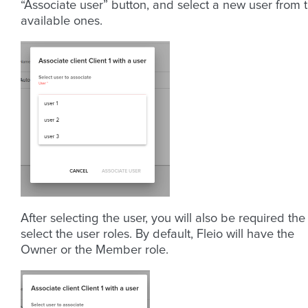
“Associate user” button, and select a new user from 
available ones.
After selecting the user, you will also be required the
select the user roles. By default, Fleio will have the
Owner or the Member role.