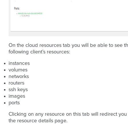
On the cloud resources tab you will be able to see t
following client’s resources:
instances
volumes
networks
routers
ssh keys
images
ports
Clicking on any resource on this tab will redirect you
the resource details page.