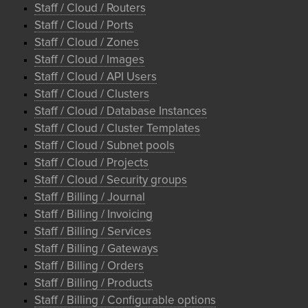
Staff / Cloud / Routers
Staff / Cloud / Ports
Staff / Cloud / Zones
Staff / Cloud / Images
Staff / Cloud / API Users
Staff / Cloud / Clusters
Staff / Cloud / Database Instances
Staff / Cloud / Cluster Templates
Staff / Cloud / Subnet pools
Staff / Cloud / Projects
Staff / Cloud / Security groups
Staff / Billing / Journal
Staff / Billing / Invoicing
Staff / Billing / Services
Staff / Billing / Gateways
Staff / Billing / Orders
Staff / Billing / Products
Staff / Billing / Configurable options