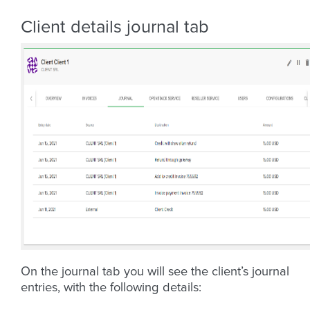
Client details journal tab
On the journal tab you will see the client’s journal
entries, with the following details: