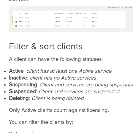
Filter & sort clients
A client can have the following statuses:
Active
:
client has at least one Active service
Inactive
:
client has no Active services
Suspending
:
Client and services are being suspende
Suspended
:
Client and services are suspended
Deleting
:
Client is being deleted
Only Active clients count against licensing.
You can filter the clients by: