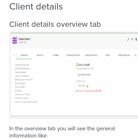
Client details
Client details overview tab
In the overview tab you will see the general
information like: