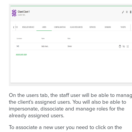
On the users tab, the staff user will be able to mana
the client’s assigned users. You will also be able to
impersonate, dissociate and manage roles for the
already assigned users.
To associate a new user you need to click on the