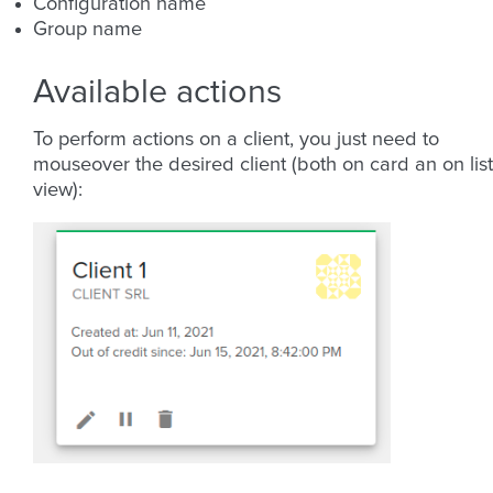
Configuration name
Group name
Available actions
To perform actions on a client, you just need to
mouseover the desired client (both on card an on list
view):