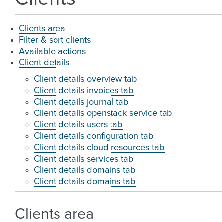
Clients area
Filter & sort clients
Available actions
Client details
Client details overview tab
Client details invoices tab
Client details journal tab
Client details openstack service tab
Client details users tab
Client details configuration tab
Client details cloud resources tab
Client details services tab
Client details domains tab
Client details domains tab
Clients area