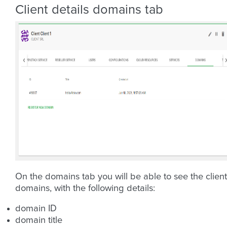
Client details domains tab
On the domains tab you will be able to see the client
domains, with the following details:
domain ID
domain title