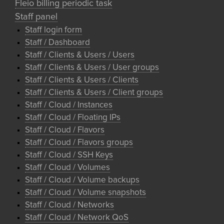
Fleio billing periodic task
Staff panel
Staff login form
Staff / Dashboard
Staff / Clients & Users / Users
Staff / Clients & Users / User groups
Staff / Clients & Users / Clients
Staff / Clients & Users / Client groups
Staff / Cloud / Instances
Staff / Cloud / Floating IPs
Staff / Cloud / Flavors
Staff / Cloud / Flavors groups
Staff / Cloud / SSH Keys
Staff / Cloud / Volumes
Staff / Cloud / Volume backups
Staff / Cloud / Volume snapshots
Staff / Cloud / Networks
Staff / Cloud / Network QoS