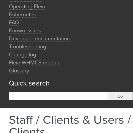
Operating Fleio
Kubernetes
FAQ
Known issues
Developer documentation
Troubleshooting
Change log
Fleio WHMCS module
Glossary
Quick search
Staff / Clients & Users /
Clients