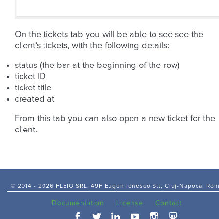
On the tickets tab you will be able to see see the
client’s tickets, with the following details:
status (the bar at the beginning of the row)
ticket ID
ticket title
created at
From this tab you can also open a new ticket for the
client.
© 2014 -
2026 FLEIO SRL, 49F Eugen Ionesco St., Cluj-Napoca, Ro
Documentation
License
Contact