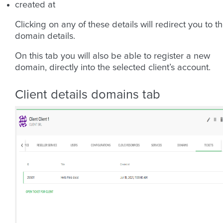
created at
Clicking on any of these details will redirect you to t
domain details.
On this tab you will also be able to register a new
domain, directly into the selected client’s account.
Client details domains tab