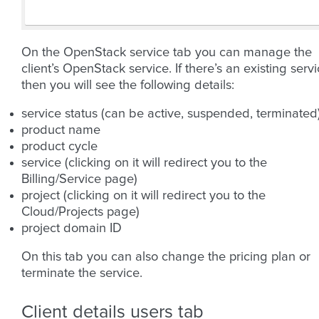
On the OpenStack service tab you can manage the
client’s OpenStack service. If there’s an existing serv
then you will see the following details:
service status (can be active, suspended, terminated
product name
product cycle
service (clicking on it will redirect you to the
Billing/Service page)
project (clicking on it will redirect you to the
Cloud/Projects page)
project domain ID
On this tab you can also change the pricing plan or
terminate the service.
Client details users tab