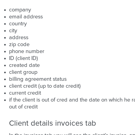
company
email address
country
city
address
zip code
phone number
ID (client ID)
created date
client group
billing agreement status
client credit (up to date credit)
current credit
if the client is out of cred and the date on which he r
out of credit
Client details invoices tab