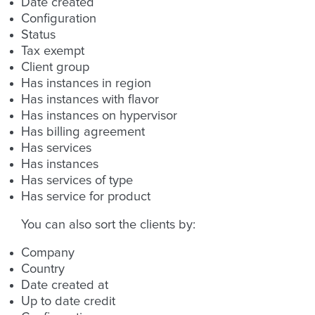
Date created
Configuration
Status
Tax exempt
Client group
Has instances in region
Has instances with flavor
Has instances on hypervisor
Has billing agreement
Has services
Has instances
Has services of type
Has service for product
You can also sort the clients by:
Company
Country
Date created at
Up to date credit