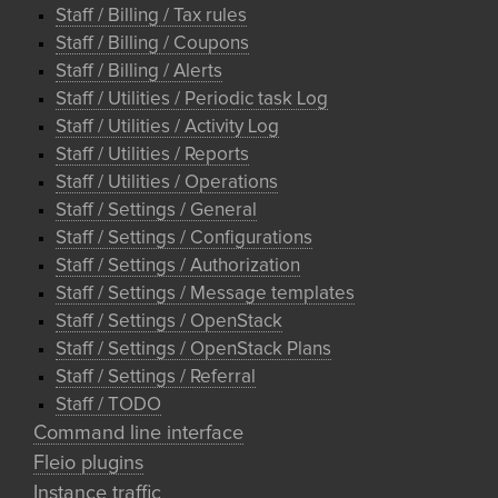
Staff / Billing / Tax rules
Staff / Billing / Coupons
Staff / Billing / Alerts
Staff / Utilities / Periodic task Log
Staff / Utilities / Activity Log
Staff / Utilities / Reports
Staff / Utilities / Operations
Staff / Settings / General
Staff / Settings / Configurations
Staff / Settings / Authorization
Staff / Settings / Message templates
Staff / Settings / OpenStack
Staff / Settings / OpenStack Plans
Staff / Settings / Referral
Staff / TODO
Command line interface
Fleio plugins
Instance traffic