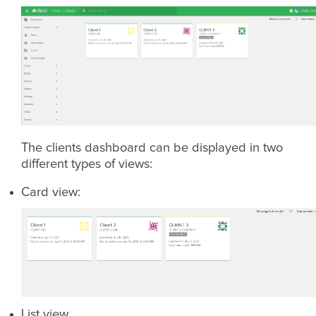
The clients dashboard can be displayed in two
different types of views:
Card view:
List view