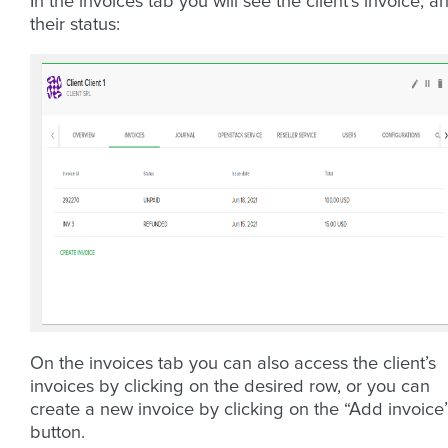
In the invoices tab you will see the client’s invoice, a
their status:
On the invoices tab you can also access the client’s
invoices by clicking on the desired row, or you can
create a new invoice by clicking on the “Add invoice
button.