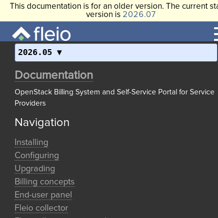
This documentation is for an older version. The current st
version is
2026.07
2026.05
Documentation
OpenStack Billing System and Self-Service Portal for Service
Providers
Navigation
Installing
Configuring
Upgrading
Billing concepts
End-user panel
Fleio collector