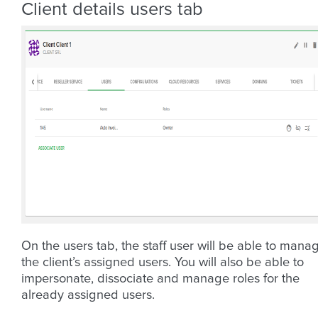
Client details users tab
On the users tab, the staff user will be able to mana
the client’s assigned users. You will also be able to
impersonate, dissociate and manage roles for the
already assigned users.