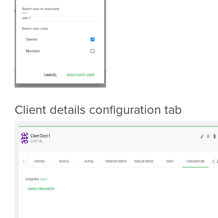
Client details configuration tab