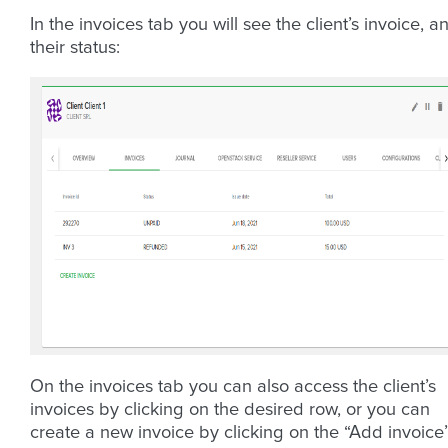
In the invoices tab you will see the client’s invoice, a
their status:
On the invoices tab you can also access the client’s
invoices by clicking on the desired row, or you can
create a new invoice by clicking on the “Add invoice