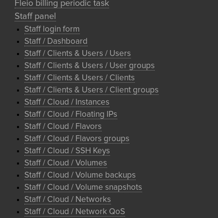
Fleio billing periodic task
Staff panel
Staff login form
Staff / Dashboard
Staff / Clients & Users / Users
Staff / Clients & Users / User groups
Staff / Clients & Users / Clients
Staff / Clients & Users / Client groups
Staff / Cloud / Instances
Staff / Cloud / Floating IPs
Staff / Cloud / Flavors
Staff / Cloud / Flavors groups
Staff / Cloud / SSH Keys
Staff / Cloud / Volumes
Staff / Cloud / Volume backups
Staff / Cloud / Volume snapshots
Staff / Cloud / Networks
Staff / Cloud / Network QoS