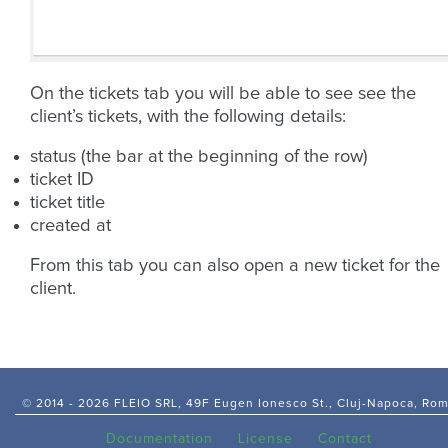
On the tickets tab you will be able to see see the
client’s tickets, with the following details:
status (the bar at the beginning of the row)
ticket ID
ticket title
created at
From this tab you can also open a new ticket for the
client.
© 2014 -
2026 FLEIO SRL, 49F Eugen Ionesco St., Cluj-Napoca, Ro
Documentation
License
Contact