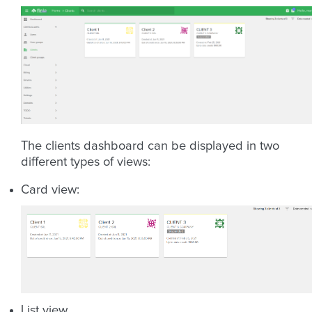
The clients dashboard can be displayed in two
different types of views:
Card view:
List view