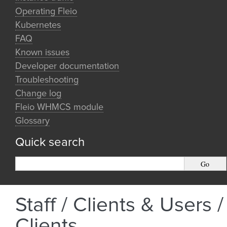
Operating Fleio
Kubernetes
FAQ
Known issues
Developer documentation
Troubleshooting
Change log
Fleio WHMCS module
Glossary
Quick search
Staff / Clients & Users /
Clients