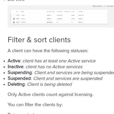
Filter & sort clients
A client can have the following statuses:
Active
:
client has at least one Active service
Inactive
:
client has no Active services
Suspending
:
Client and services are being suspende
Suspended
:
Client and services are suspended
Deleting
:
Client is being deleted
Only Active clients count against licensing.
You can filter the clients by: