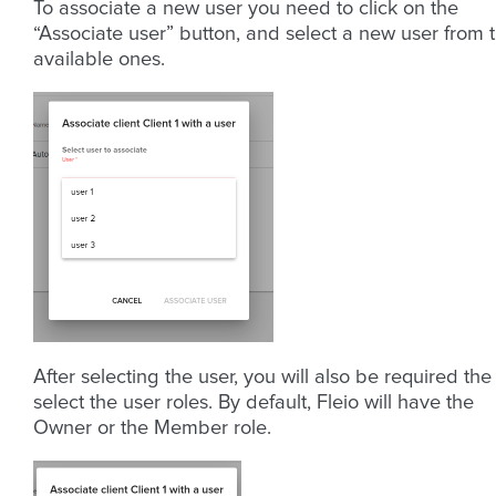
To associate a new user you need to click on the
“Associate user” button, and select a new user from 
available ones.
After selecting the user, you will also be required the
select the user roles. By default, Fleio will have the
Owner or the Member role.