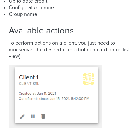
Up to date credit
Configuration name
Group name
Available actions
To perform actions on a client, you just need to
mouseover the desired client (both on card an on list
view):