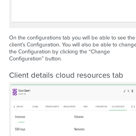
On the configurations tab you will be able to see the
client’s Configuration. You will also be able to chang
the Configuration by clicking the “Change
Configuration” button.
Client details cloud resources tab