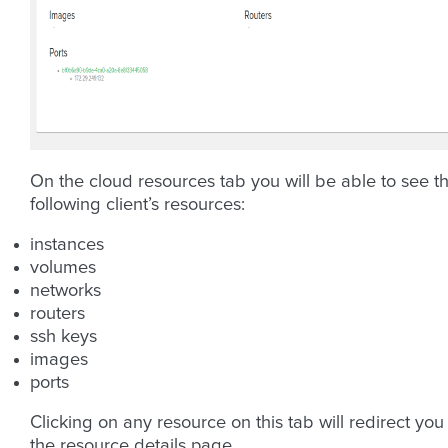
On the cloud resources tab you will be able to see t
following client’s resources:
instances
volumes
networks
routers
ssh keys
images
ports
Clicking on any resource on this tab will redirect you
the resource details page.