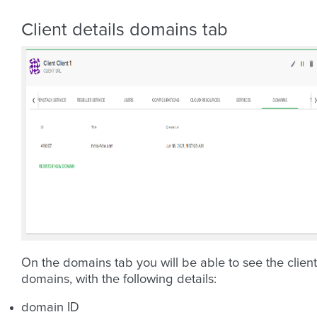
Client details domains tab
On the domains tab you will be able to see the client
domains, with the following details:
domain ID