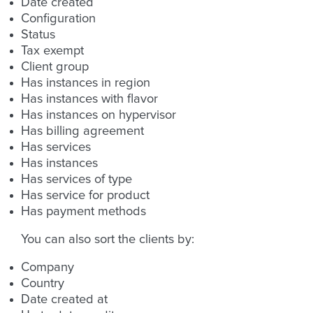
Date created
Configuration
Status
Tax exempt
Client group
Has instances in region
Has instances with flavor
Has instances on hypervisor
Has billing agreement
Has services
Has instances
Has services of type
Has service for product
Has payment methods
You can also sort the clients by:
Company
Country
Date created at