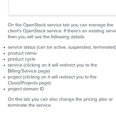
On the OpenStack service tab you can manage the
client’s OpenStack service. If there’s an existing serv
then you will see the following details:
service status (can be active, suspended, terminated
product name
product cycle
service (clicking on it will redirect you to the
Billing/Service page)
project (clicking on it will redirect you to the
Cloud/Projects page)
project domain ID
On this tab you can also change the pricing plan or
terminate the service.