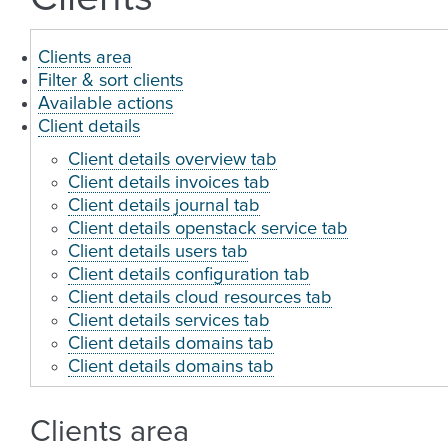
Clients area
Filter & sort clients
Available actions
Client details
Client details overview tab
Client details invoices tab
Client details journal tab
Client details openstack service tab
Client details users tab
Client details configuration tab
Client details cloud resources tab
Client details services tab
Client details domains tab
Client details domains tab
Clients area