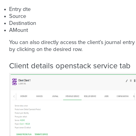
Entry dte
Source
Destination
AMount
You can also directly access the client’s journal entry
by clicking on the desired row.
Client details openstack service tab