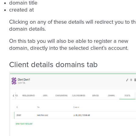
domain title
created at
Clicking on any of these details will redirect you to t
domain details.
On this tab you will also be able to register a new
domain, directly into the selected client’s account.
Client details domains tab