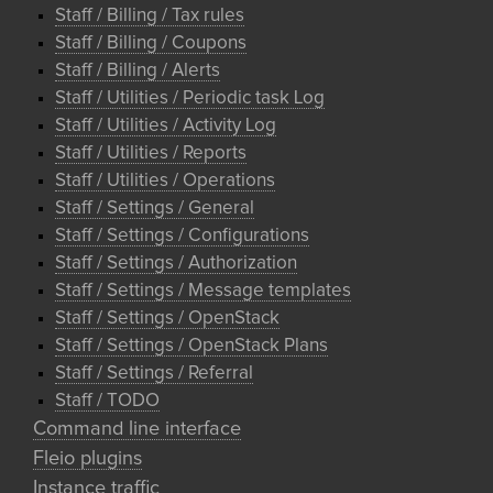
Staff / Billing / Tax rules
Staff / Billing / Coupons
Staff / Billing / Alerts
Staff / Utilities / Periodic task Log
Staff / Utilities / Activity Log
Staff / Utilities / Reports
Staff / Utilities / Operations
Staff / Settings / General
Staff / Settings / Configurations
Staff / Settings / Authorization
Staff / Settings / Message templates
Staff / Settings / OpenStack
Staff / Settings / OpenStack Plans
Staff / Settings / Referral
Staff / TODO
Command line interface
Fleio plugins
Instance traffic