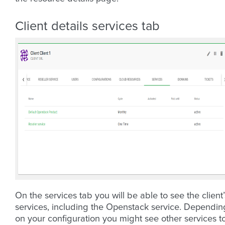
Client details services tab
On the services tab you will be able to see the client’
services, including the Openstack service. Dependin
on your configuration you might see other services t