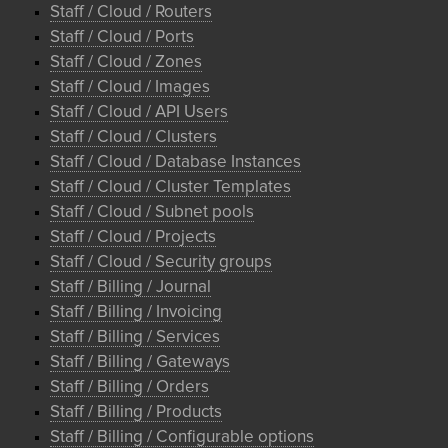
Staff / Cloud / Routers
Staff / Cloud / Ports
Staff / Cloud / Zones
Staff / Cloud / Images
Staff / Cloud / API Users
Staff / Cloud / Clusters
Staff / Cloud / Database Instances
Staff / Cloud / Cluster Templates
Staff / Cloud / Subnet pools
Staff / Cloud / Projects
Staff / Cloud / Security groups
Staff / Billing / Journal
Staff / Billing / Invoicing
Staff / Billing / Services
Staff / Billing / Gateways
Staff / Billing / Orders
Staff / Billing / Products
Staff / Billing / Configurable options