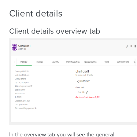
Client details
Client details overview tab
In the overview tab you will see the general