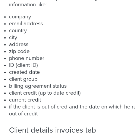
information like:
company
email address
country
city
address
zip code
phone number
ID (client ID)
created date
client group
billing agreement status
client credit (up to date credit)
current credit
if the client is out of cred and the date on which he r
out of credit
Client details invoices tab