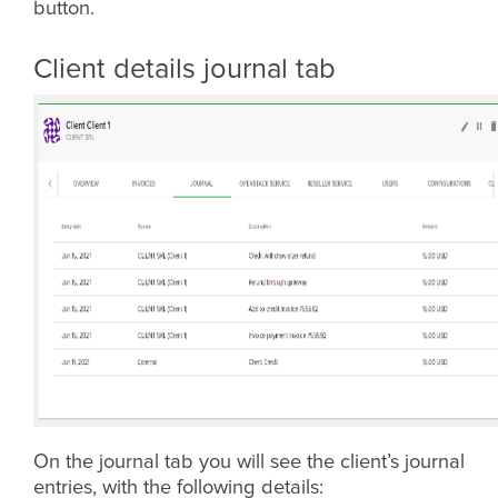
button.
Client details journal tab
On the journal tab you will see the client’s journal
entries, with the following details: