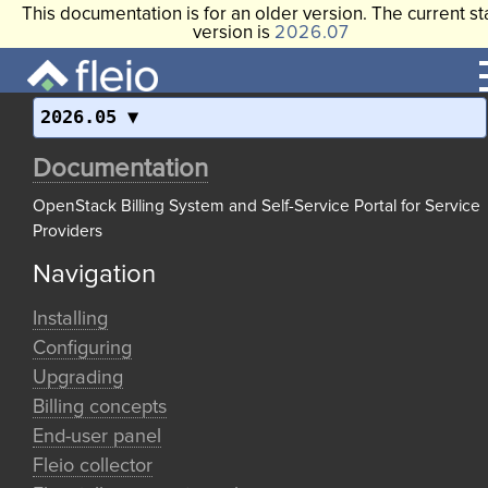
This documentation is for an older version. The current st
version is
2026.07
2026.05
Documentation
OpenStack Billing System and Self-Service Portal for Service
Providers
Navigation
Installing
Configuring
Upgrading
Billing concepts
End-user panel
Fleio collector