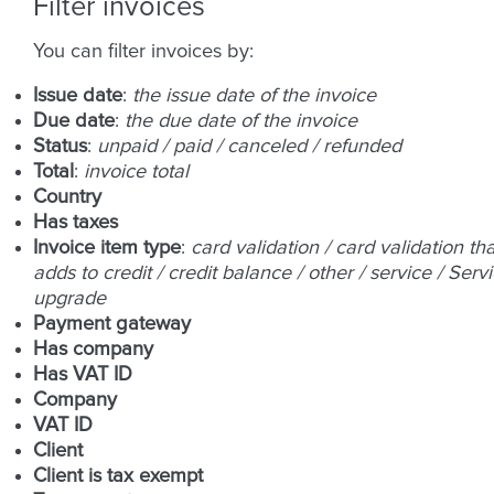
Filter invoices
You can filter invoices by:
Issue date
:
the issue date of the invoice
Due date
:
the due date of the invoice
Status
:
unpaid / paid / canceled / refunded
Total
:
invoice total
Country
Has taxes
Invoice item type
:
card validation / card validation tha
adds to credit / credit balance / other / service / Serv
upgrade
Payment gateway
Has company
Has VAT ID
Company
VAT ID
Client
Client is tax exempt