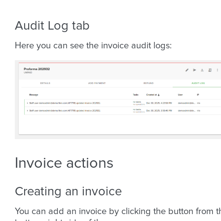
Audit Log tab
Here you can see the invoice audit logs:
Invoice actions
Creating an invoice
You can add an invoice by clicking the button from t