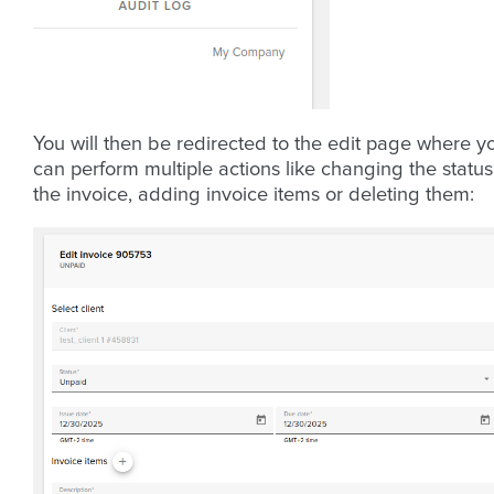
You will then be redirected to the edit page where y
can perform multiple actions like changing the status
the invoice, adding invoice items or deleting them: