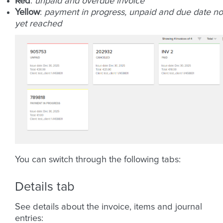
Red
:
unpaid and overdue invoice
Yellow
:
payment in progress, unpaid and due date no
yet reached
You can switch through the following tabs:
Details tab
See details about the invoice, items and journal
entries: