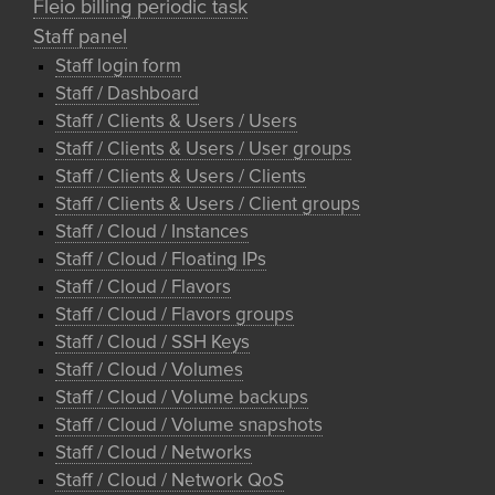
Fleio billing periodic task
Staff panel
Staff login form
Staff / Dashboard
Staff / Clients & Users / Users
Staff / Clients & Users / User groups
Staff / Clients & Users / Clients
Staff / Clients & Users / Client groups
Staff / Cloud / Instances
Staff / Cloud / Floating IPs
Staff / Cloud / Flavors
Staff / Cloud / Flavors groups
Staff / Cloud / SSH Keys
Staff / Cloud / Volumes
Staff / Cloud / Volume backups
Staff / Cloud / Volume snapshots
Staff / Cloud / Networks
Staff / Cloud / Network QoS