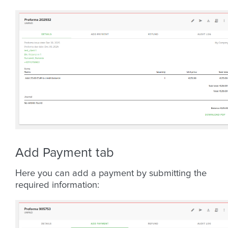
Add Payment tab
Here you can add a payment by submitting the
required information: