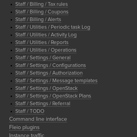
Staff / Billing / Tax rules
Staff / Billing / Coupons
Staff / Billing / Alerts
Staff / Utilities / Periodic task Log
Staff / Utilities / Activity Log
Staff / Utilities / Reports
Staff / Utilities / Operations
Staff / Settings / General
Staff / Settings / Configurations
Staff / Settings / Authorization
Staff / Settings / Message templates
Staff / Settings / OpenStack
Staff / Settings / OpenStack Plans
Staff / Settings / Referral
Staff / TODO
Command line interface
Fleio plugins
Instance traffic