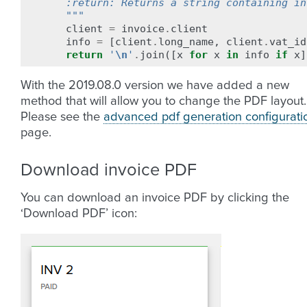
    :return: Returns a string containing in
    """
client
=
invoice
.
client
info
=
[
client
.
long_name
,
client
.
vat_id
return
'
\n
'
.
join
([
x
for
x
in
info
if
x
]
With the 2019.08.0 version we have added a new
method that will allow you to change the PDF layout.
Please see the
advanced pdf generation configurati
page.
Download invoice PDF
You can download an invoice PDF by clicking the
‘Download PDF’ icon: