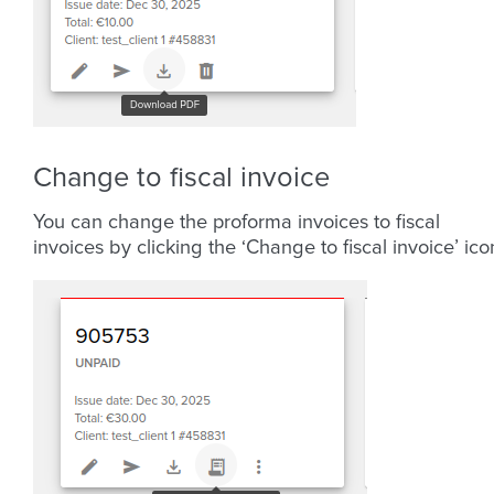
Change to fiscal invoice
You can change the proforma invoices to fiscal
invoices by clicking the ‘Change to fiscal invoice’ ico