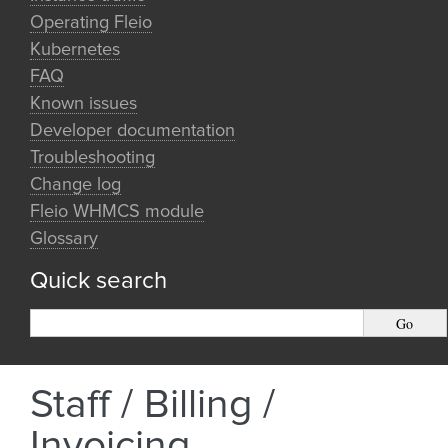
Operating Fleio
Kubernetes
FAQ
Known issues
Developer documentation
Troubleshooting
Change log
Fleio WHMCS module
Glossary
Quick search
Staff / Billing /
Invoicing