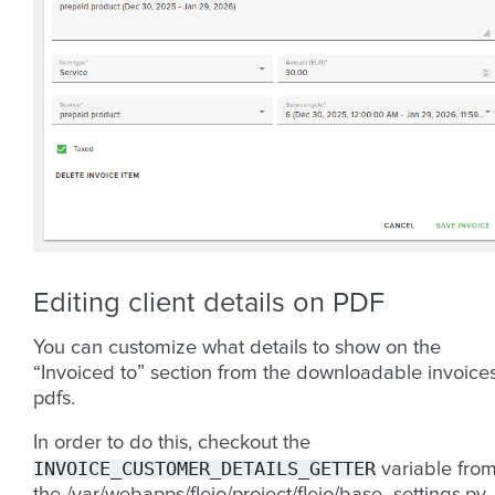
Editing client details on PDF
You can customize what details to show on the
“Invoiced to” section from the downloadable invoice
pdfs.
In order to do this, checkout the
INVOICE_CUSTOMER_DETAILS_GETTER
variable fro