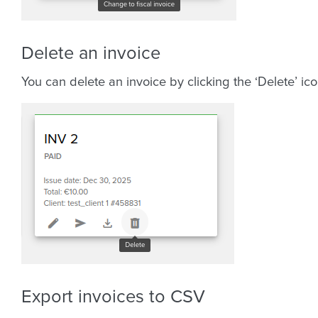
Delete an invoice
You can delete an invoice by clicking the ‘Delete’ ico
Export invoices to CSV