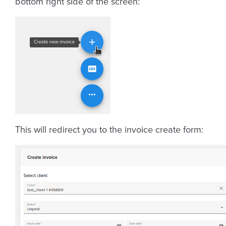
bottom right side of the screen:
This will redirect you to the invoice create form: