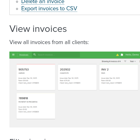
Delete an invoice
Export invoices to CSV
View invoices
View all invoices from all clients: