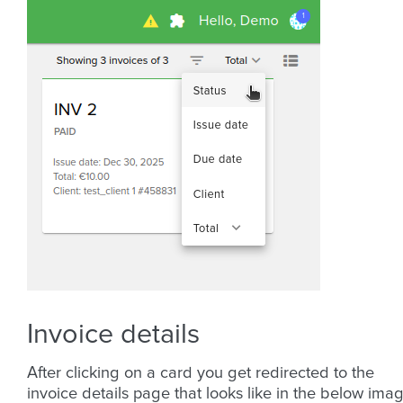
Invoice details
After clicking on a card you get redirected to the
invoice details page that looks like in the below imag