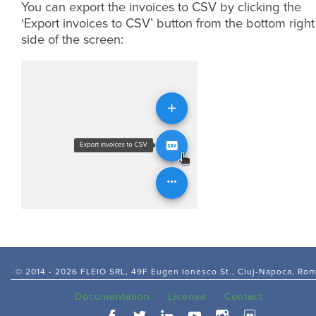
You can export the invoices to CSV by clicking the
‘Export invoices to CSV’ button from the bottom right
side of the screen:
© 2014 -
2026 FLEIO SRL, 49F Eugen Ionesco St., Cluj-Napoca, Ro
Documentation
License
Contact