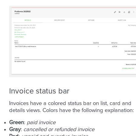
Invoice status bar
Invoices have a colored status bar on list, card and
details views. Colors have the following explanation:
Green
:
paid invoice
Gray
:
cancelled or refunded invoice