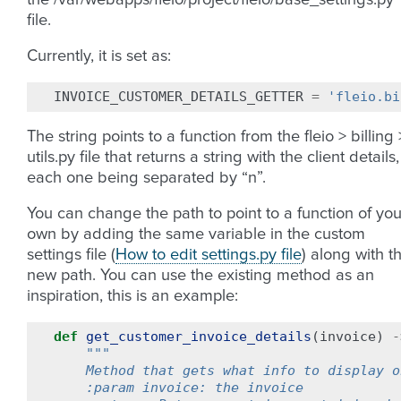
the /var/webapps/fleio/project/fleio/base_settings.py
file.
Currently, it is set as:
INVOICE_CUSTOMER_DETAILS_GETTER
=
'fleio.bi
The string points to a function from the fleio > billing 
utils.py file that returns a string with the client details,
each one being separated by “n”.
You can change the path to point to a function of you
own by adding the same variable in the custom
settings file (
How to edit settings.py file
) along with t
new path. You can use the existing method as an
inspiration, this is an example:
def
get_customer_invoice_details
(
invoice
)
-
"""
    Method that gets what info to display o
    :param invoice: the invoice