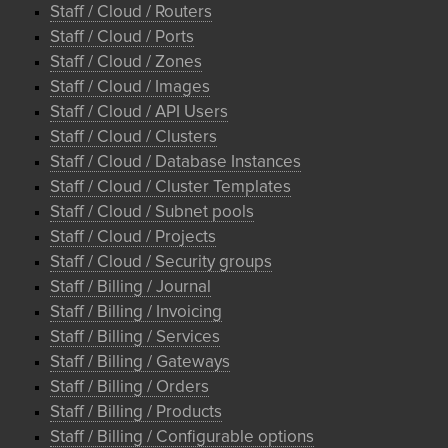
Staff / Cloud / Routers
Staff / Cloud / Ports
Staff / Cloud / Zones
Staff / Cloud / Images
Staff / Cloud / API Users
Staff / Cloud / Clusters
Staff / Cloud / Database Instances
Staff / Cloud / Cluster Templates
Staff / Cloud / Subnet pools
Staff / Cloud / Projects
Staff / Cloud / Security groups
Staff / Billing / Journal
Staff / Billing / Invoicing
Staff / Billing / Services
Staff / Billing / Gateways
Staff / Billing / Orders
Staff / Billing / Products
Staff / Billing / Configurable options