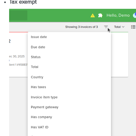
Tax exempt