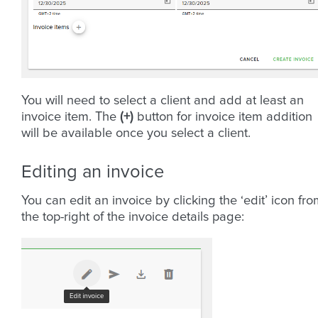
You will need to select a client and add at least an
invoice item. The
(+)
button for invoice item addition
will be available once you select a client.
Editing an invoice
You can edit an invoice by clicking the ‘edit’ icon fr
the top-right of the invoice details page: