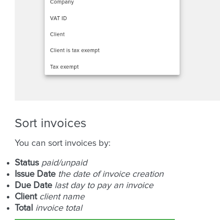
Sort invoices
You can sort invoices by:
Status
paid/unpaid
Issue Date
the date of invoice creation
Due Date
last day to pay an invoice
Client
client name
Total
invoice total