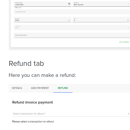
Refund tab
Here you can make a refund: