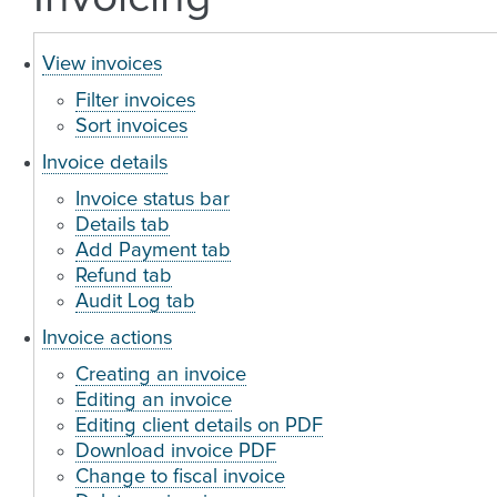
View invoices
Filter invoices
Sort invoices
Invoice details
Invoice status bar
Details tab
Add Payment tab
Refund tab
Audit Log tab
Invoice actions
Creating an invoice
Editing an invoice
Editing client details on PDF
Download invoice PDF
Change to fiscal invoice