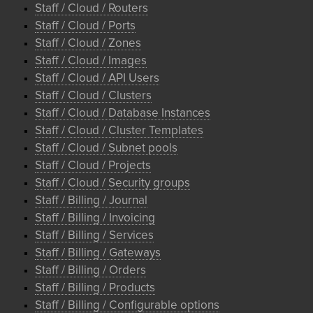
Staff / Cloud / Routers
Staff / Cloud / Ports
Staff / Cloud / Zones
Staff / Cloud / Images
Staff / Cloud / API Users
Staff / Cloud / Clusters
Staff / Cloud / Database Instances
Staff / Cloud / Cluster Templates
Staff / Cloud / Subnet pools
Staff / Cloud / Projects
Staff / Cloud / Security groups
Staff / Billing / Journal
Staff / Billing / Invoicing
Staff / Billing / Services
Staff / Billing / Gateways
Staff / Billing / Orders
Staff / Billing / Products
Staff / Billing / Configurable options