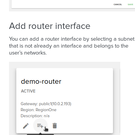
Add router interface
You can add a router interface by selecting a subnet
that is not already an interface and belongs to the
user’s networks.