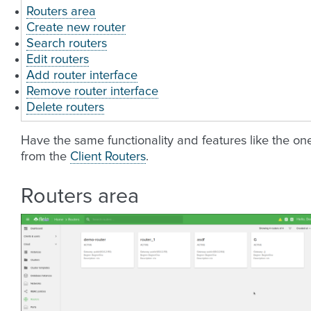
Routers area
Create new router
Search routers
Edit routers
Add router interface
Remove router interface
Delete routers
Have the same functionality and features like the on
from the
Client Routers
.
Routers area