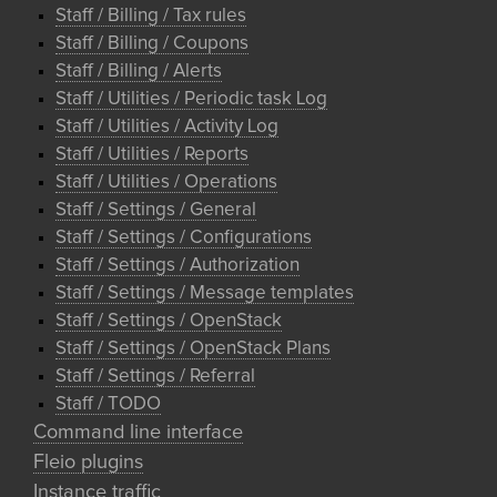
Staff / Billing / Tax rules
Staff / Billing / Coupons
Staff / Billing / Alerts
Staff / Utilities / Periodic task Log
Staff / Utilities / Activity Log
Staff / Utilities / Reports
Staff / Utilities / Operations
Staff / Settings / General
Staff / Settings / Configurations
Staff / Settings / Authorization
Staff / Settings / Message templates
Staff / Settings / OpenStack
Staff / Settings / OpenStack Plans
Staff / Settings / Referral
Staff / TODO
Command line interface
Fleio plugins
Instance traffic