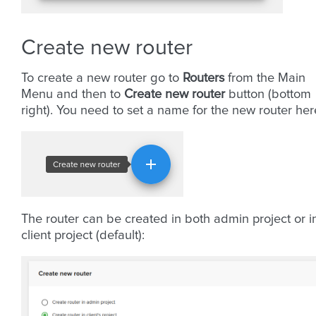
Create new router
To create a new router go to
Routers
from the Main
Menu and then to
Create new router
button (bottom
right). You need to set a name for the new router her
The router can be created in both admin project or i
client project (default):