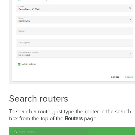
Search routers
To search a router, just type the router in the search
box from the top of the
Routers
page.