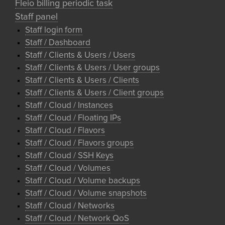
Fleio billing periodic task
Staff panel
Staff login form
Staff / Dashboard
Staff / Clients & Users / Users
Staff / Clients & Users / User groups
Staff / Clients & Users / Clients
Staff / Clients & Users / Client groups
Staff / Cloud / Instances
Staff / Cloud / Floating IPs
Staff / Cloud / Flavors
Staff / Cloud / Flavors groups
Staff / Cloud / SSH Keys
Staff / Cloud / Volumes
Staff / Cloud / Volume backups
Staff / Cloud / Volume snapshots
Staff / Cloud / Networks
Staff / Cloud / Network QoS