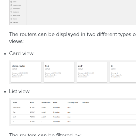
The routers can be displayed in two different types o
views:
Card view:
List view
The routers can be filtered by: