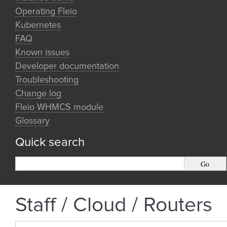
Operating Fleio
Kubernetes
FAQ
Known issues
Developer documentation
Troubleshooting
Change log
Fleio WHMCS module
Glossary
Quick search
Staff / Cloud / Routers