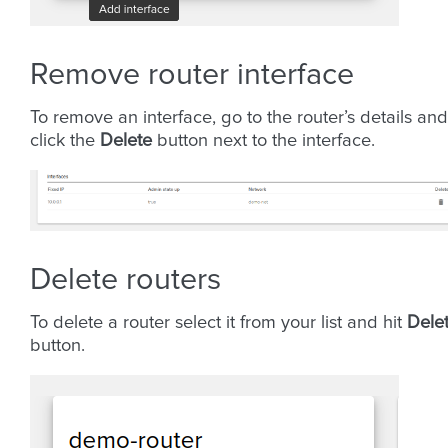
Remove router interface
To remove an interface, go to the router’s details and
click the
Delete
button next to the interface.
Delete routers
To delete a router select it from your list and hit
Dele
button.