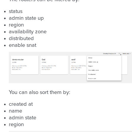
status
admin state up
region
availability zone
distributed
enable snat
You can also sort them by:
created at
name
admin state
region