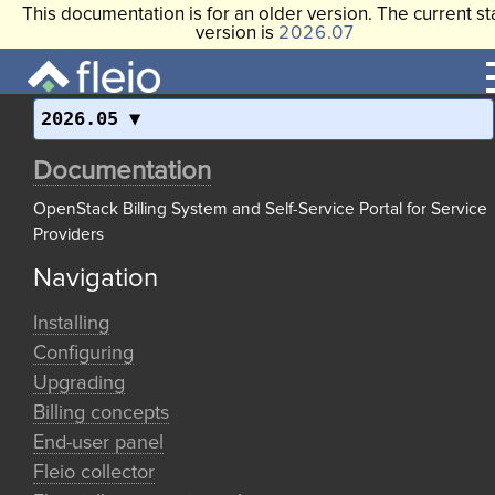
This documentation is for an older version. The current st
version is
2026.07
2026.05
Documentation
OpenStack Billing System and Self-Service Portal for Service
Providers
Navigation
Installing
Configuring
Upgrading
Billing concepts
End-user panel
Fleio collector