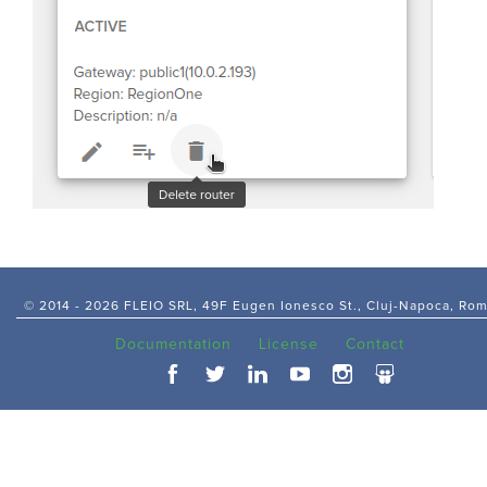
© 2014 -
2026 FLEIO SRL, 49F Eugen Ionesco St., Cluj-Napoca, Ro
Documentation
License
Contact