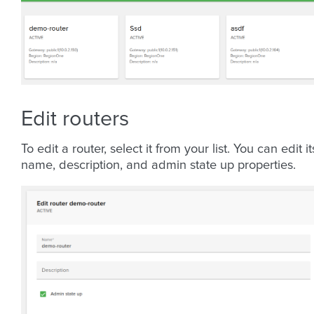
Edit routers
To edit a router, select it from your list. You can edit it
name, description, and admin state up properties.