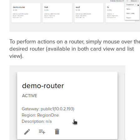
To perform actions on a router, simply mouse over th
desired router (available in both card view and list
view).