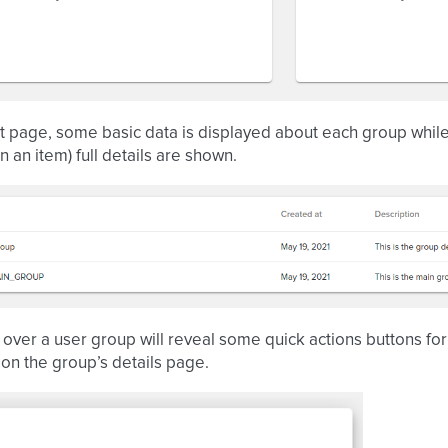
st page, some basic data is displayed about each group whil
n an item) full details are shown.
over a user group will reveal some quick actions buttons for 
 on the group’s details page.