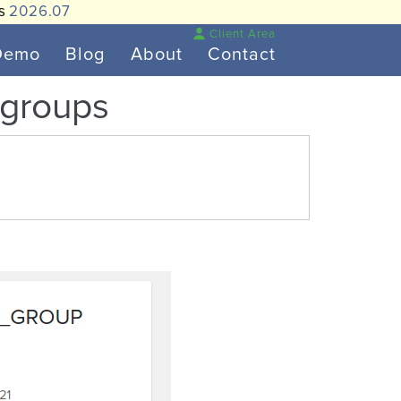
is
2026.07
Client Area
Demo
Blog
About
Contact
r groups