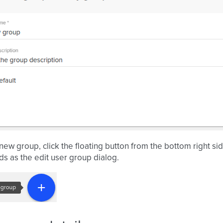
new group, click the floating button from the bottom right side
ds as the edit user group dialog.