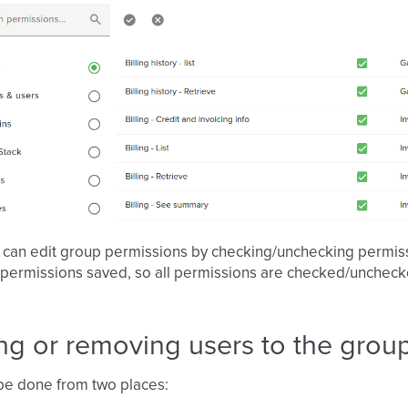
 can edit group permissions by checking/unchecking permiss
 permissions saved, so all permissions are checked/unche
ng or removing users to the grou
be done from two places: