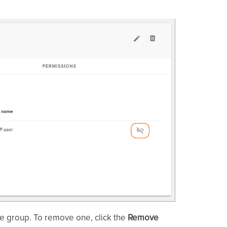
he group. To remove one, click the
Remove