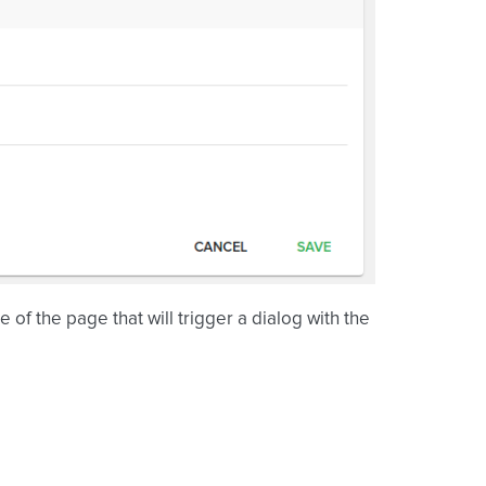
 of the page that will trigger a dialog with the