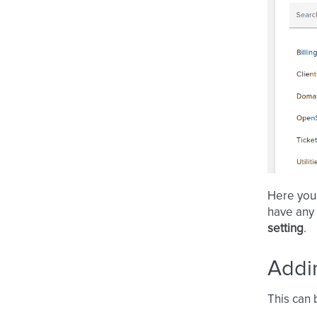
Here you
have any
setting
.
Addi
This can 