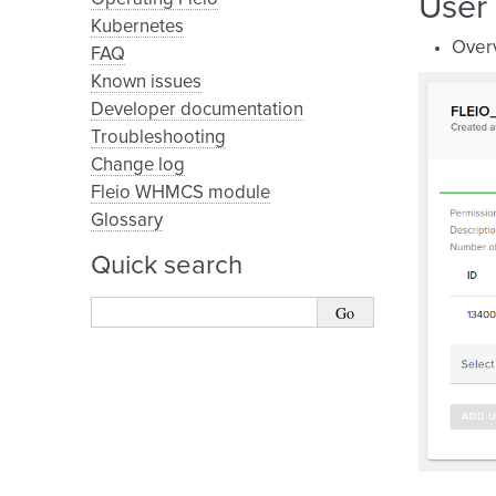
User
Kubernetes
Over
FAQ
Known issues
Developer documentation
Troubleshooting
Change log
Fleio WHMCS module
Glossary
Quick search