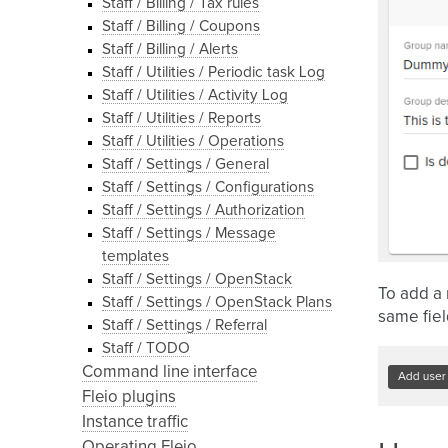
Staff / Billing / Tax rules
Staff / Billing / Coupons
Staff / Billing / Alerts
Staff / Utilities / Periodic task Log
Staff / Utilities / Activity Log
Staff / Utilities / Reports
Staff / Utilities / Operations
Staff / Settings / General
Staff / Settings / Configurations
Staff / Settings / Authorization
Staff / Settings / Message
templates
Staff / Settings / OpenStack
To add a 
Staff / Settings / OpenStack Plans
same fiel
Staff / Settings / Referral
Staff / TODO
Command line interface
Fleio plugins
Instance traffic
Operating Fleio