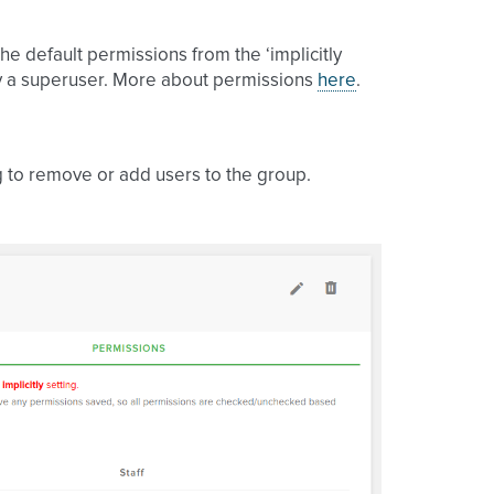
 the default permissions from the ‘implicitly
by a superuser. More about permissions
here
.
g to remove or add users to the group.