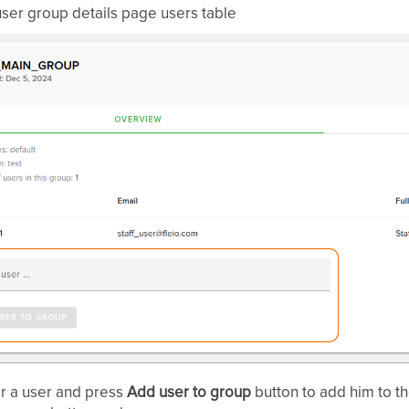
ser group details page users table
r a user and press
Add user to group
button to add him to t