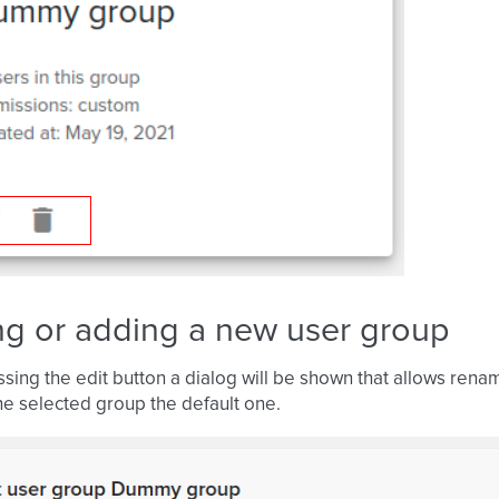
ng or adding a new user group
ssing the edit button a dialog will be shown that allows rena
e selected group the default one.