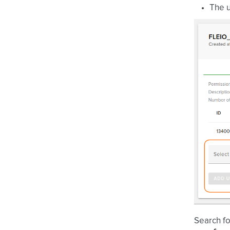
The u
Search fo