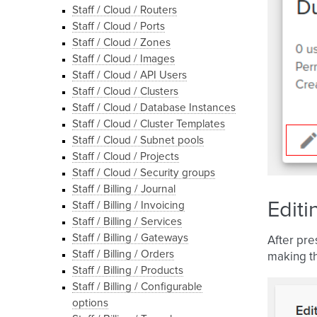
Staff / Cloud / Routers
Staff / Cloud / Ports
Staff / Cloud / Zones
Staff / Cloud / Images
Staff / Cloud / API Users
Staff / Cloud / Clusters
Staff / Cloud / Database Instances
Staff / Cloud / Cluster Templates
Staff / Cloud / Subnet pools
Staff / Cloud / Projects
Staff / Cloud / Security groups
Staff / Billing / Journal
Editi
Staff / Billing / Invoicing
Staff / Billing / Services
Staff / Billing / Gateways
After pre
Staff / Billing / Orders
making th
Staff / Billing / Products
Staff / Billing / Configurable
options