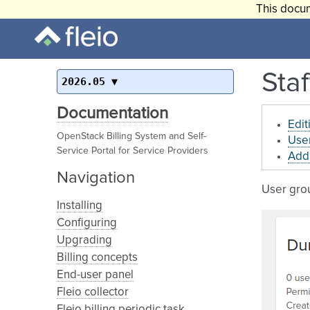
This docum
Staf
2026.05
Documentation
Edit
OpenStack Billing System and Self-
User
Service Portal for Service Providers
Addi
Navigation
User grou
Installing
Configuring
Upgrading
Billing concepts
End-user panel
Fleio collector
Fleio billing periodic task