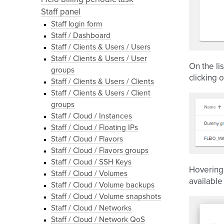
Staff panel
Staff login form
Staff / Dashboard
Staff / Clients & Users / Users
Staff / Clients & Users / User
On the li
groups
clicking o
Staff / Clients & Users / Clients
Staff / Clients & Users / Client
groups
Staff / Cloud / Instances
Staff / Cloud / Floating IPs
Staff / Cloud / Flavors
Staff / Cloud / Flavors groups
Staff / Cloud / SSH Keys
Hovering 
Staff / Cloud / Volumes
available
Staff / Cloud / Volume backups
Staff / Cloud / Volume snapshots
Staff / Cloud / Networks
Staff / Cloud / Network QoS