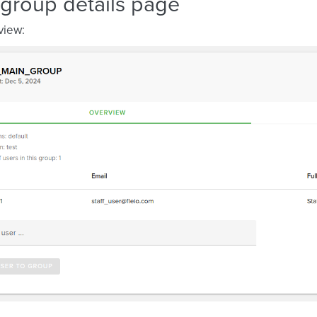
 group details page
view: