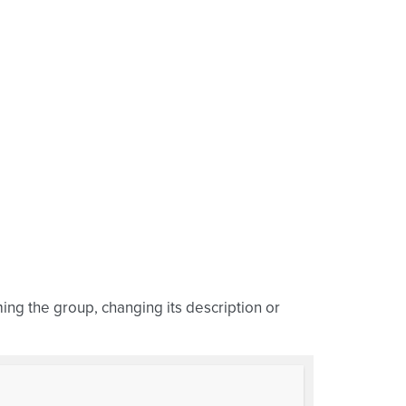
ming the group, changing its description or