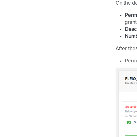
On the de
Perm
grant
Descr
Numbe
After the
Permi