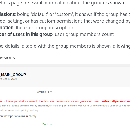
tails page, relevant information about the group is shown:
issions
: being ‘default’ or ‘custom’, it shows if the group has
ed’ setting, or has custom permissions that were changed 
iption
: the user group description
r of users in this group
: user group members count
se details, a table with the group members is shown, allowin
ssions: