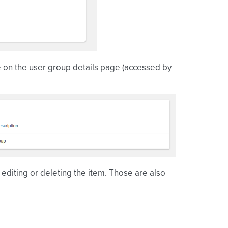
e on the user group details page (accessed by
editing or deleting the item. Those are also