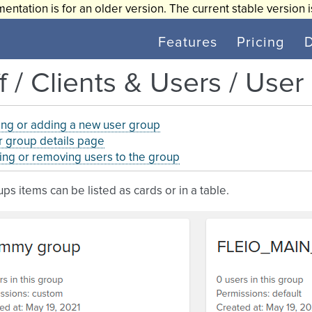
entation is for an older version. The current stable version 
Features
Pricing
f / Clients & Users / Use
ing or adding a new user group
 group details page
ng or removing users to the group
ps items can be listed as cards or in a table.