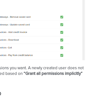
ions you want. A newly created user does not
cked based on
“Grant all permissions implicitly”
p