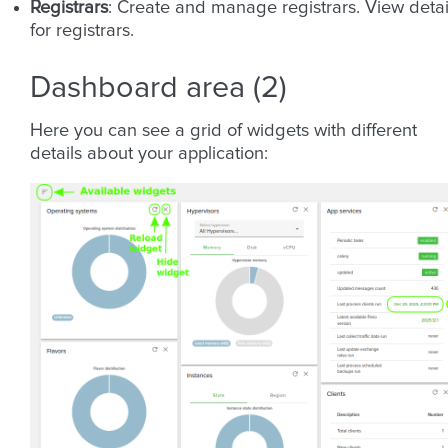
Registrars
: Create and manage registrars. View detai
for registrars.
Dashboard area (2)
Here you can see a grid of widgets with different
details about your application: