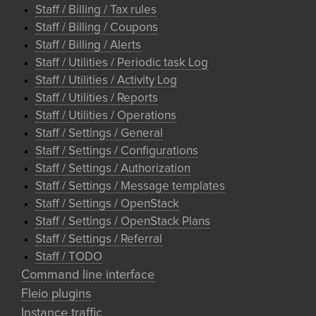
Staff / Billing / Tax rules
Staff / Billing / Coupons
Staff / Billing / Alerts
Staff / Utilities / Periodic task Log
Staff / Utilities / Activity Log
Staff / Utilities / Reports
Staff / Utilities / Operations
Staff / Settings / General
Staff / Settings / Configurations
Staff / Settings / Authorization
Staff / Settings / Message templates
Staff / Settings / OpenStack
Staff / Settings / OpenStack Plans
Staff / Settings / Referral
Staff / TODO
Command line interface
Fleio plugins
Instance traffic