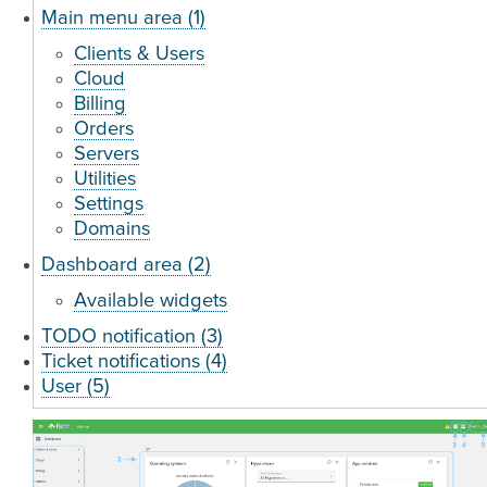
Main menu area (1)
Clients & Users
Cloud
Billing
Orders
Servers
Utilities
Settings
Domains
Dashboard area (2)
Available widgets
TODO notification (3)
Ticket notifications (4)
User (5)