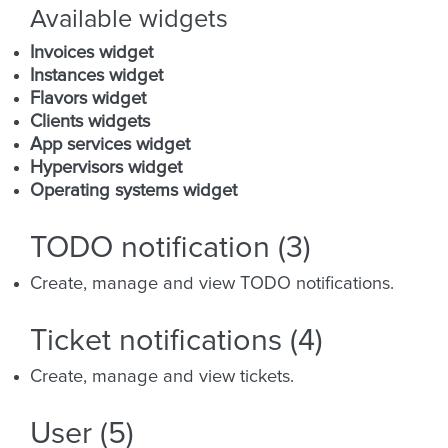
Available widgets
Invoices widget
Instances widget
Flavors widget
Clients widgets
App services widget
Hypervisors widget
Operating systems widget
TODO notification (3)
Create, manage and view TODO notifications.
Ticket notifications (4)
Create, manage and view tickets.
User (5)