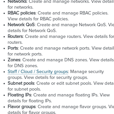
Networks
: Create and manage networks. View detail
for networks.
RBAC policies
: Create and manage RBAC policies.
View details for RBAC policies.
Network QoS
: Create and manage Network QoS. Vi
details for Network QoS.
Routers
: Create and manage routers. View details fo
routers.
Ports
: Create and manage network ports. View detail
for network ports.
Zones
: Create and manage DNS zones. View details
for DNS zones.
Staff / Cloud / Security groups
: Manage security
groups. View details for security groups.
Subnet pools
: Create or edit subnet pools. View detai
for subnet pools.
Floating IPs
: Create and manage floating IPs. View
details for floating IPs.
Flavor groups
: Create and manage flavor groups. V
details for flavor groups.