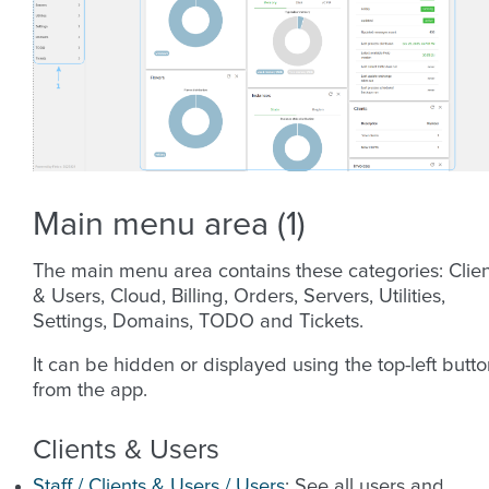
Main menu area (1)
The main menu area contains these categories: Clien
& Users, Cloud, Billing, Orders, Servers, Utilities,
Settings, Domains, TODO and Tickets.
It can be hidden or displayed using the top-left butt
from the app.
Clients & Users
Staff / Clients & Users / Users
: See all users and