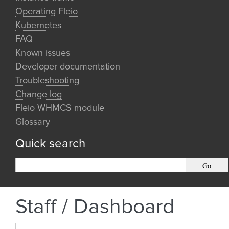
Operating Fleio
Kubernetes
FAQ
Known issues
Developer documentation
Troubleshooting
Change log
Fleio WHMCS module
Glossary
Quick search
Staff / Dashboard