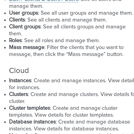
manage them.
User groups
: See all user groups and manage them.
Clients
: See all clients and manage them.
Client groups
: See all clients groups and manage
them.
Roles
: See all roles and manage them.
Mass message
: Filter the clients that you want to
message, then click the “Mass message” button.
Cloud
Instances
: Create and manage instances. View detai
for instances.
Clusters
: Create and manage clusters. View details f
cluster.
Cluster templates
: Create and manage cluster
templates. View details for cluster templates.
Database instances
: Create and manage database
instances. View details for database instances.