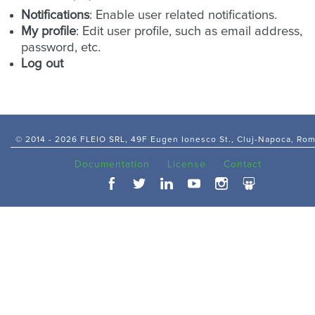
Notifications
: Enable user related notifications.
My profile
: Edit user profile, such as email address,
password, etc.
Log out
© 2014 -
2026 FLEIO SRL, 49F Eugen Ionesco St., Cluj-Napoca, Ro
Documentation
License
Contact