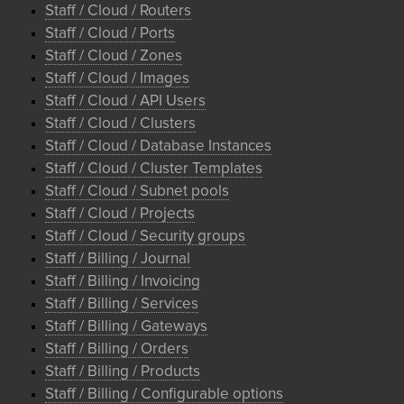
Staff / Cloud / Routers
Staff / Cloud / Ports
Staff / Cloud / Zones
Staff / Cloud / Images
Staff / Cloud / API Users
Staff / Cloud / Clusters
Staff / Cloud / Database Instances
Staff / Cloud / Cluster Templates
Staff / Cloud / Subnet pools
Staff / Cloud / Projects
Staff / Cloud / Security groups
Staff / Billing / Journal
Staff / Billing / Invoicing
Staff / Billing / Services
Staff / Billing / Gateways
Staff / Billing / Orders
Staff / Billing / Products
Staff / Billing / Configurable options