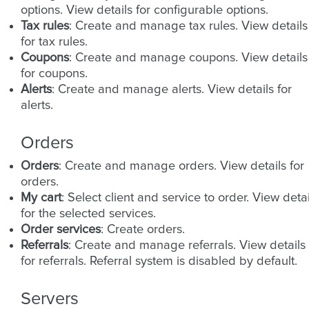
options. View details for configurable options.
Tax rules
: Create and manage tax rules. View details
for tax rules.
Coupons
: Create and manage coupons. View details
for coupons.
Alerts
: Create and manage alerts. View details for
alerts.
Orders
Orders
: Create and manage orders. View details for
orders.
My cart
: Select client and service to order. View detai
for the selected services.
Order services
: Create orders.
Referrals
: Create and manage referrals. View details
for referrals. Referral system is disabled by default.
Servers