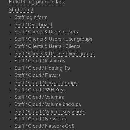
Fleio billing periodic task
Staff panel
Staff login form
Staff / Dashboard
Staff / Clients & Users / Users
Staff / Clients & Users / User groups
Staff / Clients & Users / Clients
Staff / Clients & Users / Client groups
Staff / Cloud / Instances
Staff / Cloud / Floating IPs
Staff / Cloud / Flavors
Staff / Cloud / Flavors groups
Staff / Cloud / SSH Keys
Staff / Cloud / Volumes
Staff / Cloud / Volume backups
Staff / Cloud / Volume snapshots
Staff / Cloud / Networks
Staff / Cloud / Network QoS