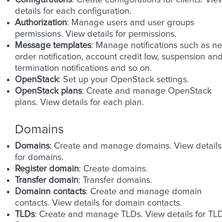
Configurations
: Create configurations for clients. Vie
details for each configuration.
Authorization
: Manage users and user groups
permissions. View details for permissions.
Message templates
: Manage notifications such as n
order notification, account credit low, suspension an
termination notifications and so on.
OpenStack
: Set up your OpenStack settings.
OpenStack plans
: Create and manage OpenStack
plans. View details for each plan.
Domains
Domains
: Create and manage domains. View details
for domains.
Register domain
: Create domains.
Transfer domain
: Transfer domains.
Domainn contacts
: Create and manage domain
contacts. View details for domain contacts.
TLDs
: Create and manage TLDs. View details for TLD