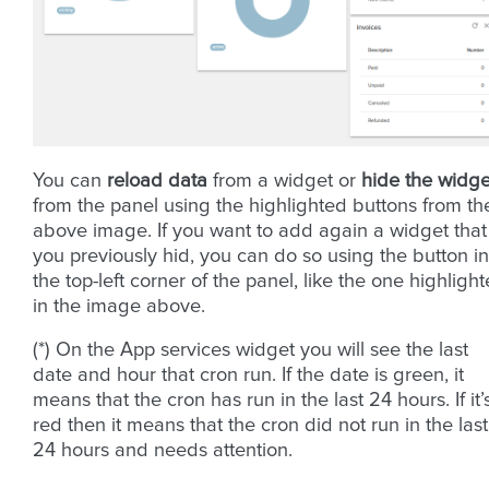
You can
reload data
from a widget or
hide the widge
from the panel using the highlighted buttons from th
above image. If you want to add again a widget that
you previously hid, you can do so using the button in
the top-left corner of the panel, like the one highligh
in the image above.
(*) On the App services widget you will see the last
date and hour that cron run. If the date is green, it
means that the cron has run in the last 24 hours. If it’
red then it means that the cron did not run in the last
24 hours and needs attention.