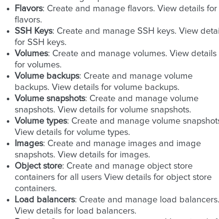
Flavors
: Create and manage flavors. View details for
flavors.
SSH Keys
: Create and manage SSH keys. View detai
for SSH keys.
Volumes
: Create and manage volumes. View details
for volumes.
Volume backups
: Create and manage volume
backups. View details for volume backups.
Volume snapshots
: Create and manage volume
snapshots. View details for volume snapshots.
Volume types
: Create and manage volume snapshot
View details for volume types.
Images
: Create and manage images and image
snapshots. View details for images.
Object store
: Create and manage object store
containers for all users View details for object store
containers.
Load balancers
: Create and manage load balancers
View details for load balancers.