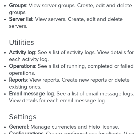
Groups
: View server groups. Create, edit and delete
groups.
Server list
: View servers. Create, edit and delete
servers.
Utilities
Activity log
: See a list of activity logs. View details for
each activity log.
Operations
: See a list of running, completed or failed
operations.
Reports
: View reports. Create new reports or delete
existing ones.
Email message log
: See a list of email message logs.
View details for each email message log.
Settings
General
: Manage currencies and Fleio license.