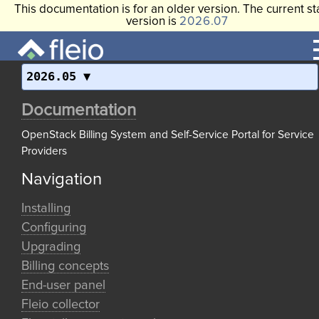
This documentation is for an older version. The current st
version is
2026.07
2026.05
Documentation
OpenStack Billing System and Self-Service Portal for Service
Providers
Navigation
Installing
Configuring
Upgrading
Billing concepts
End-user panel
Fleio collector