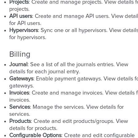
Projects
: Create and manage projects. View details f
projects.
API users
: Create and manage API users. View detai
for API users.
Hypervisors
: Sync one or all hypervisors. View detail
for hypervisors.
Billing
Journal
: See a list of all the journals entries. View
details for each journal entry.
Gateways
: Enable payment gateways. View details f
gateways.
Invoices
: Create and manage invoices. View details f
invoices.
Services
: Manage the services. View details for
services.
Products
: Create and edit products/groups. View
details for products.
Configurable Options
: Create and edit configurable