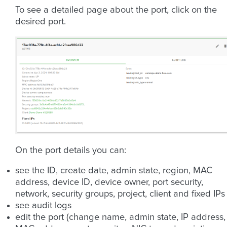
To see a detailed page about the port, click on the
desired port.
On the port details you can:
see the ID, create date, admin state, region, MAC
address, device ID, device owner, port security,
network, security groups, project, client and fixed IPs
see audit logs
edit the port (change name, admin state, IP address,