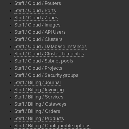
Staff / Cloud / Routers
Staff / Cloud / Ports
Staff / Cloud / Zones
Staff / Cloud / Images
Staff / Cloud / API Users
Staff / Cloud / Clusters
Staff / Cloud / Database Instances
Staff / Cloud / Cluster Templates
Staff / Cloud / Subnet pools
Staff / Cloud / Projects
Staff / Cloud / Security groups
Staff / Billing / Journal
Staff / Billing / Invoicing
Staff / Billing / Services
Staff / Billing / Gateways
Staff / Billing / Orders
Staff / Billing / Products
Staff / Billing / Configurable options