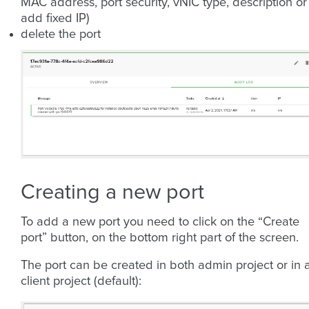
MAC address, port security, vNIC type, description or
add fixed IP)
delete the port
Creating a new port
To add a new port you need to click on the “Create
port” button, on the bottom right part of the screen.
The port can be created in both admin project or in 
client project (default):