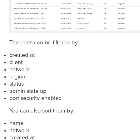
The ports can be filtered by:
created at
client
network
region
status
admin state up
port security enabled
You can also sort them by:
name
network
created at