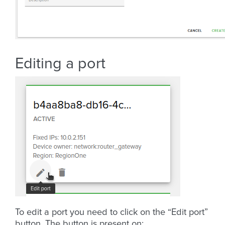
Editing a port
To edit a port you need to click on the “Edit port”
button. The button is present on: