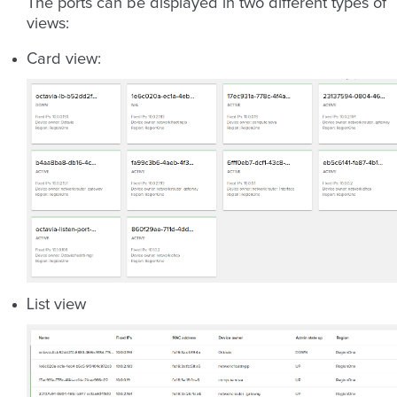
The ports can be displayed in two different types of
views:
Card view:
List view