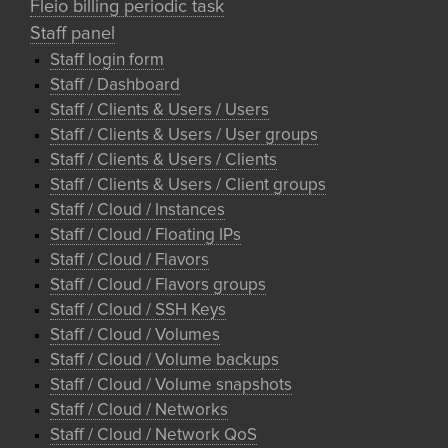
Fleio billing periodic task
Staff panel
Staff login form
Staff / Dashboard
Staff / Clients & Users / Users
Staff / Clients & Users / User groups
Staff / Clients & Users / Clients
Staff / Clients & Users / Client groups
Staff / Cloud / Instances
Staff / Cloud / Floating IPs
Staff / Cloud / Flavors
Staff / Cloud / Flavors groups
Staff / Cloud / SSH Keys
Staff / Cloud / Volumes
Staff / Cloud / Volume backups
Staff / Cloud / Volume snapshots
Staff / Cloud / Networks
Staff / Cloud / Network QoS