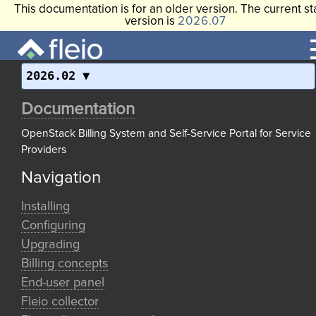
This documentation is for an older version. The current st
version is
2026.07
2026.02
Documentation
OpenStack Billing System and Self-Service Portal for Service
Providers
Navigation
Installing
Configuring
Upgrading
Billing concepts
End-user panel
Fleio collector