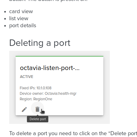
card view
list view
port details
Deleting a port
To delete a port you need to click on the “Delete por