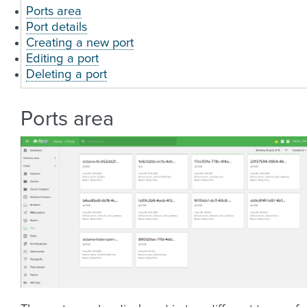
Ports area
Port details
Creating a new port
Editing a port
Deleting a port
Ports area