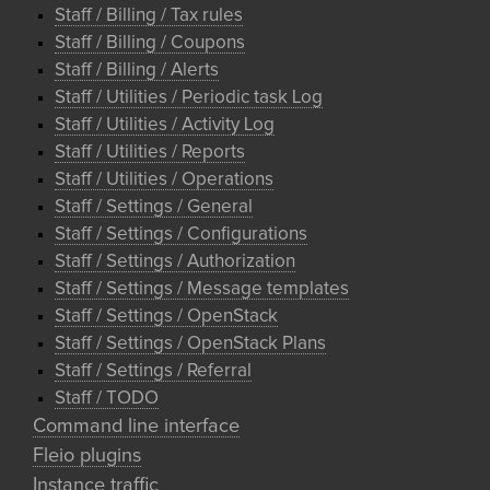
Staff / Billing / Tax rules
Staff / Billing / Coupons
Staff / Billing / Alerts
Staff / Utilities / Periodic task Log
Staff / Utilities / Activity Log
Staff / Utilities / Reports
Staff / Utilities / Operations
Staff / Settings / General
Staff / Settings / Configurations
Staff / Settings / Authorization
Staff / Settings / Message templates
Staff / Settings / OpenStack
Staff / Settings / OpenStack Plans
Staff / Settings / Referral
Staff / TODO
Command line interface
Fleio plugins
Instance traffic