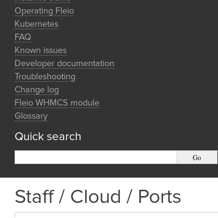
Operating Fleio
Kubernetes
FAQ
Known issues
Developer documentation
Troubleshooting
Change log
Fleio WHMCS module
Glossary
Quick search
Staff / Cloud / Ports