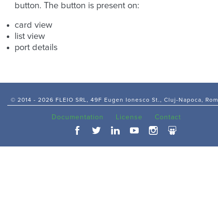
button. The button is present on:
card view
list view
port details
© 2014 -
2026 FLEIO SRL, 49F Eugen Ionesco St., Cluj-Napoca, Ro
Documentation
License
Contact