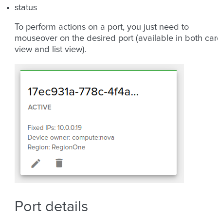
status
To perform actions on a port, you just need to
mouseover on the desired port (available in both ca
view and list view).
Port details