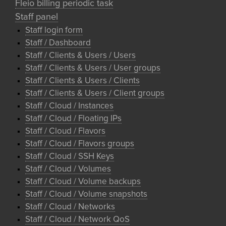
Fleio billing periodic task
Staff panel
Staff login form
Staff / Dashboard
Staff / Clients & Users / Users
Staff / Clients & Users / User groups
Staff / Clients & Users / Clients
Staff / Clients & Users / Client groups
Staff / Cloud / Instances
Staff / Cloud / Floating IPs
Staff / Cloud / Flavors
Staff / Cloud / Flavors groups
Staff / Cloud / SSH Keys
Staff / Cloud / Volumes
Staff / Cloud / Volume backups
Staff / Cloud / Volume snapshots
Staff / Cloud / Networks
Staff / Cloud / Network QoS