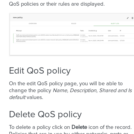
QoS policies or their rules are displayed.
Edit QoS policy
On the edit QoS policy page, you will be able to
change the policy
Name, Description, Shared and Is
default
values.
Delete QoS policy
To delete a policy click on
Delete
icon of the record.