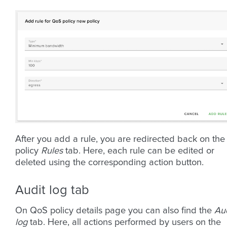
After you add a rule, you are redirected back on the
policy
Rules
tab. Here, each rule can be edited or
deleted using the corresponding action button.
Audit log tab
On QoS policy details page you can also find the
Aud
log
tab. Here, all actions performed by users on the