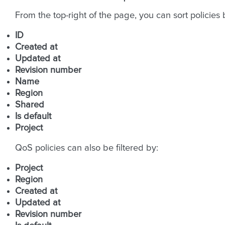
From the top-right of the page, you can sort policies 
ID
Created at
Updated at
Revision number
Name
Region
Shared
Is default
Project
QoS policies can also be filtered by:
Project
Region
Created at
Updated at
Revision number