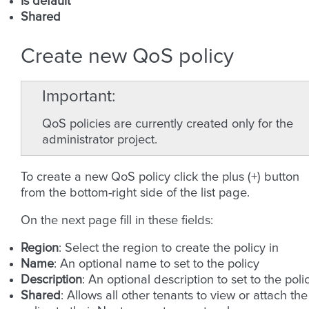
Is default
Shared
Create new QoS policy
Important
QoS policies are currently created only for the
administrator project.
To create a new QoS policy click the plus (+) button
from the bottom-right side of the list page.
On the next page fill in these fields:
Region
: Select the region to create the policy in
Name
: An optional name to set to the policy
Description
: An optional description to set to the poli
Shared
: Allows all other tenants to view or attach the