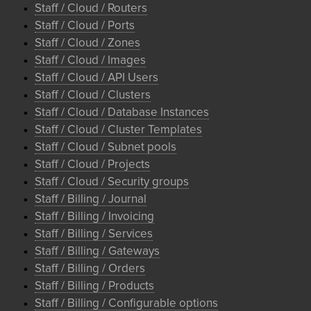
Staff / Cloud / Routers
Staff / Cloud / Ports
Staff / Cloud / Zones
Staff / Cloud / Images
Staff / Cloud / API Users
Staff / Cloud / Clusters
Staff / Cloud / Database Instances
Staff / Cloud / Cluster Templates
Staff / Cloud / Subnet pools
Staff / Cloud / Projects
Staff / Cloud / Security groups
Staff / Billing / Journal
Staff / Billing / Invoicing
Staff / Billing / Services
Staff / Billing / Gateways
Staff / Billing / Orders
Staff / Billing / Products
Staff / Billing / Configurable options