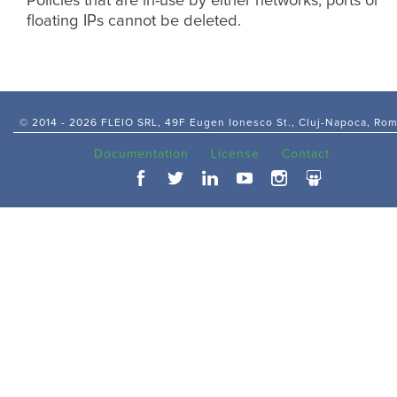
Policies that are in-use by either networks, ports or
floating IPs cannot be deleted.
© 2014 -
2026 FLEIO SRL, 49F Eugen Ionesco St., Cluj-Napoca, Ro
Documentation
License
Contact