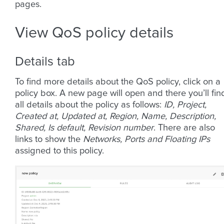
pages.
View QoS policy details
Details tab
To find more details about the QoS policy, click on a
policy box. A new page will open and there you’ll fin
all details about the policy as follows:
ID, Project,
Created at, Updated at, Region, Name, Description,
Shared, Is default, Revision number
. There are also
links to show the
Networks, Ports and Floating IPs
assigned to this policy.