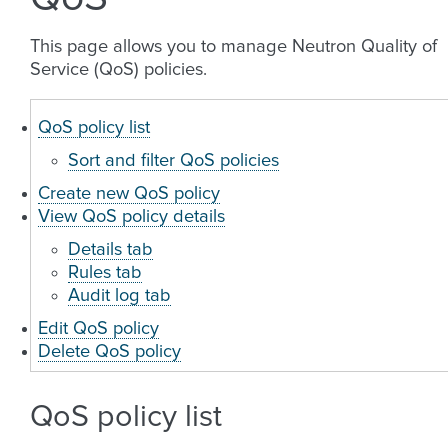
This page allows you to manage Neutron Quality of
Service (QoS) policies.
QoS policy list
Sort and filter QoS policies
Create new QoS policy
View QoS policy details
Details tab
Rules tab
Audit log tab
Edit QoS policy
Delete QoS policy
QoS policy list