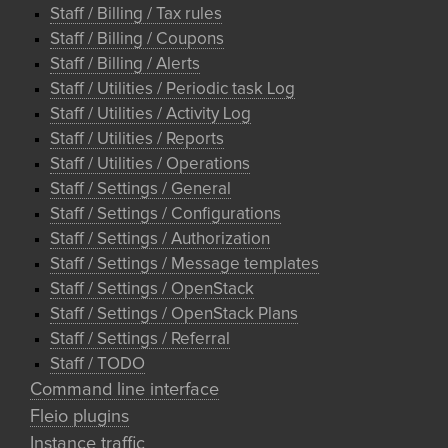
Staff / Billing / Tax rules
Staff / Billing / Coupons
Staff / Billing / Alerts
Staff / Utilities / Periodic task Log
Staff / Utilities / Activity Log
Staff / Utilities / Reports
Staff / Utilities / Operations
Staff / Settings / General
Staff / Settings / Configurations
Staff / Settings / Authorization
Staff / Settings / Message templates
Staff / Settings / OpenStack
Staff / Settings / OpenStack Plans
Staff / Settings / Referral
Staff / TODO
Command line interface
Fleio plugins
Instance traffic