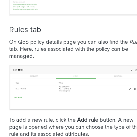
Rules tab
On QoS policy details page you can also find the
Ru
tab. Here, rules associated with the policy can be
managed.
To add a new rule, click the
Add rule
button. A new
page is opened where you can choose the type of t
rule and its associated attributes.