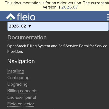
This documentation is for an older version. The current st
version is
2026.07
2026.02
Documentation
OpenStack Billing System and Self-Service Portal for Service
Providers
Navigation
Installing
Configuring
Upgrading
Billing concepts
End-user panel
Fleio collector