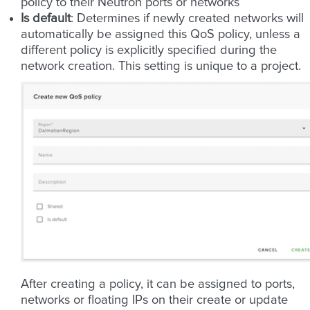
policy to their Neutron ports or networks
Is default
: Determines if newly created networks will
automatically be assigned this QoS policy, unless a
different policy is explicitly specified during the
network creation. This setting is unique to a project.
After creating a policy, it can be assigned to ports,
networks or floating IPs on their create or update