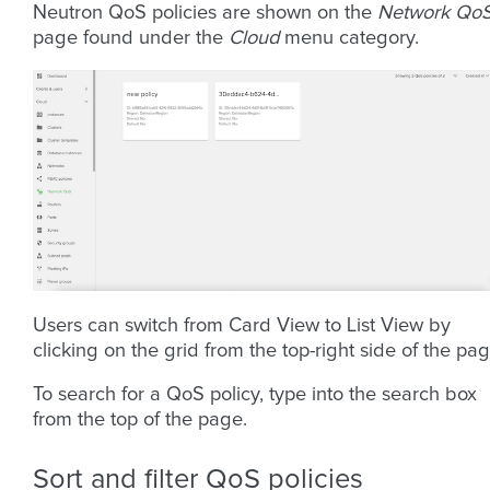
Neutron QoS policies are shown on the
Network Qo
page found under the
Cloud
menu category.
Users can switch from Card View to List View by
clicking on the grid from the top-right side of the pag
To search for a QoS policy, type into the search box
from the top of the page.
Sort and filter QoS policies