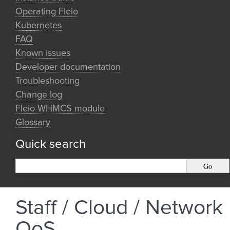
Operating Fleio
Kubernetes
FAQ
Known issues
Developer documentation
Troubleshooting
Change log
Fleio WHMCS module
Glossary
Quick search
Staff / Cloud / Network
QoS