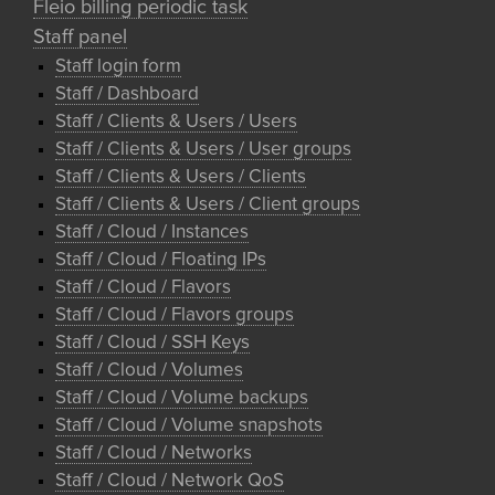
Fleio billing periodic task
Staff panel
Staff login form
Staff / Dashboard
Staff / Clients & Users / Users
Staff / Clients & Users / User groups
Staff / Clients & Users / Clients
Staff / Clients & Users / Client groups
Staff / Cloud / Instances
Staff / Cloud / Floating IPs
Staff / Cloud / Flavors
Staff / Cloud / Flavors groups
Staff / Cloud / SSH Keys
Staff / Cloud / Volumes
Staff / Cloud / Volume backups
Staff / Cloud / Volume snapshots
Staff / Cloud / Networks
Staff / Cloud / Network QoS