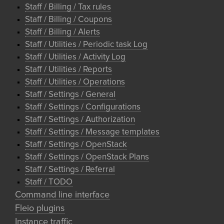
Staff / Billing / Tax rules
Staff / Billing / Coupons
Staff / Billing / Alerts
Staff / Utilities / Periodic task Log
Staff / Utilities / Activity Log
Staff / Utilities / Reports
Staff / Utilities / Operations
Staff / Settings / General
Staff / Settings / Configurations
Staff / Settings / Authorization
Staff / Settings / Message templates
Staff / Settings / OpenStack
Staff / Settings / OpenStack Plans
Staff / Settings / Referral
Staff / TODO
Command line interface
Fleio plugins
Instance traffic