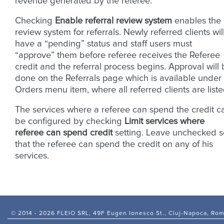
revenue generated by the referee.
Checking
Enable referral review system
enables the
review system for referrals. Newly referred clients wil
have a “pending” status and staff users must
“approve” them before referee receives the Referee
credit and the referral process begins. Approval will
done on the Referrals page which is available under
Orders menu item, where all referred clients are liste
The services where a referee can spend the credit c
be configured by checking
Limit services where
referee can spend credit
setting. Leave unchecked s
that the referee can spend the credit on any of his
services.
© 2014 -
2026 FLEIO SRL, 49F Eugen Ionesco St., Cluj-Napoca, Ro