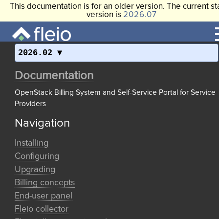
This documentation is for an older version. The current st
version is
2026.07
2026.02
Documentation
OpenStack Billing System and Self-Service Portal for Service
Providers
Navigation
Installing
Configuring
Upgrading
Billing concepts
End-user panel
Fleio collector