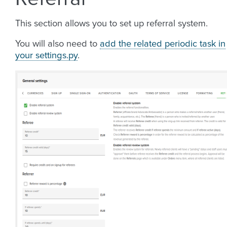
This section allows you to set up referral system.
You will also need to
add the related periodic task in
your settings.py
.