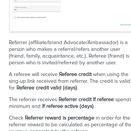
Referrer (affiliate/brand Advocate/Ambassador) is a
person who makes a referral/refers another user
(friend, family, acquaintance, etc.). Referee (friend) is
person who is invited/referred by another user.
A referee will receive
Referee credit
when using the
sing-up link received from referrer. The credit is valid
for
Referee credit valid (days)
.
The referrer receives
Referrer credit
If referee
spend
minimum and
If referee active (days)
.
Check
Referrer reward is percentage
in order for the
referrer reward to be calculated as percentage of th