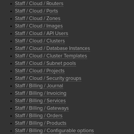
Staff / Cloud / Routers
Staff / Cloud / Ports
Staff / Cloud / Zones
Staff / Cloud / Images
Staff / Cloud / API Users
Staff / Cloud / Clusters
Staff / Cloud / Database Instances
Staff / Cloud / Cluster Templates
Staff / Cloud / Subnet pools
Staff / Cloud / Projects
Staff / Cloud / Security groups
Staff / Billing / Journal
Staff / Billing / Invoicing
Staff / Billing / Services
Staff / Billing / Gateways
Staff / Billing / Orders
Staff / Billing / Products
Staff / Billing / Configurable options