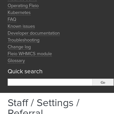
Operating Fleio
Kubernetes
FAQ
Known issues
Developer documentation
Troubleshooting
Change log
Fleio WHMCS module
Glossary
Quick search
Staff / Settings /
Referral