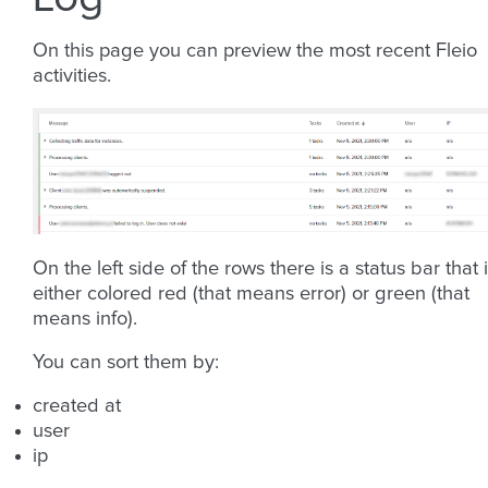
On this page you can preview the most recent Fleio
activities.
On the left side of the rows there is a status bar that 
either colored red (that means error) or green (that
means info).
You can sort them by:
created at
user
ip