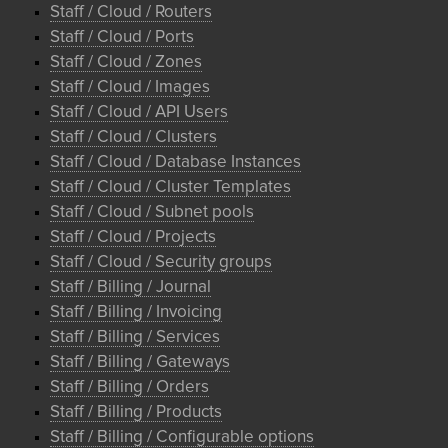
Staff / Cloud / Routers
Staff / Cloud / Ports
Staff / Cloud / Zones
Staff / Cloud / Images
Staff / Cloud / API Users
Staff / Cloud / Clusters
Staff / Cloud / Database Instances
Staff / Cloud / Cluster Templates
Staff / Cloud / Subnet pools
Staff / Cloud / Projects
Staff / Cloud / Security groups
Staff / Billing / Journal
Staff / Billing / Invoicing
Staff / Billing / Services
Staff / Billing / Gateways
Staff / Billing / Orders
Staff / Billing / Products
Staff / Billing / Configurable options