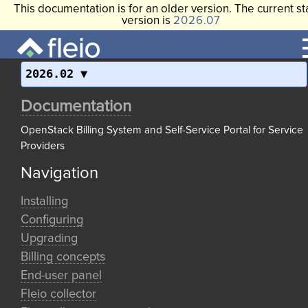
This documentation is for an older version. The current st
version is
2026.07
2026.02
Documentation
OpenStack Billing System and Self-Service Portal for Service
Providers
Navigation
Installing
Configuring
Upgrading
Billing concepts
End-user panel
Fleio collector