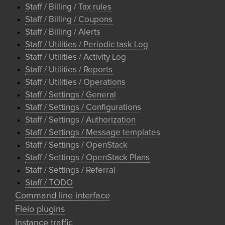
Staff / Billing / Tax rules
Staff / Billing / Coupons
Staff / Billing / Alerts
Staff / Utilities / Periodic task Log
Staff / Utilities / Activity Log
Staff / Utilities / Reports
Staff / Utilities / Operations
Staff / Settings / General
Staff / Settings / Configurations
Staff / Settings / Authorization
Staff / Settings / Message templates
Staff / Settings / OpenStack
Staff / Settings / OpenStack Plans
Staff / Settings / Referral
Staff / TODO
Command line interface
Fleio plugins
Instance traffic