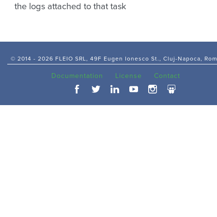
the logs attached to that task
© 2014 -
2026 FLEIO SRL, 49F Eugen Ionesco St., Cluj-Napoca, Ro
Documentation
License
Contact