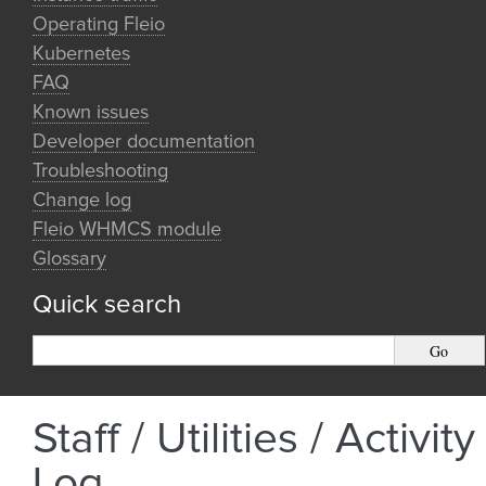
Operating Fleio
Kubernetes
FAQ
Known issues
Developer documentation
Troubleshooting
Change log
Fleio WHMCS module
Glossary
Quick search
Staff / Utilities / Activity
Log