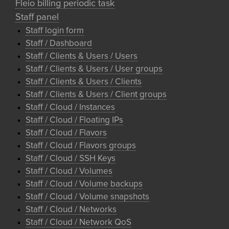
Fleio billing periodic task
Staff panel
Staff login form
Staff / Dashboard
Staff / Clients & Users / Users
Staff / Clients & Users / User groups
Staff / Clients & Users / Clients
Staff / Clients & Users / Client groups
Staff / Cloud / Instances
Staff / Cloud / Floating IPs
Staff / Cloud / Flavors
Staff / Cloud / Flavors groups
Staff / Cloud / SSH Keys
Staff / Cloud / Volumes
Staff / Cloud / Volume backups
Staff / Cloud / Volume snapshots
Staff / Cloud / Networks
Staff / Cloud / Network QoS