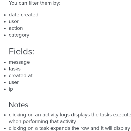
You can filter them by:
date created
user
action
category
Fields:
message
tasks
created at
user
ip
Notes
clicking on an activity logs displays the tasks execut
when performing that activity
clicking on a task expands the row and it will display