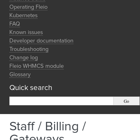
Operating Fleio
Kubernetes
FAQ
Known issues
Developer documentation
Troubleshooting
Change log
Fleio WHMCS module
Glossary
Quick search
Staff / Billing /
Gateways