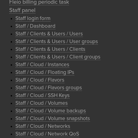
Fleio billing periodic task
Staff panel
Staff login form
Staff / Dashboard
Staff / Clients & Users / Users
Staff / Clients & Users / User groups
Staff / Clients & Users / Clients
Staff / Clients & Users / Client groups
Staff / Cloud / Instances
Staff / Cloud / Floating IPs
Staff / Cloud / Flavors
Staff / Cloud / Flavors groups
Staff / Cloud / SSH Keys
Staff / Cloud / Volumes
Staff / Cloud / Volume backups
Staff / Cloud / Volume snapshots
Staff / Cloud / Networks
Staff / Cloud / Network QoS