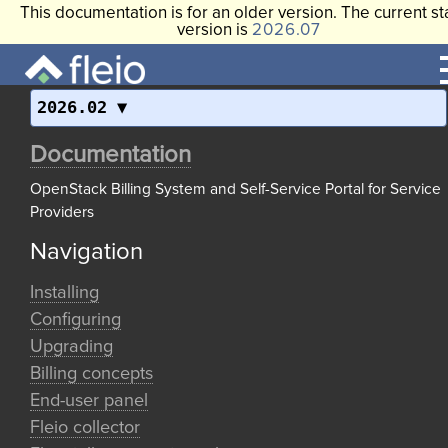
This documentation is for an older version. The current st
version is
2026.07
2026.02
Documentation
OpenStack Billing System and Self-Service Portal for Service
Providers
Navigation
Installing
Configuring
Upgrading
Billing concepts
End-user panel
Fleio collector