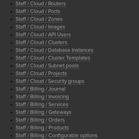
Staff / Cloud / Routers
Staff / Cloud / Ports
Staff / Cloud / Zones
Staff / Cloud / Images
Staff / Cloud / API Users
Staff / Cloud / Clusters
Staff / Cloud / Database Instances
Staff / Cloud / Cluster Templates
Staff / Cloud / Subnet pools
Staff / Cloud / Projects
Staff / Cloud / Security groups
Staff / Billing / Journal
Staff / Billing / Invoicing
Staff / Billing / Services
Staff / Billing / Gateways
Staff / Billing / Orders
Staff / Billing / Products
Staff / Billing / Configurable options