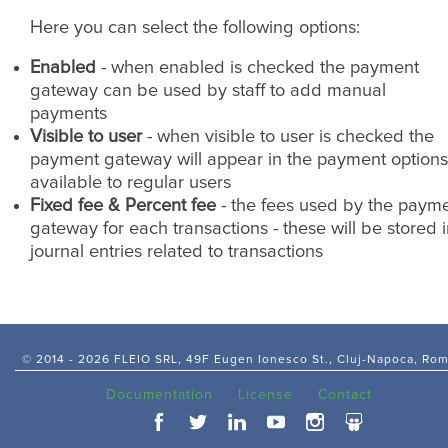
Here you can select the following options:
Enabled
- when enabled is checked the payment
gateway can be used by staff to add manual
payments
Visible to user
- when visible to user is checked the
payment gateway will appear in the payment options
available to regular users
Fixed fee & Percent fee
- the fees used by the paym
gateway for each transactions - these will be stored 
journal entries related to transactions
© 2014 -
2026 FLEIO SRL, 49F Eugen Ionesco St., Cluj-Napoca, Ro
Documentation
License
Contact