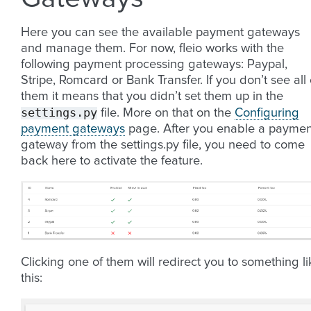
Here you can see the available payment gateways
and manage them. For now, fleio works with the
following payment processing gateways: Paypal,
Stripe, Romcard or Bank Transfer. If you don’t see all 
them it means that you didn’t set them up in the
settings.py
file. More on that on the
Configuring
payment gateways
page. After you enable a paymen
gateway from the settings.py file, you need to come
back here to activate the feature.
Clicking one of them will redirect you to something li
this: