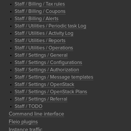
Staff / Billing / Tax rules
Staff / Billing / Coupons
Staff / Billing / Alerts
Staff / Utilities / Periodic task Log
Staff / Utilities / Activity Log
Staff / Utilities / Reports
Staff / Utilities / Operations
Staff / Settings / General
Staff / Settings / Configurations
Staff / Settings / Authorization
Staff / Settings / Message templates
Staff / Settings / OpenStack
Staff / Settings / OpenStack Plans
Staff / Settings / Referral
Staff / TODO
Command line interface
Fleio plugins
Instance traffic