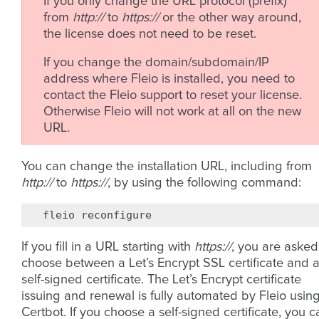
If you only change the URL protocol (prefix)
from
http://
to
https://
or the other way around,
the license does not need to be reset.
If you change the domain/subdomain/IP
address where Fleio is installed, you need to
contact the Fleio support to reset your license.
Otherwise Fleio will not work at all on the new
URL.
You can change the installation URL, including from
http://
to
https://
, by using the following command:
fleio
If you fill in a URL starting with
https://
, you are asked
choose between a Let’s Encrypt SSL certificate and 
self-signed certificate. The Let’s Encrypt certificate
issuing and renewal is fully automated by Fleio usin
Certbot. If you choose a self-signed certificate, you c