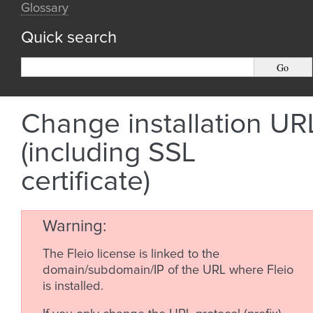
Glossary
Quick search
Change installation UR
(including SSL
certificate)
Warning
The Fleio license is linked to the
domain/subdomain/IP of the URL where Fleio
is installed.