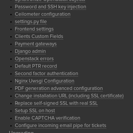
Password and SSH key injection
Ceilometer configuration
settings.py file
Frontend settings
Clients Custom Fields
Payment gateways
Django admin
Openstack errors
Default PTR record
Second factor authentication
Nginx Uwsgi Configuration
PDF generation advanced configuration
Change installation URL (including SSL certificate)
Replace self-signed SSL with real SSL
Setup SSL on host
Enable CAPTCHA verification
Configure incoming email pipe for tickets