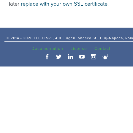
later
replace with your own SSL certificate
.
© 2014 -
2026 FLEIO SRL, 49F Eugen Ionesco St., Cluj-Napoca, Ro
Documentation
License
Contact