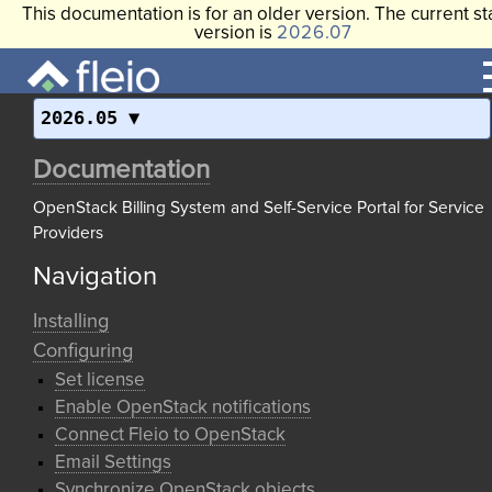
This documentation is for an older version. The current st
version is
2026.07
2026.05
Documentation
OpenStack Billing System and Self-Service Portal for Service
Providers
Navigation
Installing
Configuring
Set license
Enable OpenStack notifications
Connect Fleio to OpenStack
Email Settings
Synchronize OpenStack objects