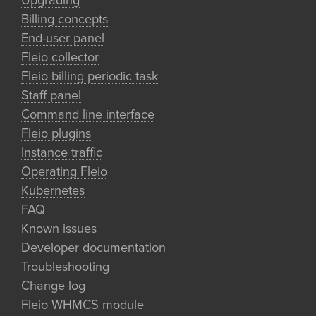
Upgrading
Billing concepts
End-user panel
Fleio collector
Fleio billing periodic task
Staff panel
Command line interface
Fleio plugins
Instance traffic
Operating Fleio
Kubernetes
FAQ
Known issues
Developer documentation
Troubleshooting
Change log
Fleio WHMCS module