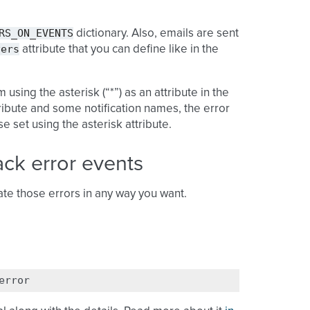
RS_ON_EVENTS
dictionary. Also, emails are sent
vers
attribute that you can define like in the
using the asterisk (“*”) as an attribute in the
tribute and some notification names, the error
 set using the asterisk attribute.
ack error events
te those errors in any way you want.
error