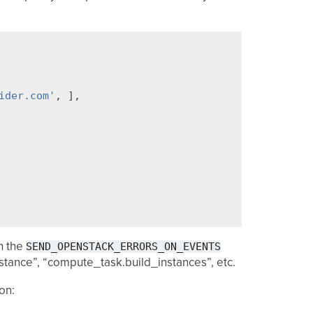
ider.com'
,
],
SEND_OPENSTACK_ERRORS_ON_EVENTS
n the
stance”, “compute_task.build_instances”, etc.
on: