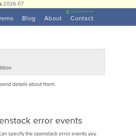
is
2026.07
Client Area
Demo
Blog
About
Contact
ition.
 send details about them.
enstack error events
 can specify the openstack error events you