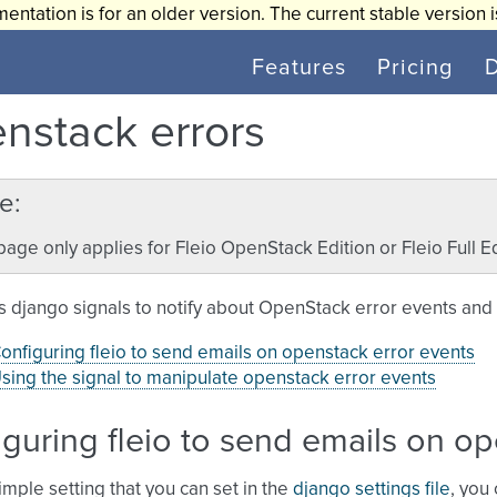
entation is for an older version. The current stable version 
Features
Pricing
nstack errors
e
page only applies for Fleio OpenStack Edition or Fleio Full Ed
s django signals to notify about OpenStack error events and
onfiguring fleio to send emails on openstack error events
sing the signal to manipulate openstack error events
guring fleio to send emails on op
imple setting that you can set in the
django settings file
, you