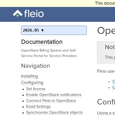
This docum
Ope
2026.05
Documentation
Not
OpenStack Billing System and Self-
Service Portal for Service Providers
This 
Navigation
Fleio use
Installing
C
Configuring
U
Set license
Enable OpenStack notifications
Confi
Connect Fleio to OpenStack
Email Settings
Synchronize OpenStack objects
Using a s