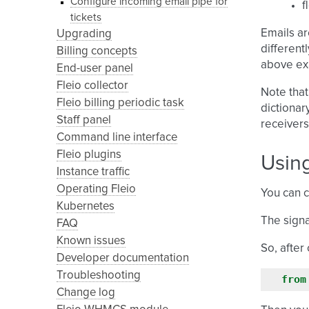
Configure incoming email pipe for
f
tickets
Emails ar
Upgrading
different
Billing concepts
above ex
End-user panel
Fleio collector
Note that
Fleio billing periodic task
dictionar
Staff panel
receivers
Command line interface
Fleio plugins
Using
Instance traffic
Operating Fleio
You can c
Kubernetes
The signa
FAQ
Known issues
So, after 
Developer documentation
Troubleshooting
from
Change log