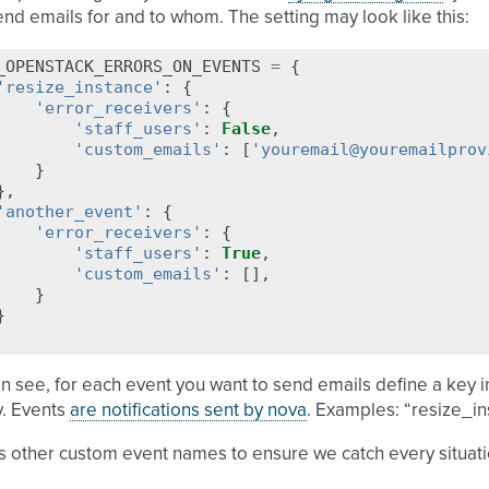
end emails for and to whom. The setting may look like this:
_OPENSTACK_ERRORS_ON_EVENTS
=
{
'resize_instance'
:
{
'error_receivers'
:
{
'staff_users'
:
False
,
'custom_emails'
:
[
'youremail@youremailprov
}
},
'another_event'
:
{
'error_receivers'
:
{
'staff_users'
:
True
,
'custom_emails'
:
[],
}
}
n see, for each event you want to send emails define a key i
y. Events
are notifications sent by nova
. Examples: “resize_in
s other custom event names to ensure we catch every situati