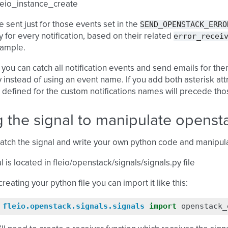
leio_instance_create
SEND_OPENSTACK_ERRO
e sent just for those events set in the
error_recei
ly for every notification, based on their related
ample.
 you can catch all notification events and send emails for them 
y instead of using an event name. If you add both asterisk at
 defined for the custom notifications names will precede those
 the signal to manipulate openst
atch the signal and write your own python code and manipula
l is located in fleio/openstack/signals/signals.py file
creating your python file you can import it like this:
fleio.openstack.signals.signals
import
openstack_