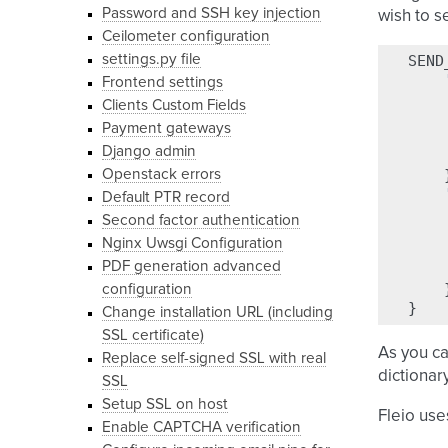
Password and SSH key injection
wish to s
Ceilometer configuration
settings.py file
SEND
Frontend settings
Clients Custom Fields
Payment gateways
Django admin
Openstack errors
Default PTR record
Second factor authentication
Nginx Uwsgi Configuration
PDF generation advanced
configuration
}
Change installation URL (including
SSL certificate)
As you ca
Replace self-signed SSL with real
dictionar
SSL
Setup SSL on host
Fleio use
Enable CAPTCHA verification