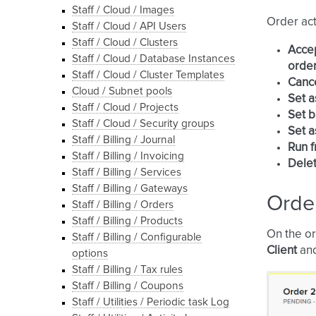
Staff / Cloud / Images
Order act
Staff / Cloud / API Users
Staff / Cloud / Clusters
Acce
Staff / Cloud / Database Instances
order
Staff / Cloud / Cluster Templates
Canc
Cloud / Subnet pools
Set a
Staff / Cloud / Projects
Set b
Staff / Cloud / Security groups
Set a
Staff / Billing / Journal
Run f
Staff / Billing / Invoicing
Dele
Staff / Billing / Services
Staff / Billing / Gateways
Order
Staff / Billing / Orders
Staff / Billing / Products
On the or
Staff / Billing / Configurable
Client
an
options
Staff / Billing / Tax rules
Staff / Billing / Coupons
Staff / Utilities / Periodic task Log