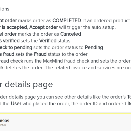
ions:
pt order
marks order as
COMPLETED
. If an ordered produc
 is accepted
,
Accept order
will trigger the auto setup.
el order
marks the order as
Canceled
s verified
sets the
Verified
status
ack to pending
sets the order status to
Pending
s fraud
sets the
Fraud
status to the order
raud check
runs the MaxMind fraud check and sets the order
te
deletes the order. The related invoice and services are no
 details page
der details page you can see other details like the order’s
T
d the
User
who placed the order, the order ID and ordered
I