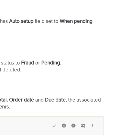
t has
Auto setup
field set to
When pending
 status to
Fraud
or
Pending
.
t deleted.
otal
,
Order date
and
Due date
, the associated
tems
.