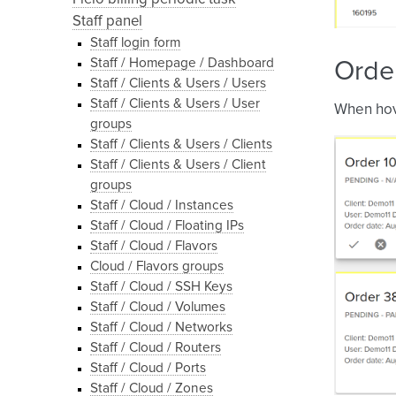
Staff panel
Staff login form
Staff / Homepage / Dashboard
Order
Staff / Clients & Users / Users
Staff / Clients & Users / User
When hove
groups
Staff / Clients & Users / Clients
Staff / Clients & Users / Client
groups
Staff / Cloud / Instances
Staff / Cloud / Floating IPs
Staff / Cloud / Flavors
Cloud / Flavors groups
Staff / Cloud / SSH Keys
Staff / Cloud / Volumes
Staff / Cloud / Networks
Staff / Cloud / Routers
Staff / Cloud / Ports
Staff / Cloud / Zones