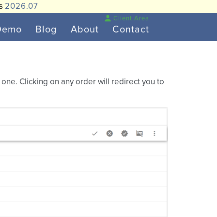
is
2026.07
Client Area
Demo
Blog
About
Contact
ne. Clicking on any order will redirect you to