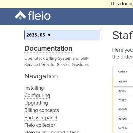
This docum
Staf
2025.05
Documentation
Here you 
the order
OpenStack Billing System and Self-
Service Portal for Service Providers
Navigation
Installing
Configuring
Upgrading
Billing concepts
End-user panel
Fleio collector
Fleio billing periodic task