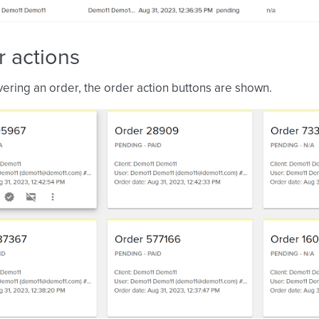
 actions
ring an order, the order action buttons are shown.