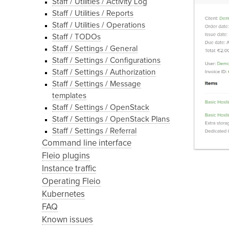
Staff / Utilities / Activity Log
Staff / Utilities / Reports
Staff / Utilities / Operations
Staff / TODOs
Staff / Settings / General
Staff / Settings / Configurations
Staff / Settings / Authorization
Staff / Settings / Message
templates
Staff / Settings / OpenStack
Staff / Settings / OpenStack Plans
Staff / Settings / Referral
Command line interface
Fleio plugins
Instance traffic
Operating Fleio
Kubernetes
FAQ
Known issues