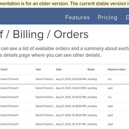
entation is for an older version. The current stable version 
Features
Pricing
f / Billing / Orders
can see a list of available orders and a summary about each o
s details page where you can see other details.