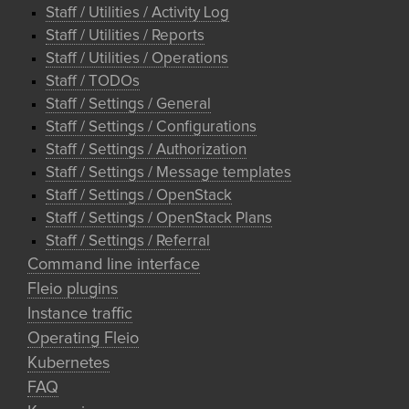
Staff / Utilities / Activity Log
Staff / Utilities / Reports
Staff / Utilities / Operations
Staff / TODOs
Staff / Settings / General
Staff / Settings / Configurations
Staff / Settings / Authorization
Staff / Settings / Message templates
Staff / Settings / OpenStack
Staff / Settings / OpenStack Plans
Staff / Settings / Referral
Command line interface
Fleio plugins
Instance traffic
Operating Fleio
Kubernetes
FAQ