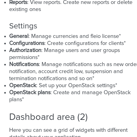
Reports
: View reports. Create new reports or delete
existing ones
Settings
General
: Manage currencies and fleio license*
Configurations
: Create configurations for clients*
Authorization
: Manage users and user groups
permissions*
Notifications
: Manage notifications such as new orde
notification, account credit low, suspension and
termination notifications and so on*
OpenStack
: Set up your OpenStack settings*
OpenStack plans
: Create and manage OpenStack
plans*
Dashboard area (2)
Here you can see a grid of widgets with different