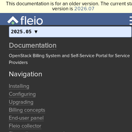
This documentation is for an older version. The current st
version is
2026.07
2025.05
Documentation
OpenStack Billing System and Self-Service Portal for Service
Providers
Navigation
Installing
Configuring
Upgrading
Billing concepts
End-user panel
Fleio collector