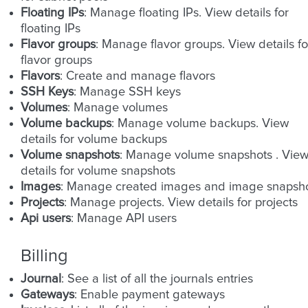
Floating IPs
: Manage floating IPs. View details for
floating IPs
Flavor groups
: Manage flavor groups. View details fo
flavor groups
Flavors
: Create and manage flavors
SSH Keys
: Manage SSH keys
Volumes
: Manage volumes
Volume backups
: Manage volume backups. View
details for volume backups
Volume snapshots
: Manage volume snapshots . Vie
details for volume snapshots
Images
: Manage created images and image snapsh
Projects
: Manage projects. View details for projects
Api users
: Manage API users
Billing
Journal
: See a list of all the journals entries
Gateways
: Enable payment gateways