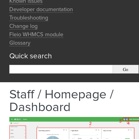
Known issues
Developer documentation
Troubleshooting
Change log
Fleio WHMCS module
Glossary
Quick search
Staff / Homepage /
Dashboard