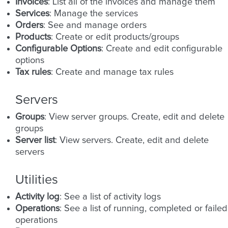
Invoices
: List all of the invoices and manage them
Services
: Manage the services
Orders
: See and manage orders
Products
: Create or edit products/groups
Configurable Options
: Create and edit configurable
options
Tax rules
: Create and manage tax rules
Servers
Groups
: View server groups. Create, edit and delete
groups
Server list
: View servers. Create, edit and delete
servers
Utilities
Activity log
: See a list of activity logs
Operations
: See a list of running, completed or failed
operations