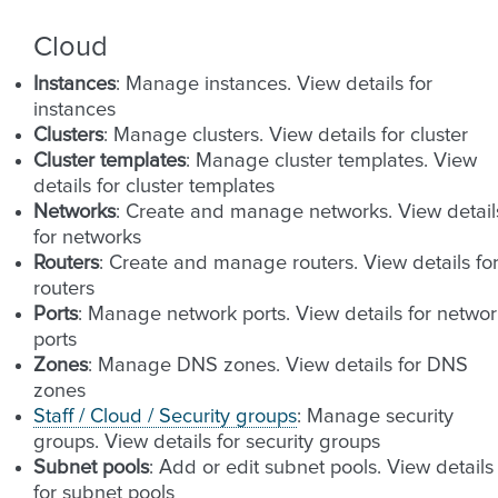
Cloud
Instances
: Manage instances. View details for
instances
Clusters
: Manage clusters. View details for cluster
Cluster templates
: Manage cluster templates. View
details for cluster templates
Networks
: Create and manage networks. View detail
for networks
Routers
: Create and manage routers. View details fo
routers
Ports
: Manage network ports. View details for networ
ports
Zones
: Manage DNS zones. View details for DNS
zones
Staff / Cloud / Security groups
: Manage security
groups. View details for security groups
Subnet pools
: Add or edit subnet pools. View details
for subnet pools