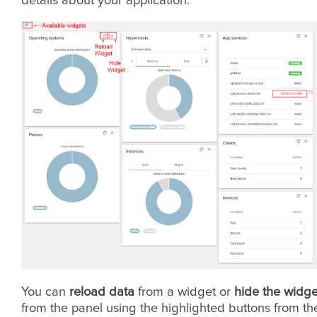
details about your application.
You can
reload data
from a widget or
hide the widge
from the panel using the highlighted buttons from th