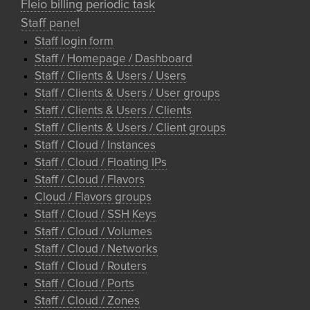
Fleio billing periodic task
Staff panel
Staff login form
Staff / Homepage / Dashboard
Staff / Clients & Users / Users
Staff / Clients & Users / User groups
Staff / Clients & Users / Clients
Staff / Clients & Users / Client groups
Staff / Cloud / Instances
Staff / Cloud / Floating IPs
Staff / Cloud / Flavors
Cloud / Flavors groups
Staff / Cloud / SSH Keys
Staff / Cloud / Volumes
Staff / Cloud / Networks
Staff / Cloud / Routers
Staff / Cloud / Ports
Staff / Cloud / Zones