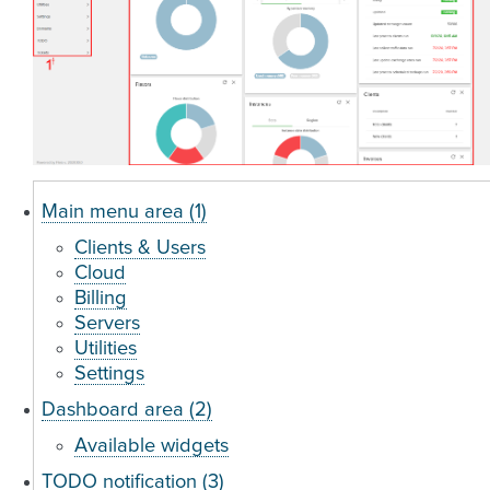
Main menu area (1)
Clients & Users
Cloud
Billing
Servers
Utilities
Settings
Dashboard area (2)
Available widgets
TODO notification (3)