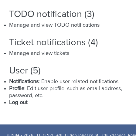
TODO notification (3)
Manage and view TODO notifications
Ticket notifications (4)
Manage and view tickets
User (5)
Notifications
: Enable user related notifications
Profile
: Edit user profile, such as email address,
password, etc.
Log out
© 2014 -
2026 FLEIO SRL, 49F Eugen Ionesco St., Cluj-Napoca, Ro