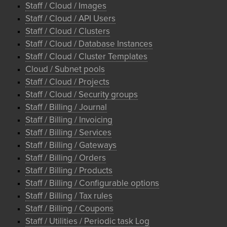
Staff / Cloud / Images
Staff / Cloud / API Users
Staff / Cloud / Clusters
Staff / Cloud / Database Instances
Staff / Cloud / Cluster Templates
Cloud / Subnet pools
Staff / Cloud / Projects
Staff / Cloud / Security groups
Staff / Billing / Journal
Staff / Billing / Invoicing
Staff / Billing / Services
Staff / Billing / Gateways
Staff / Billing / Orders
Staff / Billing / Products
Staff / Billing / Configurable options
Staff / Billing / Tax rules
Staff / Billing / Coupons
Staff / Utilities / Periodic task Log