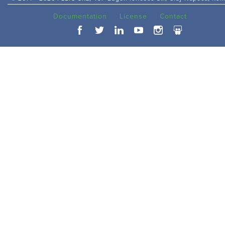
Documentation
License
Contact