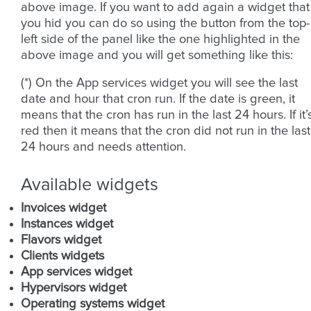
above image. If you want to add again a widget that
you hid you can do so using the button from the top-
left side of the panel like the one highlighted in the
above image and you will get something like this:
(*) On the App services widget you will see the last
date and hour that cron run. If the date is green, it
means that the cron has run in the last 24 hours. If it’
red then it means that the cron did not run in the last
24 hours and needs attention.
Available widgets
Invoices widget
Instances widget
Flavors widget
Clients widgets
App services widget
Hypervisors widget
Operating systems widget