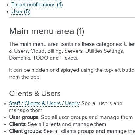
Ticket notifications (4)
User (5)
Main menu area (1)
The main menu area contains these categories: Clien
& Users, Cloud, Billing, Servers, Utilities,Settings,
Domains, TODO and Tickets.
It can be hidden or displayed using the top-left butt
from the app.
Clients & Users
Staff / Clients & Users / Users
: See all users and
manage them
User groups
: See all user groups and manage them
Clients
: See all clients and manage them
Client groups
: See all clients groups and manage t