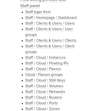
Staff panel
Staff login form
Staff / Homepage / Dashboard
Staff / Clients & Users / Users
Staff / Clients & Users / User
groups
Staff / Clients & Users / Clients
Staff / Clients & Users / Client
groups
Staff / Cloud / Instances
Staff / Cloud / Floating IPs
Staff / Cloud / Flavors
Cloud / Flavors groups
Staff / Cloud / SSH Keys
Staff / Cloud / Volumes
Staff / Cloud / Networks
Staff / Cloud / Routers
Staff / Cloud / Ports
Staff / Cloud / Zones