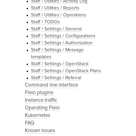
Staff / Utilities / Activity Log
Staff / Utilities / Reports
Staff / Utilities / Operations
Staff / TODOs
Staff / Settings / General
Staff / Settings / Configurations
Staff / Settings / Authorization
Staff / Settings / Message
templates
Staff / Settings / OpenStack
Staff / Settings / OpenStack Plans
Staff / Settings / Referral
Command line interface
Fleio plugins
Instance traffic
Operating Fleio
Kubernetes
FAQ
Known issues