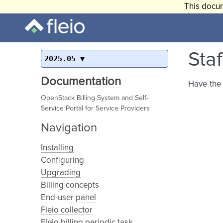
This docum
Sta
2025.05
Documentation
Have the 
OpenStack Billing System and Self-
Service Portal for Service Providers
Navigation
Installing
Configuring
Upgrading
Billing concepts
End-user panel
Fleio collector
Fleio billing periodic task