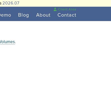
is
2026.07
Client Area
Demo
Blog
About
Contact
 Volumes
.