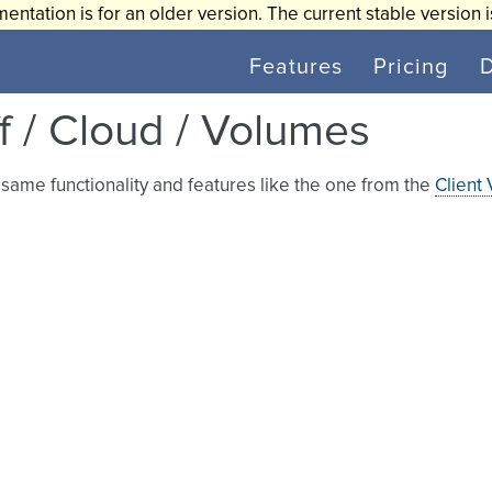
entation is for an older version. The current stable version 
Features
Pricing
ff / Cloud / Volumes
same functionality and features like the one from the
Client