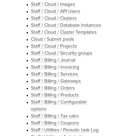
Staff / Cloud / Images
Staff / Cloud / API Users
Staff / Cloud / Clusters
Staff / Cloud / Database Instances
Staff / Cloud / Cluster Templates
Cloud / Subnet pools
Staff / Cloud / Projects
Staff / Cloud / Security groups
Staff / Billing / Journal
Staff / Billing / Invoicing
Staff / Billing / Services
Staff / Billing / Gateways
Staff / Billing / Orders
Staff / Billing / Products
Staff / Billing / Configurable
options
Staff / Billing / Tax rules
Staff / Billing / Coupons
Staff / Utilities / Periodic task Log