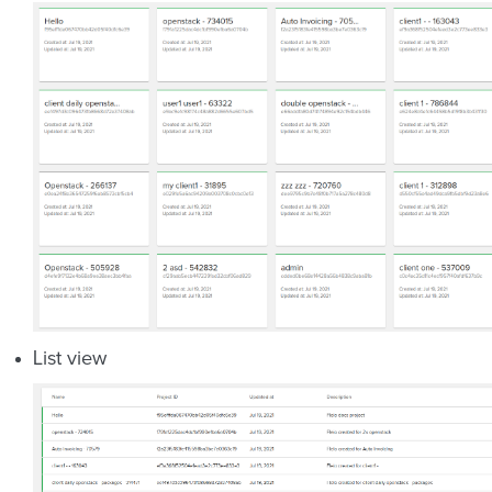
List view