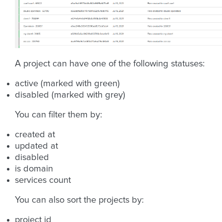
A project can have one of the following statuses:
active (marked with green)
disabled (marked with grey)
You can filter them by:
created at
updated at
disabled
is domain
services count
You can also sort the projects by:
project id