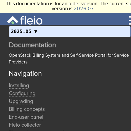
This documentation is for an older version. The current st
version is
2026.07
2025.05
Documentation
OpenStack Billing System and Self-Service Portal for Service
Providers
Navigation
Installing
Configuring
Upgrading
Billing concepts
End-user panel
Fleio collector