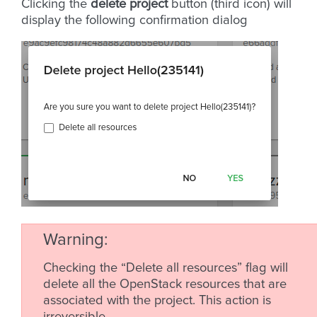
Clicking the
delete project
button (third icon) will
display the following confirmation dialog
Warning
Checking the “Delete all resources” flag will
delete all the OpenStack resources that are
associated with the project. This action is