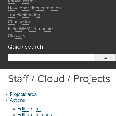
Known issues
Developer documentation
Troubleshooting
Change log
Fleio WHMCS module
Glossary
Quick search
Staff / Cloud / Projects
Projects area
Actions
Edit project
Edit project quota