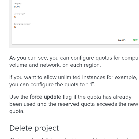
As you can see, you can configure quotas for compu
volume and network, on each region.
If you want to allow unlimited instances for example,
you can configure the quota to “-1”.
Use the
force update
flag if the quota has already
been used and the reserved quota exceeds the new
quota.
Delete project