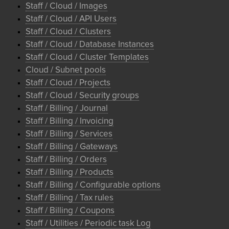
Staff / Cloud / Images
Staff / Cloud / API Users
Staff / Cloud / Clusters
Staff / Cloud / Database Instances
Staff / Cloud / Cluster Templates
Cloud / Subnet pools
Staff / Cloud / Projects
Staff / Cloud / Security groups
Staff / Billing / Journal
Staff / Billing / Invoicing
Staff / Billing / Services
Staff / Billing / Gateways
Staff / Billing / Orders
Staff / Billing / Products
Staff / Billing / Configurable options
Staff / Billing / Tax rules
Staff / Billing / Coupons
Staff / Utilities / Periodic task Log