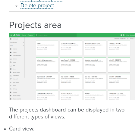
Delete project
Projects area
The projects dashboard can be displayed in two
different types of views:
Card view: