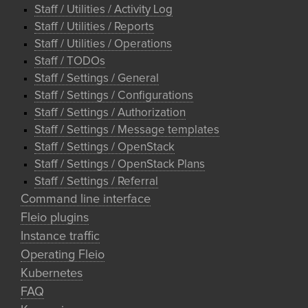
Staff / Utilities / Activity Log
Staff / Utilities / Reports
Staff / Utilities / Operations
Staff / TODOs
Staff / Settings / General
Staff / Settings / Configurations
Staff / Settings / Authorization
Staff / Settings / Message templates
Staff / Settings / OpenStack
Staff / Settings / OpenStack Plans
Staff / Settings / Referral
Command line interface
Fleio plugins
Instance traffic
Operating Fleio
Kubernetes
FAQ