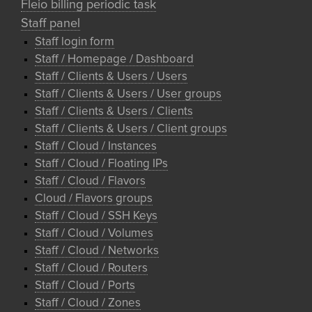
Fleio billing periodic task
Staff panel
Staff login form
Staff / Homepage / Dashboard
Staff / Clients & Users / Users
Staff / Clients & Users / User groups
Staff / Clients & Users / Clients
Staff / Clients & Users / Client groups
Staff / Cloud / Instances
Staff / Cloud / Floating IPs
Staff / Cloud / Flavors
Cloud / Flavors groups
Staff / Cloud / SSH Keys
Staff / Cloud / Volumes
Staff / Cloud / Networks
Staff / Cloud / Routers
Staff / Cloud / Ports
Staff / Cloud / Zones