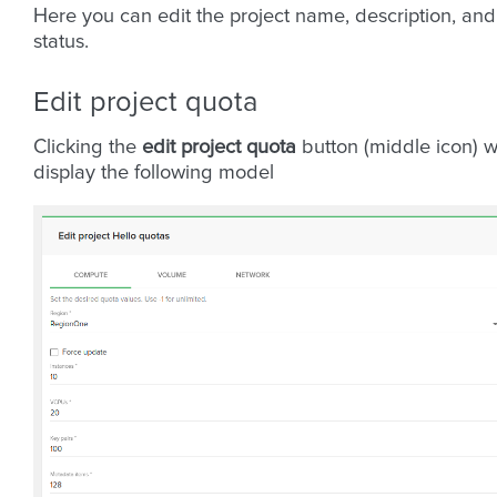
Here you can edit the project name, description, and
status.
Edit project quota
Clicking the
edit project quota
button (middle icon) wi
display the following model