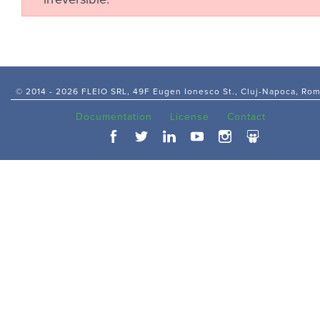
irreversible.
© 2014 -
2026 FLEIO SRL, 49F Eugen Ionesco St., Cluj-Napoca, Ro
Documentation
License
Contact