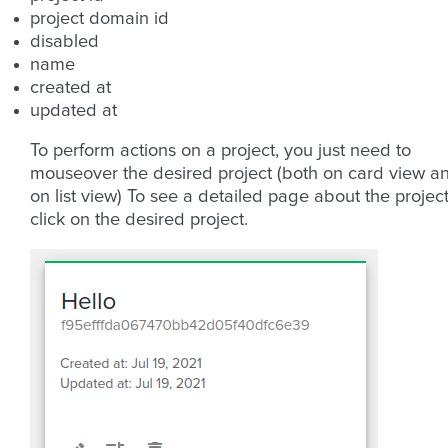
project domain id
disabled
name
created at
updated at
To perform actions on a project, you just need to
mouseover the desired project (both on card view a
on list view) To see a detailed page about the project
click on the desired project.