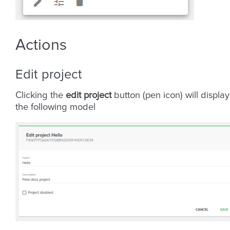
Actions
Edit project
Clicking the
edit project
button (pen icon) will display
the following model