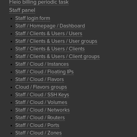
Fleio billing periodic task
Staff panel
Staff login form
Staff / Homepage / Dashboard
Staff / Clients & Users / Users
Staff / Clients & Users / User groups
Staff / Clients & Users / Clients
Staff / Clients & Users / Client groups
Staff / Cloud / Instances
Staff / Cloud / Floating IPs
Staff / Cloud / Flavors
Cloud / Flavors groups
Staff / Cloud / SSH Keys
Staff / Cloud / Volumes
Staff / Cloud / Networks
Staff / Cloud / Routers
Staff / Cloud / Ports
Staff / Cloud / Zones