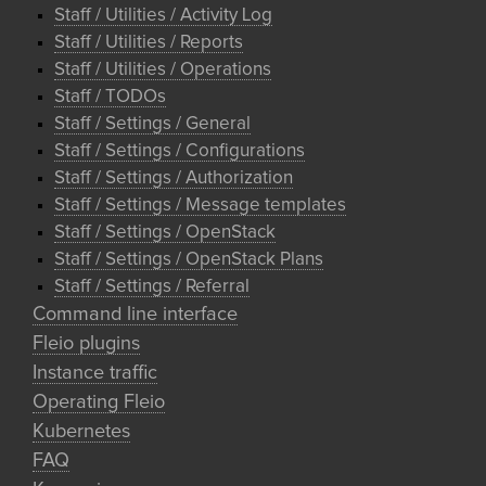
Staff / Utilities / Activity Log
Staff / Utilities / Reports
Staff / Utilities / Operations
Staff / TODOs
Staff / Settings / General
Staff / Settings / Configurations
Staff / Settings / Authorization
Staff / Settings / Message templates
Staff / Settings / OpenStack
Staff / Settings / OpenStack Plans
Staff / Settings / Referral
Command line interface
Fleio plugins
Instance traffic
Operating Fleio
Kubernetes
FAQ