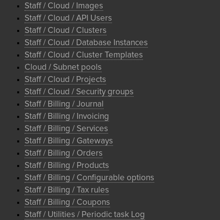
Staff / Cloud / Images
Staff / Cloud / API Users
Staff / Cloud / Clusters
Staff / Cloud / Database Instances
Staff / Cloud / Cluster Templates
Cloud / Subnet pools
Staff / Cloud / Projects
Staff / Cloud / Security groups
Staff / Billing / Journal
Staff / Billing / Invoicing
Staff / Billing / Services
Staff / Billing / Gateways
Staff / Billing / Orders
Staff / Billing / Products
Staff / Billing / Configurable options
Staff / Billing / Tax rules
Staff / Billing / Coupons
Staff / Utilities / Periodic task Log