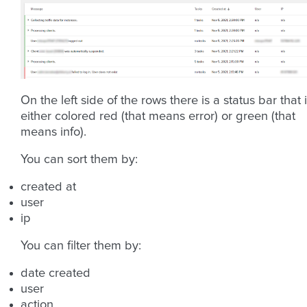
On the left side of the rows there is a status bar that 
either colored red (that means error) or green (that
means info).
You can sort them by:
created at
user
ip
You can filter them by:
date created
user
action