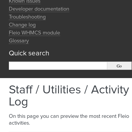
Known issues
Developer documentation
Troubleshooting
Change log
Fleio WHMCS module
Glossary
Quick search
Staff / Utilities / Activity
Log
On this page you can preview the most recent Fleio
activities.