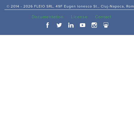
© 2014 -
2026 FLEIO SRL, 49F Eugen Ionesco St., Cluj-Napoca, Ro
Documentation
License
Contact