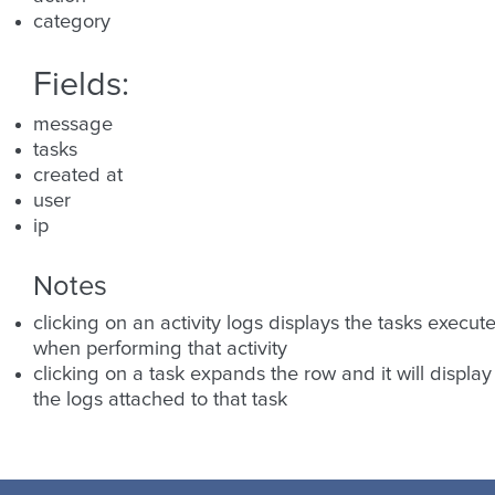
category
Fields:
message
tasks
created at
user
ip
Notes
clicking on an activity logs displays the tasks execut
when performing that activity
clicking on a task expands the row and it will display
the logs attached to that task