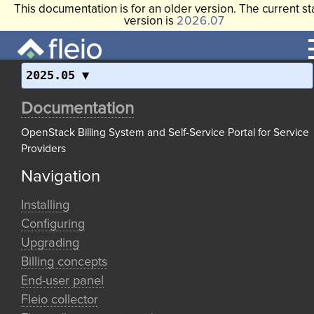
This documentation is for an older version. The current st
version is
2026.07
2025.05
Documentation
OpenStack Billing System and Self-Service Portal for Service
Providers
Navigation
Installing
Configuring
Upgrading
Billing concepts
End-user panel
Fleio collector