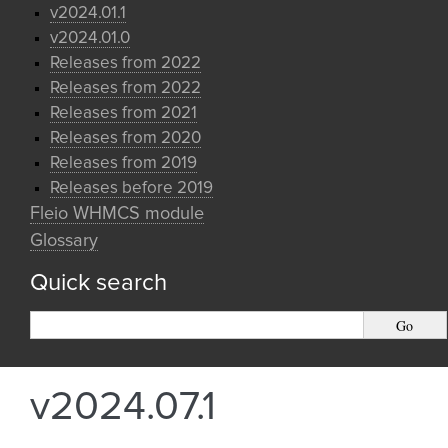
v2024.01.1
v2024.01.0
Releases from 2022
Releases from 2022
Releases from 2021
Releases from 2020
Releases from 2019
Releases before 2019
Fleio WHMCS module
Glossary
Quick search
v2024.07.1