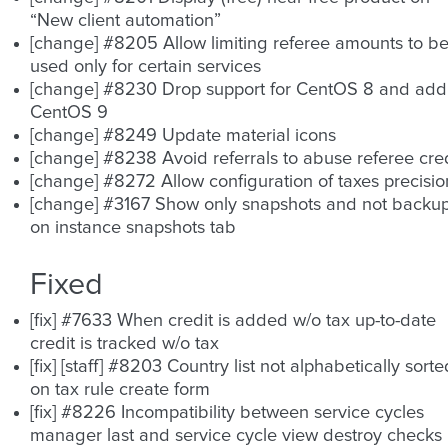
“New client automation”
[change] #8205 Allow limiting referee amounts to b
used only for certain services
[change] #8230 Drop support for CentOS 8 and add
CentOS 9
[change] #8249 Update material icons
[change] #8238 Avoid referrals to abuse referee cred
[change] #8272 Allow configuration of taxes precisio
[change] #3167 Show only snapshots and not backu
on instance snapshots tab
Fixed
[fix] #7633 When credit is added w/o tax up-to-date
credit is tracked w/o tax
[fix] [staff] #8203 Country list not alphabetically sorte
on tax rule create form
[fix] #8226 Incompatibility between service cycles
manager last and service cycle view destroy checks