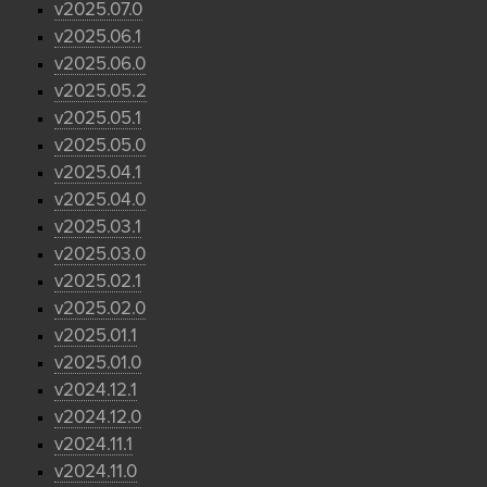
v2025.07.0
v2025.06.1
v2025.06.0
v2025.05.2
v2025.05.1
v2025.05.0
v2025.04.1
v2025.04.0
v2025.03.1
v2025.03.0
v2025.02.1
v2025.02.0
v2025.01.1
v2025.01.0
v2024.12.1
v2024.12.0
v2024.11.1
v2024.11.0