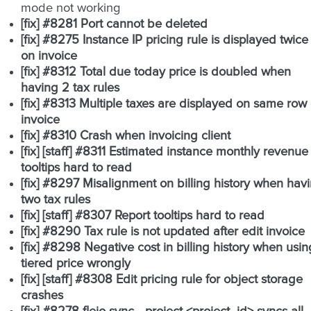
mode not working
[fix] #8281 Port cannot be deleted
[fix] #8275 Instance IP pricing rule is displayed twice
on invoice
[fix] #8312 Total due today price is doubled when
having 2 tax rules
[fix] #8313 Multiple taxes are displayed on same row
invoice
[fix] #8310 Crash when invoicing client
[fix] [staff] #8311 Estimated instance monthly revenue
tooltips hard to read
[fix] #8297 Misalignment on billing history when hav
two tax rules
[fix] [staff] #8307 Report tooltips hard to read
[fix] #8290 Tax rule is not updated after edit invoice
[fix] #8298 Negative cost in billing history when usin
tiered price wrongly
[fix] [staff] #8308 Edit pricing rule for object storage
crashes