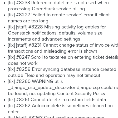
[fix] #8233 Reference datetime is not used when
processing OpenStack service billing
[fix] #8227 ‘Failed to create service’ error if client
names are too long
[fix] [staff] #8228 Missing activity log entries for
Openstack notifications, defaults, volume size
increments and advanced settings
[fix] [staff] #8231 Cannot change status of invoice wit
transactions and misleading error is shown
[fix] #8247 Scroll to textarea on entering ticket detail
does not work
[fix] #8259 Error syncing database instance created
outside Fleio and operation may not timeout
[fix] #8260 WARNING utils
_django_csp_update_decorator django-csp could n
be found, not updating Content-Security-Policy
[fix] #8261 Cannot delete .ro custom fields data
[fix] #8262 Autocomplete is sometimes cleared on
enter