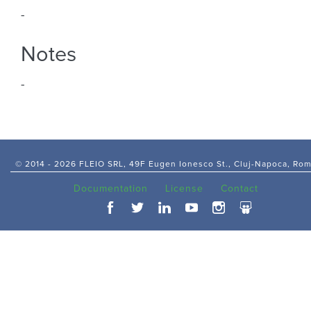
-
Notes
-
© 2014 -
2026 FLEIO SRL, 49F Eugen Ionesco St., Cluj-Napoca, Ro
Documentation
License
Contact