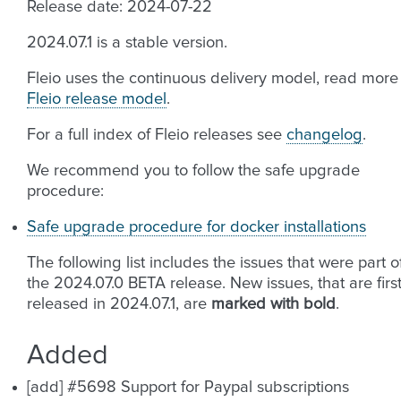
Release date: 2024-07-22
2024.07.1 is a stable version.
Fleio uses the continuous delivery model, read more
Fleio release model
.
For a full index of Fleio releases see
changelog
.
We recommend you to follow the safe upgrade
procedure:
Safe upgrade procedure for docker installations
The following list includes the issues that were part o
the 2024.07.0 BETA release. New issues, that are firs
released in 2024.07.1, are
marked with bold
.
Added
[add] #5698 Support for Paypal subscriptions