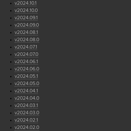
v2024.10.1
v2024.10.0
v2024.09.1
v2024.09.0
v2024.08.1
v2024.08.0
v2024.07.1
v2024.07.0
v2024.06.1
v2024.06.0
v2024.05.1
v2024.05.0
v2024.04.1
v2024.04.0
v2024.03.1
v2024.03.0
v2024.02.1
v2024.02.0