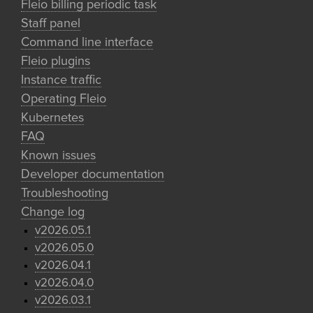
Fleio billing periodic task
Staff panel
Command line interface
Fleio plugins
Instance traffic
Operating Fleio
Kubernetes
FAQ
Known issues
Developer documentation
Troubleshooting
Change log
v2026.05.1
v2026.05.0
v2026.04.1
v2026.04.0
v2026.03.1