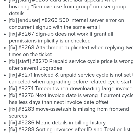
[fix] [staff] #8263 Card scrollbar appears when
hovering “Remove use from group” on user group
details
[fix] [enduser] #8266 500 Internal server error on
concurrent signup with the same email
[fix] #8267 Sign-up does not work if grant all
permissions implicitly is unchecked
[fix] #8268 Attachment duplicated when replying tw
times on the ticket
[fix] [staff] #8270 Prepaid service cycle price is wron
after several upgrades
[fix] #8271 Invoiced & unpaid service cycle is not set 
canceled when upgrading before related cycle start
[fix] #8274 Timeout when downloading large invoice
[fix] #8276 Next invoice date is wrong if current cycl
has less days than next invoice date offset
[fix] #8283 move-assets.sh is missing from frontend
sources
[fix] #8286 Metric details in billing history
[fix] #8288 Sorting invoices after ID and Total on list