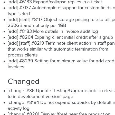
[add] #6183 Expand/collapse replies in a ticket
[add] #7137 Autocomplete support for custom fields o
type ‘select’
[add] [staff] #8117 Object storage pricing rule to bill p
250GB and not only per 1GB
[add] #8183 More details in invoice audit log
[add] #8204 Expiring client initial credit after signup
[add] [staff] #8219 Terminate client action in staff pan
that works similar with automatic termination from
process clients
[add] #8239 Setting for minimum value for add credi
invoices
Changed
[change] #36 Update ‘Testing/Upgrade public releas
to in-development version’ page
[change] #8184 Do not expand subtasks by default i
activity log
[change] #8201 Display (free) near free product on