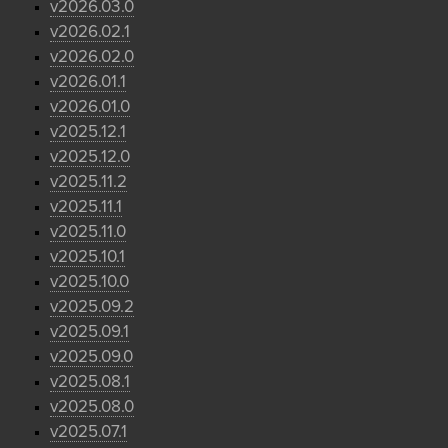
v2026.03.0
v2026.02.1
v2026.02.0
v2026.01.1
v2026.01.0
v2025.12.1
v2025.12.0
v2025.11.2
v2025.11.1
v2025.11.0
v2025.10.1
v2025.10.0
v2025.09.2
v2025.09.1
v2025.09.0
v2025.08.1
v2025.08.0
v2025.07.1