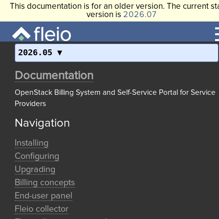
This documentation is for an older version. The current st
version is
2026.07
2026.05
Documentation
OpenStack Billing System and Self-Service Portal for Service
Providers
Navigation
Installing
Configuring
Upgrading
Billing concepts
End-user panel
Fleio collector