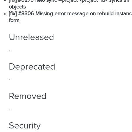
[fix] #8278 fleio sync –project <project_id> syncs all
objects
[fix] #8306 Missing error message on rebuild instan
form
Unreleased
-
Deprecated
-
Removed
-
Security