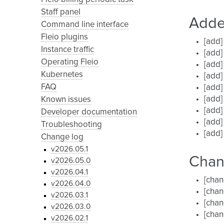
Staff panel
Add
Command line interface
Fleio plugins
[add]
Instance traffic
[add]
Operating Fleio
[add]
Kubernetes
[add]
FAQ
[add]
[add]
Known issues
[add]
Developer documentation
[add]
Troubleshooting
[add]
Change log
v2026.05.1
Cha
v2026.05.0
v2026.04.1
[chan
v2026.04.0
[chan
v2026.03.1
[chan
v2026.03.0
[chan
v2026.02.1