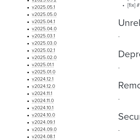
v2025.05.2
[fix]
v2025.05.1
v2025.05.0
Unre
v2025.04.1
v2025.04.0
v2025.03.1
-
v2025.03.0
v2025.02.1
Depr
v2025.02.0
v2025.01.1
-
v2025.01.0
v2024.12.1
Rem
v2024.12.0
v2024.11.1
-
v2024.11.0
v2024.10.1
Secur
v2024.10.0
v2024.09.1
v2024.09.0
-
v2024.08.1