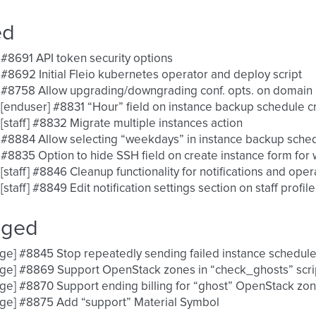
ed
 #8691 API token security options
 #8692 Initial Fleio kubernetes operator and deploy script
 #8758 Allow upgrading/downgrading conf. opts. on domain
 [enduser] #8831 “Hour” field on instance backup schedule c
 [staff] #8832 Migrate multiple instances action
 #8884 Allow selecting “weekdays” in instance backup sche
 #8835 Option to hide SSH field on create instance form fo
 [staff] #8846 Cleanup functionality for notifications and oper
 [staff] #8849 Edit notification settings section on staff profile
nged
ge] #8845 Stop repeatedly sending failed instance scheduled 
ge] #8869 Support OpenStack zones in “check_ghosts” scri
ge] #8870 Support ending billing for “ghost” OpenStack zo
ge] #8875 Add “support” Material Symbol