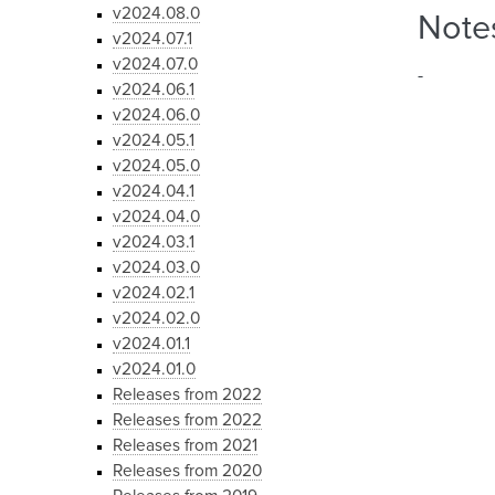
v2024.08.0
Note
v2024.07.1
v2024.07.0
-
v2024.06.1
v2024.06.0
v2024.05.1
v2024.05.0
v2024.04.1
v2024.04.0
v2024.03.1
v2024.03.0
v2024.02.1
v2024.02.0
v2024.01.1
v2024.01.0
Releases from 2022
Releases from 2022
Releases from 2021
Releases from 2020