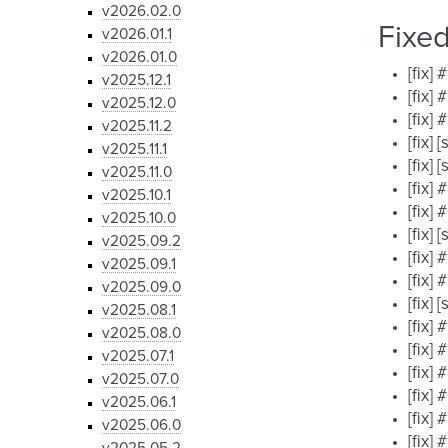
v2026.02.0
Fixe
v2026.01.1
v2026.01.0
[fix]
v2025.12.1
[fix]
v2025.12.0
[fix]
v2025.11.2
[fix]
v2025.11.1
[fix]
v2025.11.0
[fix]
v2025.10.1
[fix]
v2025.10.0
[fix]
v2025.09.2
[fix]
v2025.09.1
[fix]
v2025.09.0
[fix]
v2025.08.1
[fix]
v2025.08.0
[fix]
v2025.07.1
[fix]
v2025.07.0
[fix]
v2025.06.1
[fix]
v2025.06.0
[fix]