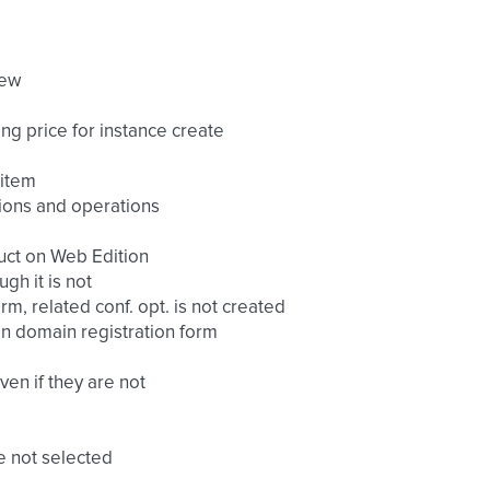
iew
ing price for instance create
 item
tions and operations
duct on Web Edition
gh it is not
m, related conf. opt. is not created
on domain registration form
en if they are not
re not selected