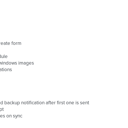
reate form
dule
r windows images
ations
backup notification after first one is sent
pt
nes on sync