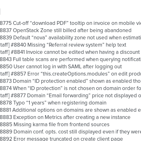
d
 #8775 Cut-off “download PDF” tooltip on invoice on mobile v
 #8837 OpenStack Zone still billed after being abandoned
 #8839 Default “nova” availability zone not used when estimat
 [staff] #8840 Missing “Referral review system” help text
 [staff] #8841 Invoice cannot be edited when having a discount
 #8843 Full table scans are performed when querying notifica
 #8850 User cannot log in with SAML after logging out
 [staff] #8857 Error “this.createOptions.modules” on edit pro
 #8873 Domain “ID protection enabled” shown as enabled thou
 #8874 When “ID protection” is not chosen on domain order for
 [staff] #8877 Domain “Email forwarding” price not displayed 
 #8878 Typo “1 years” when registering domain
 #8881 Additional options on domains are shown as enabled ev
 #8883 Exception on Metrics after creating a new instance
 #8885 Missing karma file from frontend sources
 #8889 Domain conf. opts. cost still displayed even if they we
 #8892 Error message truncated on create client page