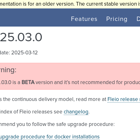
entation is for an older version. The current stable version 
Features
Pricing
25.03.0
date: 2025-03-12
ning
03.0 is a
BETA
version and it’s not recommended for produc
s the continuous delivery model, read more at
Fleio release
l index of Fleio releases see
changelog
.
mend you to follow the safe upgrade procedure:
upgrade procedure for docker installations