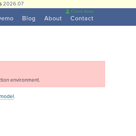
is
2026.07
Client Area
Demo
Blog
About
Contact
tion environment.
 model
.