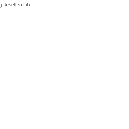
g Resellerclub