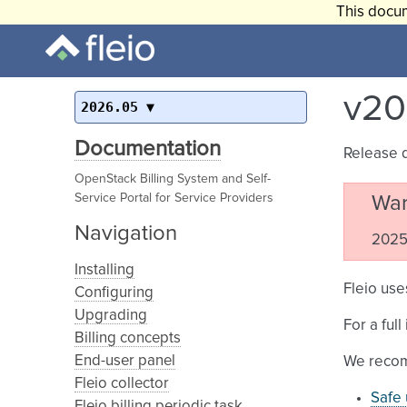
This docum
v20
2026.05
Documentation
Release 
OpenStack Billing System and Self-
Service Portal for Service Providers
War
Navigation
2025.
Installing
Fleio use
Configuring
Upgrading
For a ful
Billing concepts
End-user panel
We recom
Fleio collector
Safe 
Fleio billing periodic task