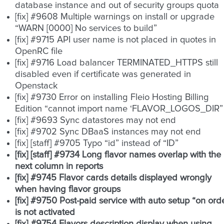
database instance and out of security groups quota
[fix] #9608 Multiple warnings on install or upgrade
“WARN [0000] No services to build”
[fix] #9715 API user name is not placed in quotes in
OpenRC file
[fix] #9716 Load balancer TERMINATED_HTTPS still
disabled even if certificate was generated in
Openstack
[fix] #9730 Error on installing Fleio Hosting Billing
Edition “cannot import name ‘FLAVOR_LOGOS_DIR”
[fix] #9693 Sync datastores may not end
[fix] #9702 Sync DBaaS instances may not end
[fix] [staff] #9705 Typo “id” instead of “ID”
[fix] [staff] #9734 Long flavor names overlap with the
next column in reports
[fix] #9745 Flavor cards details displayed wrongly
when having flavor groups
[fix] #9750 Post-paid service with auto setup “on ord
is not activated