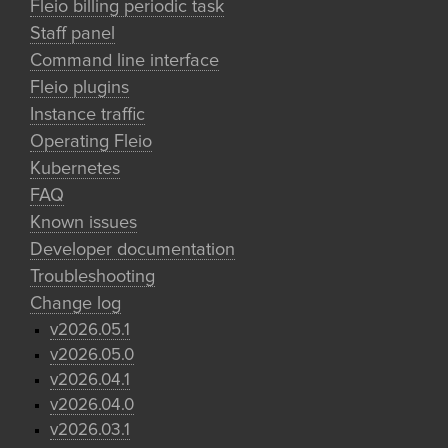
Fleio billing periodic task
Staff panel
Command line interface
Fleio plugins
Instance traffic
Operating Fleio
Kubernetes
FAQ
Known issues
Developer documentation
Troubleshooting
Change log
v2026.05.1
v2026.05.0
v2026.04.1
v2026.04.0
v2026.03.1