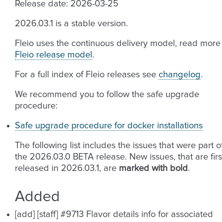
Release date: 2026-03-25
2026.03.1 is a stable version.
Fleio uses the continuous delivery model, read more
Fleio release model
.
For a full index of Fleio releases see
changelog
.
We recommend you to follow the safe upgrade
procedure:
Safe upgrade procedure for docker installations
The following list includes the issues that were part o
the 2026.03.0 BETA release. New issues, that are firs
released in 2026.03.1, are
marked with bold
.
Added
[add] [staff] #9713 Flavor details info for associated