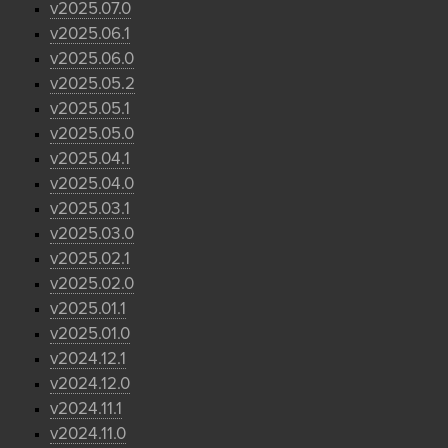
v2025.07.0
v2025.06.1
v2025.06.0
v2025.05.2
v2025.05.1
v2025.05.0
v2025.04.1
v2025.04.0
v2025.03.1
v2025.03.0
v2025.02.1
v2025.02.0
v2025.01.1
v2025.01.0
v2024.12.1
v2024.12.0
v2024.11.1
v2024.11.0