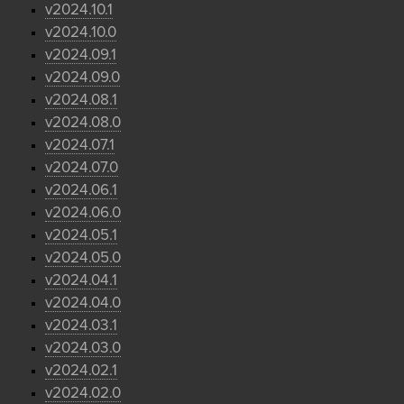
v2024.10.1
v2024.10.0
v2024.09.1
v2024.09.0
v2024.08.1
v2024.08.0
v2024.07.1
v2024.07.0
v2024.06.1
v2024.06.0
v2024.05.1
v2024.05.0
v2024.04.1
v2024.04.0
v2024.03.1
v2024.03.0
v2024.02.1
v2024.02.0