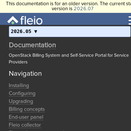
This documentation is for an older version. The current st
version is
2026.07
2026.05
Documentation
OpenStack Billing System and Self-Service Portal for Service
Providers
Navigation
Installing
Configuring
Upgrading
Billing concepts
End-user panel
Fleio collector