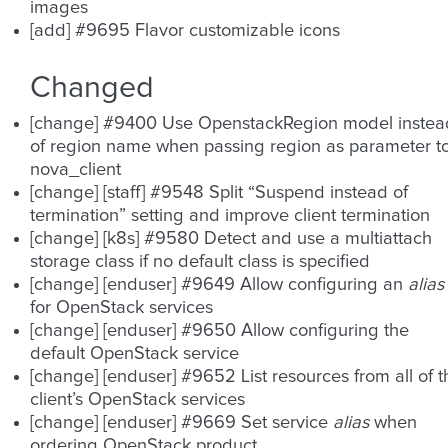
images
[add] #9695 Flavor customizable icons
Changed
[change] #9400 Use OpenstackRegion model instea
of region name when passing region as parameter t
nova_client
[change] [staff] #9548 Split “Suspend instead of
termination” setting and improve client termination
[change] [k8s] #9580 Detect and use a multiattach
storage class if no default class is specified
[change] [enduser] #9649 Allow configuring an
alias
for OpenStack services
[change] [enduser] #9650 Allow configuring the
default OpenStack service
[change] [enduser] #9652 List resources from all of t
client’s OpenStack services
[change] [enduser] #9669 Set service
alias
when
ordering OpenStack product