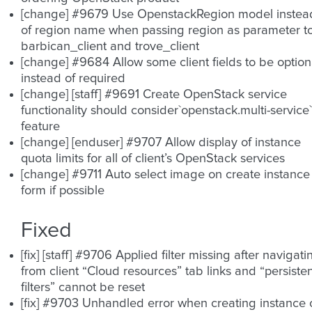
[change] #9679 Use OpenstackRegion model instea
of region name when passing region as parameter t
barbican_client and trove_client
[change] #9684 Allow some client fields to be option
instead of required
[change] [staff] #9691 Create OpenStack service
functionality should consider`openstack.multi-service`
feature
[change] [enduser] #9707 Allow display of instance
quota limits for all of client’s OpenStack services
[change] #9711 Auto select image on create instance
form if possible
Fixed
[fix] [staff] #9706 Applied filter missing after navigati
from client “Cloud resources” tab links and “persiste
filters” cannot be reset
[fix] #9703 Unhandled error when creating instance 