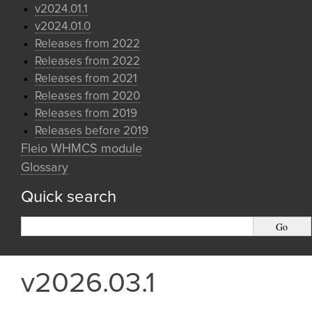
v2024.01.1
v2024.01.0
Releases from 2022
Releases from 2022
Releases from 2021
Releases from 2020
Releases from 2019
Releases before 2019
Fleio WHMCS module
Glossary
Quick search
v2026.03.1