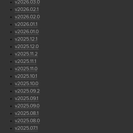
v2026.03.0
v2026.02.1
v2026.02.0
v2026.01.1
v2026.01.0
v2025.12.1
v2025.12.0
v2025.11.2
v2025.11.1
v2025.11.0
v2025.10.1
v2025.10.0
v2025.09.2
v2025.09.1
v2025.09.0
v2025.08.1
v2025.08.0
v2025.07.1