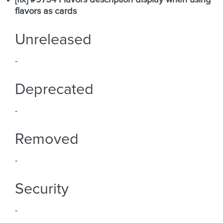
[fix] #9754 Flavors description display when using
flavors as cards
Unreleased
-
Deprecated
-
Removed
-
Security
-