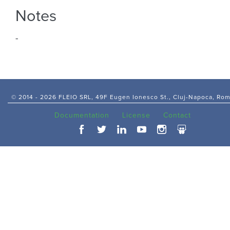
Notes
-
© 2014 -
2026 FLEIO SRL, 49F Eugen Ionesco St., Cluj-Napoca, Ro
Documentation
License
Contact