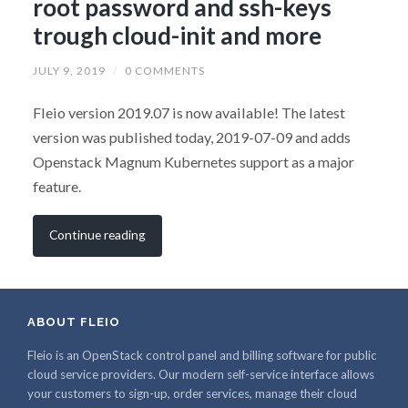
root password and ssh-keys
trough cloud-init and more
JULY 9, 2019
/
0 COMMENTS
Fleio version 2019.07 is now available! The latest
version was published today, 2019-07-09 and adds
Openstack Magnum Kubernetes support as a major
feature.
Continue reading
ABOUT FLEIO
Fleio is an OpenStack control panel and billing software for public
cloud service providers. Our modern self-service interface allows
your customers to sign-up, order services, manage their cloud