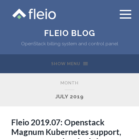
FLEIO BLOG
OpenStack billing system and control panel
SHOW MENU
MONTH
JULY 2019
Fleio 2019.07: Openstack
Magnum Kubernetes support,