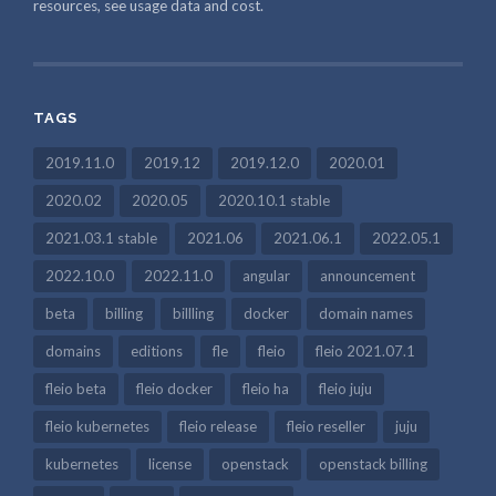
resources, see usage data and cost.
TAGS
2019.11.0
2019.12
2019.12.0
2020.01
2020.02
2020.05
2020.10.1 stable
2021.03.1 stable
2021.06
2021.06.1
2022.05.1
2022.10.0
2022.11.0
angular
announcement
beta
billing
billling
docker
domain names
domains
editions
fle
fleio
fleio 2021.07.1
fleio beta
fleio docker
fleio ha
fleio juju
fleio kubernetes
fleio release
fleio reseller
juju
kubernetes
license
openstack
openstack billing