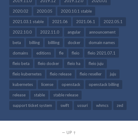
2019.11.0
2019.12
2019.12.0
2020.01
2020.02
2020.05
2020.10.1 stable
2021.03.1 stable
2021.06
2021.06.1
2022.05.1
2022.10.0
2022.11.0
angular
announcement
beta
billing
billling
docker
domain names
domains
editions
fle
fleio
fleio 2021.07.1
fleio beta
fleio docker
fleio ha
fleio juju
fleio kubernetes
fleio release
fleio reseller
juju
kubernetes
license
openstack
openstack billing
release
stable
stable release
support ticket system
swift
ussuri
whmcs
zed
—
UP ↑