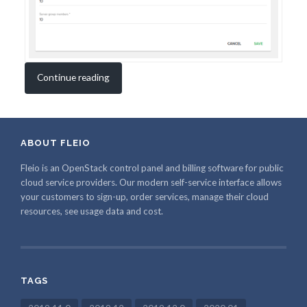
Continue reading
ABOUT FLEIO
Fleio is an OpenStack control panel and billing software for public
cloud service providers. Our modern self-service interface allows
your customers to sign-up, order services, manage their cloud
resources, see usage data and cost.
TAGS