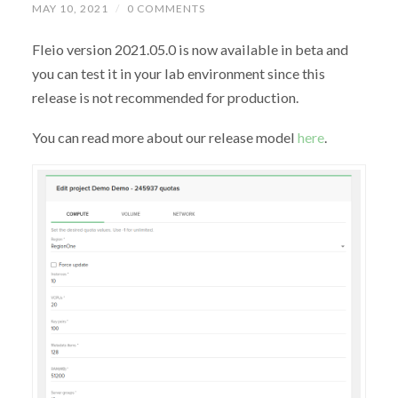
MAY 10, 2021
/
0 COMMENTS
Fleio version 2021.05.0 is now available in beta and
you can test it in your lab environment since this
release is not recommended for production.
You can read more about our release model
here
.