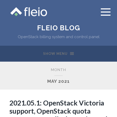
FLEIO BLOG
OpenStack billing system and control panel
SHOW MENU
MONTH
MAY 2021
2021.05.1: OpenStack Victoria
support, OpenStack quota