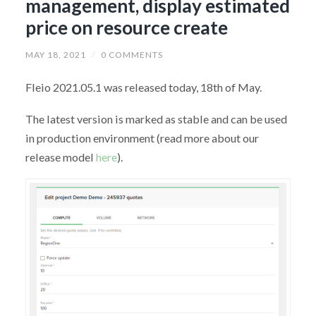
management, display estimated
price on resource create
MAY 18, 2021
/
0 COMMENTS
Fleio 2021.05.1 was released today, 18th of May.
The latest version is marked as stable and can be used
in production environment (read more about our
release model
here
).