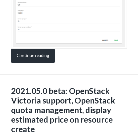
Continue reading
2021.05.0 beta: OpenStack
Victoria support, OpenStack
quota management, display
estimated price on resource
create