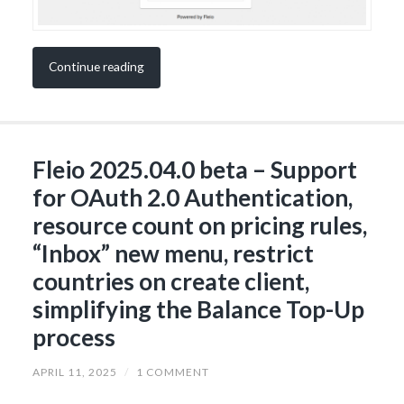
Continue reading
Fleio 2025.04.0 beta – Support
for OAuth 2.0 Authentication,
resource count on pricing rules,
“Inbox” new menu, restrict
countries on create client,
simplifying the Balance Top-Up
process
APRIL 11, 2025
/
1 COMMENT