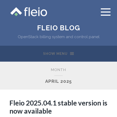
FLEIO BLOG
OpenStack billing system and control panel
SHOW MENU
MONTH
APRIL 2025
Fleio 2025.04.1 stable version is
now available