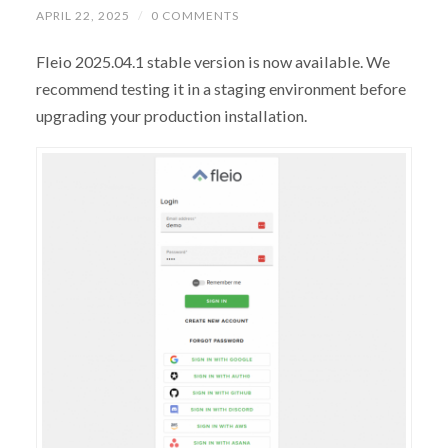
APRIL 22, 2025
/
0 COMMENTS
Fleio 2025.04.1 stable version is now available. We
recommend testing it in a staging environment before
upgrading your production installation.