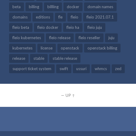
beta
billing
billling
docker
domain names
domains
editions
fle
fleio
fleio 2021.07.1
fleio beta
fleio docker
fleio ha
fleio juju
fleio kubernetes
fleio release
fleio reseller
juju
kubernetes
license
openstack
openstack billing
release
stable
stable release
support ticket system
swift
ussuri
whmcs
zed
—
UP ↑