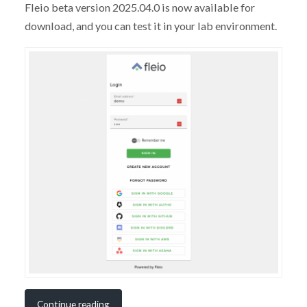
Fleio beta version 2025.04.0 is now available for
download, and you can test it in your lab environment.
Continue reading