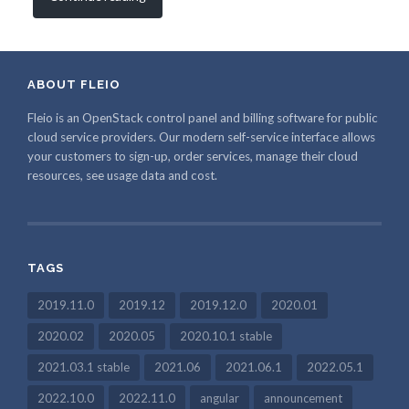
ABOUT FLEIO
Fleio is an OpenStack control panel and billing software for public
cloud service providers. Our modern self-service interface allows
your customers to sign-up, order services, manage their cloud
resources, see usage data and cost.
TAGS
2019.11.0
2019.12
2019.12.0
2020.01
2020.02
2020.05
2020.10.1 stable
2021.03.1 stable
2021.06
2021.06.1
2022.05.1
2022.10.0
2022.11.0
angular
announcement