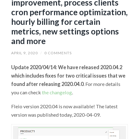
improvement, process clients
cron performance optimization,
hourly billing for certain
metrics, new settings options
and more
APRIL 9, 2020
/
0 COMMENTS
Update 2020/04/14: We have released 2020.04.2
which includes fixes for two critical issues that we
found after releasing 2020.04.0
. For more details
you can check
the changelog
.
Fleio version 2020.04 is now available! The latest
version was published today, 2020-04-09.