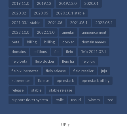
2019.11.0
2019.12
2019.12.0
2020.01
2020.02
2020.05
2020.10.1 stable
2021.03.1 stable
2021.06
2021.06.1
2022.05.1
2022.10.0
2022.11.0
angular
announcement
beta
billing
billling
docker
domain names
domains
editions
fle
fleio
fleio 2021.07.1
fleio beta
fleio docker
fleio ha
fleio juju
fleio kubernetes
fleio release
fleio reseller
juju
kubernetes
license
openstack
openstack billing
release
stable
stable release
support ticket system
swift
ussuri
whmcs
zed
—
UP ↑