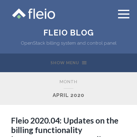
FLEIO BLOG
OpenStack billing system and control panel
SHOW MENU
MONTH
APRIL 2020
Fleio 2020.04: Updates on the
billing functionality