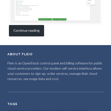
Continue reading
ABOUT FLEIO
Fleio is an OpenStack control panel and billing software for public
cloud service providers. Our modern self-service interface allows
your customers to sign-up, order services, manage their cloud
resources, see usage data and cost.
TAGS