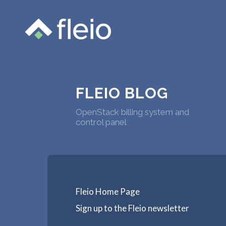
FLEIO BLOG
OpenStack billing system and
control panel
Fleio Home Page
Sign up to the Fleio newsletter