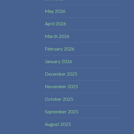
May 2026
April 2026
March 2026
February 2026
January 2026
December 2025
November 2025
October 2025
September 2025
August 2025