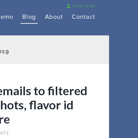
Client Area
Demo
Blog
About
Contact
019
mails to filtered
hots, flavor id
re
NTS