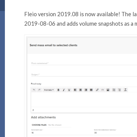
Fleio version 2019.08 is now available! The l
2019-08-06 and adds volume snapshots as a m