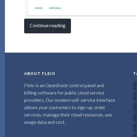
Continue reading
ABOUT FLEIO
T
Fleio is an OpenStack control panel and
billing software for public cloud service
providers. Our modern self-service interface
allows your customers to sign-up, order
services, manage their cloud resources, see
usage data and cost.