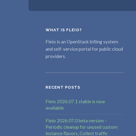
WHAT IS FLEIO?
Fleio is an OpenStack billing system
and self-service portal for public cloud
providers.
RECENT POSTS
Fleio 2026.07.1 stable is now
available
Fleio 2026.07.0 beta version –
Periodic cleanup for unused custom
instance flavors, Collect traffic