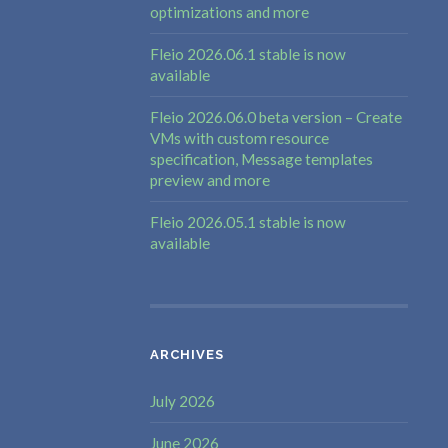
optimizations and more
Fleio 2026.06.1 stable is now
available
Fleio 2026.06.0 beta version – Create
VMs with custom resource
specification, Message templates
preview and more
Fleio 2026.05.1 stable is now
available
ARCHIVES
July 2026
June 2026