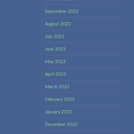
September 2023
August 2023
July 2023
June 2023
May 2023
April 2023
March 2023
February 2023
January 2023
December 2022