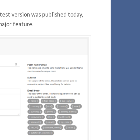
atest version was published today,
ajor feature.