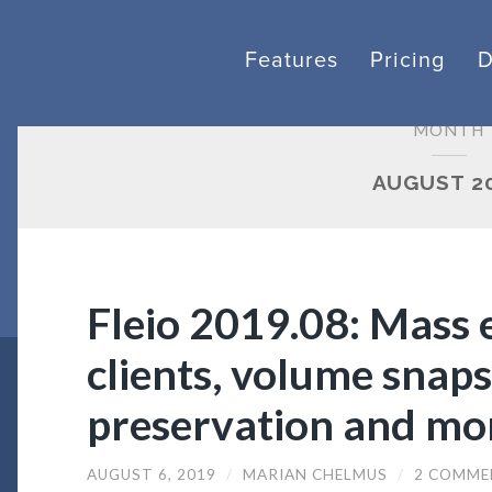
Features
Pricing
MONTH
AUGUST 2
Fleio 2019.08: Mass e
clients, volume snaps
preservation and mo
AUGUST 6, 2019
/
MARIAN CHELMUS
/
2 COMME