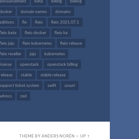
announcement
beta
billing
billling
docker
domain names
domains
editions
fle
fleio
fleio 2021.07.1
fleio beta
fleio docker
fleio ha
fleio juju
fleio kubernetes
fleio release
fleio reseller
juju
kubernetes
license
openstack
openstack billing
release
stable
stable release
support ticket system
swift
ussuri
whmcs
zed
THEME BY
ANDERS NORÉN
—
UP ↑