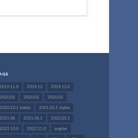
AGS
2019.11.0
2019.12
2019.12.0
2020.01
2020.02
2020.05
2020.10.1 stable
2021.03.1 stable
2021.06
2021.06.1
2022.05.1
2022.10.0
2022.11.0
angular