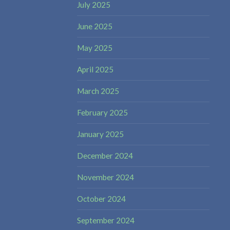
July 2025
June 2025
May 2025
April 2025
March 2025
February 2025
January 2025
December 2024
November 2024
October 2024
September 2024