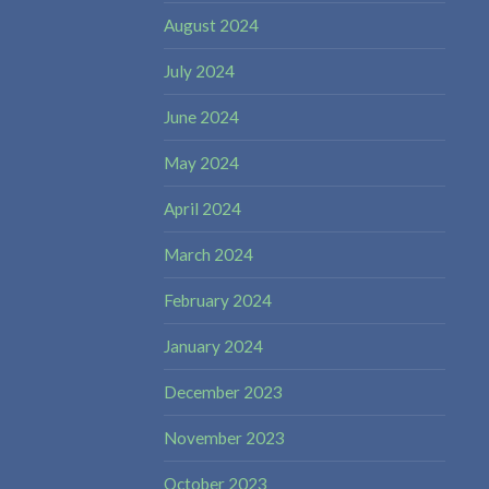
August 2024
July 2024
June 2024
May 2024
April 2024
March 2024
February 2024
January 2024
December 2023
November 2023
October 2023