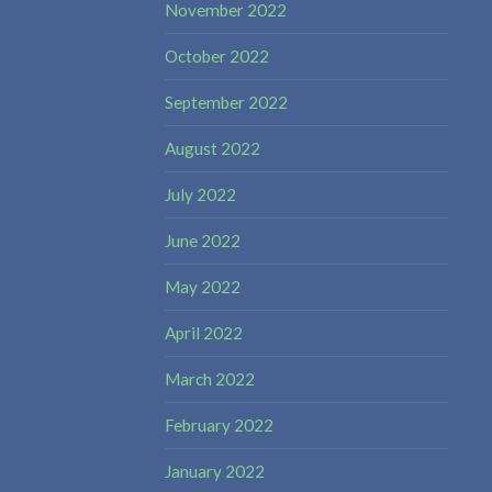
November 2022
October 2022
September 2022
August 2022
July 2022
June 2022
May 2022
April 2022
March 2022
February 2022
January 2022