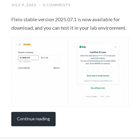
JULY 9, 2025
/
0 COMMENTS
Fleio stable version 2025.07.1 is now available for
download, and you can test it in your lab environment.
Continue reading