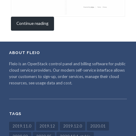
Continue reading
ABOUT FLEIO
Fleio is an OpenStack control panel and billing software for public
cloud service providers. Our modern self-service interface allows
your customers to sign-up, order services, manage their cloud
resources, see usage data and cost.
TAGS
2019.11.0
2019.12
2019.12.0
2020.01