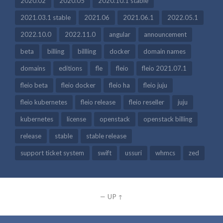
2020.02
2020.05
2020.10.1 stable
2021.03.1 stable
2021.06
2021.06.1
2022.05.1
2022.10.0
2022.11.0
angular
announcement
beta
billing
billling
docker
domain names
domains
editions
fle
fleio
fleio 2021.07.1
fleio beta
fleio docker
fleio ha
fleio juju
fleio kubernetes
fleio release
fleio reseller
juju
kubernetes
license
openstack
openstack billing
release
stable
stable release
support ticket system
swift
ussuri
whmcs
zed
—
UP ↑