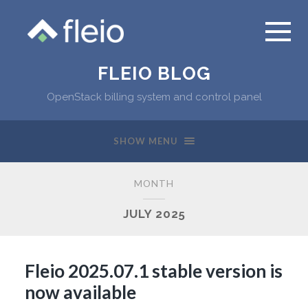
FLEIO BLOG
OpenStack billing system and control panel
SHOW MENU
MONTH
JULY 2025
Fleio 2025.07.1 stable version is
now available