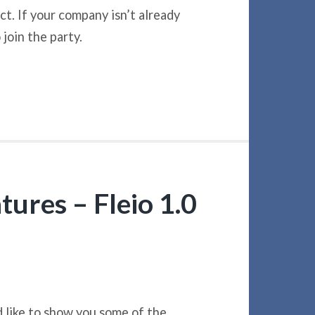
t. If your company isn’t already
join the party.
tures – Fleio 1.0
’d like to show you some of the