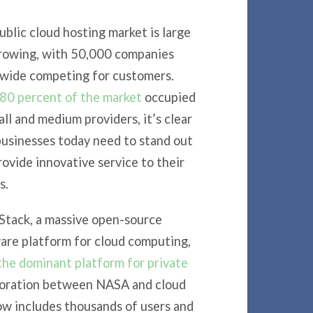
ublic cloud hosting market is large
rowing, with 50,000 companies
wide competing for customers.
80 percent of the market
occupied
ll and medium providers, it’s clear
businesses today need to stand out
rovide innovative service to their
s.
tack, a massive open-source
are platform for cloud computing,
the dominant platform for private
aboration between NASA and cloud
 includes thousands of users and