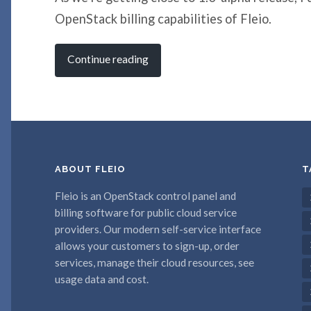
OpenStack billing capabilities of Fleio.
Continue reading
ABOUT FLEIO
T
Fleio is an OpenStack control panel and
billing software for public cloud service
providers. Our modern self-service interface
allows your customers to sign-up, order
services, manage their cloud resources, see
usage data and cost.