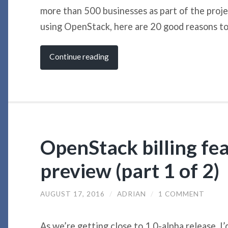
more than 500 businesses as part of the projec
using OpenStack, here are 20 good reasons to 
Continue reading
OpenStack billing fea
preview (part 1 of 2)
AUGUST 17, 2016
/
ADRIAN
/
1 COMMENT
As we’re getting close to 1.0-alpha release, I