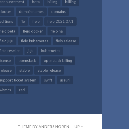
announcement
beta
billing
billling
docker
domain names
domains
editions
fle
fleio
fleio 2021.07.1
fleio beta
fleio docker
fleio ha
fleio juju
fleio kubernetes
fleio release
fleio reseller
juju
kubernetes
license
openstack
openstack billing
release
stable
stable release
support ticket system
swift
ussuri
whmcs
zed
THEME BY
ANDERS NORÉN
—
UP ↑