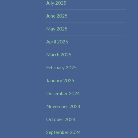
July 2025
June 2025
May 2025
April 2025
March 2025
February 2025
January 2025
December 2024
November 2024
October 2024
September 2024