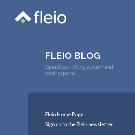
FLEIO BLOG
OpenStack billing system and
control panel
Fleio Home Page
Sign up to the Fleio newsletter