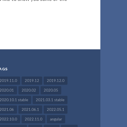
AGS
2019.11.0
2019.12
2019.12.0
2020.01
2020.02
2020.05
2020.10.1 stable
2021.03.1 stable
2021.06
2021.06.1
2022.05.1
2022.10.0
2022.11.0
angular