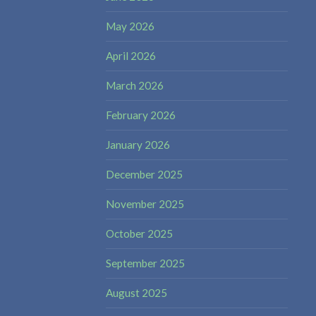
May 2026
April 2026
March 2026
February 2026
January 2026
December 2025
November 2025
October 2025
September 2025
August 2025