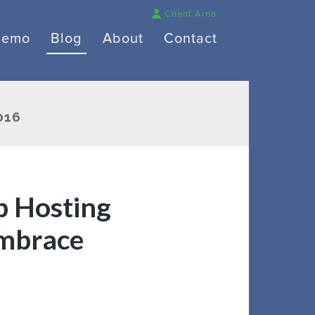
Client Area
Demo
Blog
About
Contact
016
 Hosting
mbrace