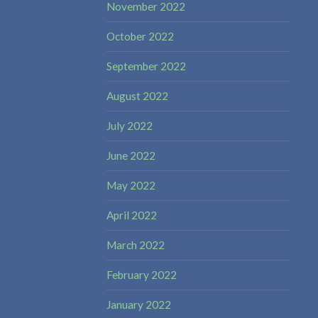
November 2022
October 2022
September 2022
August 2022
July 2022
June 2022
May 2022
April 2022
March 2022
February 2022
January 2022