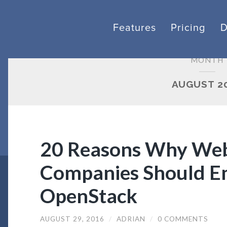
Features
Pricing
MONTH
AUGUST 2
20 Reasons Why Web
Companies Should E
OpenStack
AUGUST 29, 2016
/
ADRIAN
/
0 COMMENTS