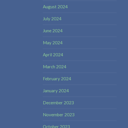
August 2024
July 2024
June 2024
May 2024
April 2024
March 2024
February 2024
January 2024
December 2023
November 2023
October 2023