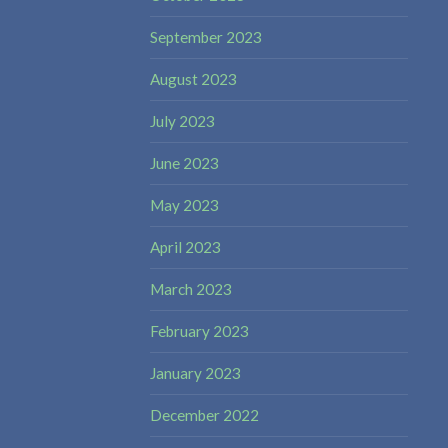
September 2023
August 2023
July 2023
June 2023
May 2023
April 2023
March 2023
February 2023
January 2023
December 2022