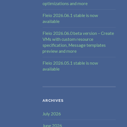
optimizations and more
Fleio 2026.06.1 stable is now
available
Fleio 2026.06.0 beta version – Create
VMs with custom resource
specification, Message templates
preview and more
Fleio 2026.05.1 stable is now
available
ARCHIVES
July 2026
June 2026