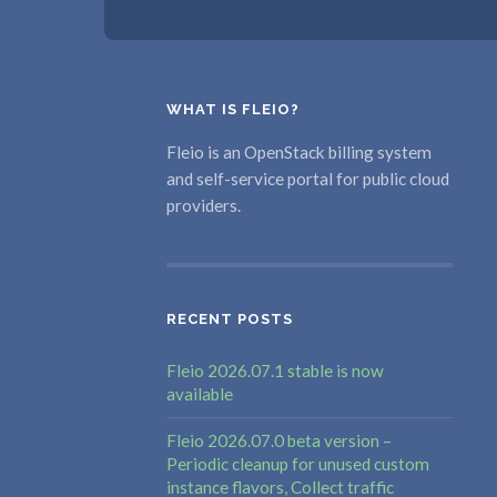
WHAT IS FLEIO?
Fleio is an OpenStack billing system
and self-service portal for public cloud
providers.
RECENT POSTS
Fleio 2026.07.1 stable is now
available
Fleio 2026.07.0 beta version –
Periodic cleanup for unused custom
instance flavors, Collect traffic