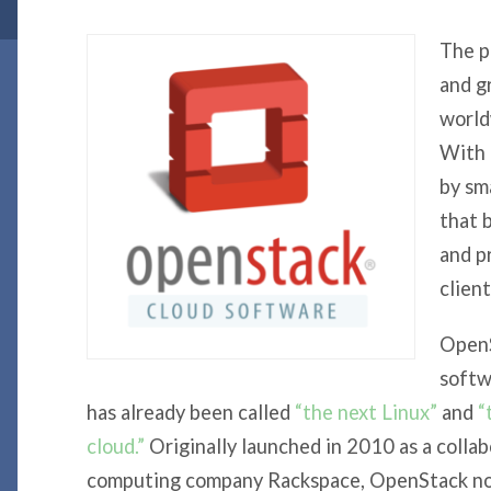
The p
and g
world
With
by sma
that 
and p
client
OpenS
softw
has already been called
“the next Linux”
and
“
cloud.”
Originally launched in 2010 as a coll
computing company Rackspace, OpenStack now