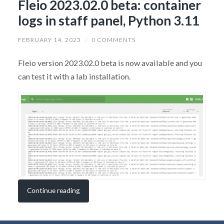
Fleio 2023.02.0 beta: container
logs in staff panel, Python 3.11
FEBRUARY 14, 2023
/
0 COMMENTS
Fleio version 2023.02.0 beta is now available and you
can test it with a lab installation.
Continue reading