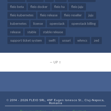
fleio beta
fleio docker
fleio ha
fleio juju
fleio kubernetes
fleio release
fleio reseller
juju
kubernetes
license
openstack
openstack billing
release
stable
stable release
support ticket system
swift
ussuri
whmcs
zed
—
UP ↑
© 2014 - 2026 FLEIO SRL, 49F Eugen Ionesco St., Cluj-Napoca,
Romania