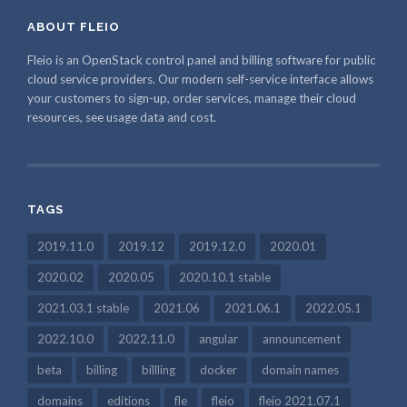
ABOUT FLEIO
Fleio is an OpenStack control panel and billing software for public
cloud service providers. Our modern self-service interface allows
your customers to sign-up, order services, manage their cloud
resources, see usage data and cost.
TAGS
2019.11.0
2019.12
2019.12.0
2020.01
2020.02
2020.05
2020.10.1 stable
2021.03.1 stable
2021.06
2021.06.1
2022.05.1
2022.10.0
2022.11.0
angular
announcement
beta
billing
billling
docker
domain names
domains
editions
fle
fleio
fleio 2021.07.1