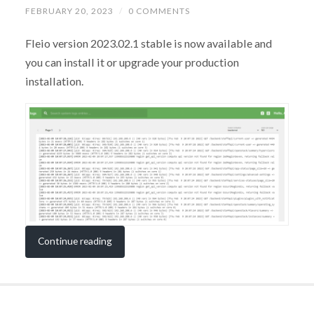
FEBRUARY 20, 2023
/
0 COMMENTS
Fleio version 2023.02.1 stable is now available and
you can install it or upgrade your production
installation.
Continue reading