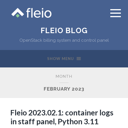
FLEIO BLOG
OpenStack billing system and control panel
SHOW MENU
MONTH
FEBRUARY 2023
Fleio 2023.02.1: container logs
in staff panel, Python 3.11