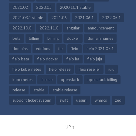
2020.02
2020.05
2020.10.1 stable
2021.03.1 stable
2021.06
2021.06.1
2022.05.1
2022.10.0
2022.11.0
angular
announcement
beta
billing
billling
docker
domain names
domains
editions
fle
fleio
fleio 2021.07.1
fleio beta
fleio docker
fleio ha
fleio juju
fleio kubernetes
fleio release
fleio reseller
juju
kubernetes
license
openstack
openstack billing
release
stable
stable release
support ticket system
swift
ussuri
whmcs
zed
—
UP ↑