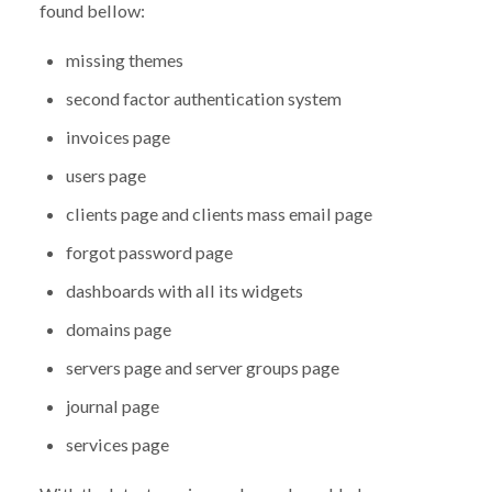
found bellow:
missing themes
second factor authentication system
invoices page
users page
clients page and clients mass email page
forgot password page
dashboards with all its widgets
domains page
servers page and server groups page
journal page
services page