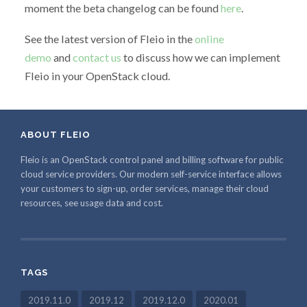
moment the beta changelog can be found
here
.
See the latest version of Fleio in the
online
demo
and
contact us
to discuss how we can implement
Fleio in your OpenStack cloud.
ABOUT FLEIO
Fleio is an OpenStack control panel and billing software for public
cloud service providers. Our modern self-service interface allows
your customers to sign-up, order services, manage their cloud
resources, see usage data and cost.
TAGS
2019.11.0
2019.12
2019.12.0
2020.01