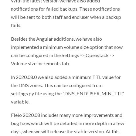
With the latest version we have also added
notifications for failed backups. These notifications
will be sent to both staff and end user when a backup
fails.
Besides the Angular additions, we have also
implemented a minimum volume size option that now
can be configured in the Settings -> Openstack ->
Volume size increments tab.
In 2020.08.0 we also added a minimum TTL value for
the DNS zones. This can be configured from
settings.py file using the “DNS_ENDUSER_MIN_TTL”
variable.
Fleio 2020.08 includes many more improvements and
bug fixes which will be detailed in more depth in a few
days, when we will release the stable version. At this