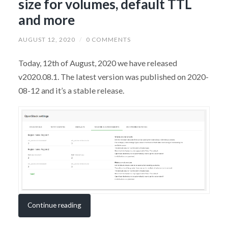
size for volumes, default TTL
and more
AUGUST 12, 2020
/
0 COMMENTS
Today, 12th of August, 2020 we have released
v2020.08.1. The latest version was published on 2020-
08-12 and it’s a stable release.
Continue reading