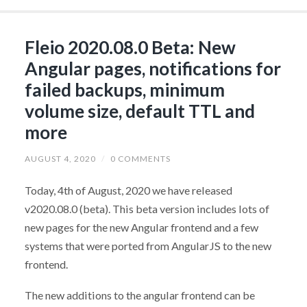
Fleio 2020.08.0 Beta: New
Angular pages, notifications for
failed backups, minimum
volume size, default TTL and
more
AUGUST 4, 2020
/
0 COMMENTS
Today, 4th of August, 2020 we have released
v2020.08.0 (beta). This beta version includes lots of
new pages for the new Angular frontend and a few
systems that were ported from AngularJS to the new
frontend.
The new additions to the angular frontend can be