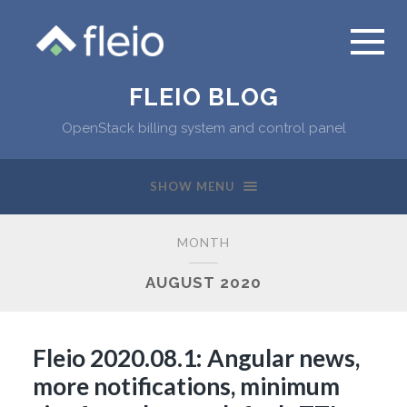
FLEIO BLOG
OpenStack billing system and control panel
SHOW MENU
MONTH
AUGUST 2020
Fleio 2020.08.1: Angular news,
more notifications, minimum