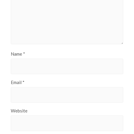
Name
*
Email
*
Website