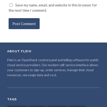
Save my name, email, and website in this browser for
the next time I comment.
ABOUT FLEIO
Fleio is an OpenStack control panel and billing software for public
cloud service providers. Our modern self-service interface allows
your customers to sign-up, order services, manage their cloud
resources, see usage data and cost.
TAGS