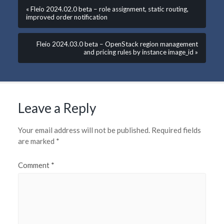
« Fleio 2024.02.0 beta – role assignment, static routing,
improved order notification
Fleio 2024.03.0 beta – OpenStack region management
and pricing rules by instance image_id »
Leave a Reply
Your email address will not be published.
Required fields
are marked
*
Comment
*