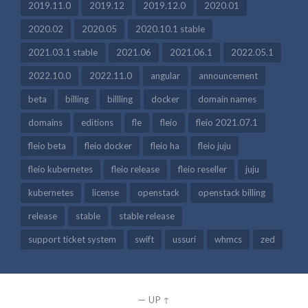
2019.11.0
2019.12
2019.12.0
2020.01
2020.02
2020.05
2020.10.1 stable
2021.03.1 stable
2021.06
2021.06.1
2022.05.1
2022.10.0
2022.11.0
angular
announcement
beta
billing
billling
docker
domain names
domains
editions
fle
fleio
fleio 2021.07.1
fleio beta
fleio docker
fleio ha
fleio juju
fleio kubernetes
fleio release
fleio reseller
juju
kubernetes
license
openstack
openstack billing
release
stable
stable release
support ticket system
swift
ussuri
whmcs
zed
—
UP ↑