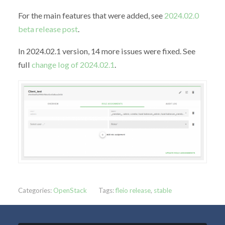
For the main features that were added, see
2024.02.0
beta release post
.
In 2024.02.1 version, 14 more issues were fixed. See
full
change log of 2024.02.1
.
Categories:
OpenStack
Tags:
fleio release
,
stable