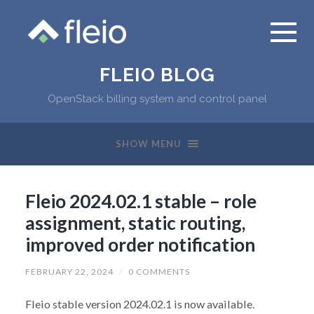
FLEIO BLOG
OpenStack billing system and control panel
SHOW MENU
Fleio 2024.02.1 stable – role
assignment, static routing,
improved order notification
FEBRUARY 22, 2024
/
0 COMMENTS
Fleio stable version 2024.02.1 is now available.