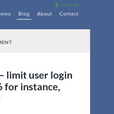
Client Area
Demo
Blog
About
Contact
Y
MENT
 limit user login
6 for instance,
r