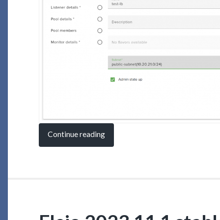
Continue reading