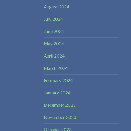
August 2024
July 2024
June 2024
May 2024
April 2024
March 2024
February 2024
January 2024
December 2023
November 2023
October 2023