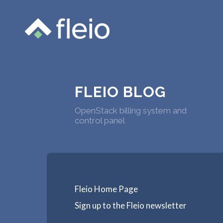
FLEIO BLOG
OpenStack billing system and
control panel
Fleio Home Page
Sign up to the Fleio newsletter