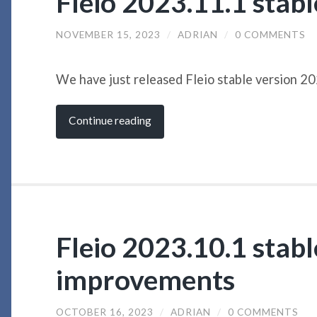
Fleio 2023.11.1 stab
NOVEMBER 15, 2023
/
ADRIAN
/
0 COMMENTS
We have just released Fleio stable version 2
Continue reading
Fleio 2023.10.1 stabl
improvements
OCTOBER 16, 2023
/
ADRIAN
/
0 COMMENTS