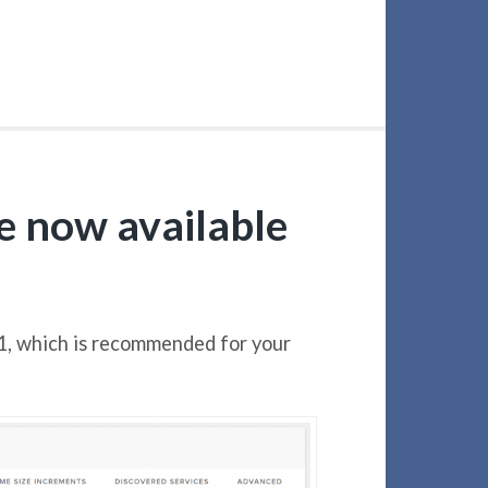
le now available
1, which is recommended for your