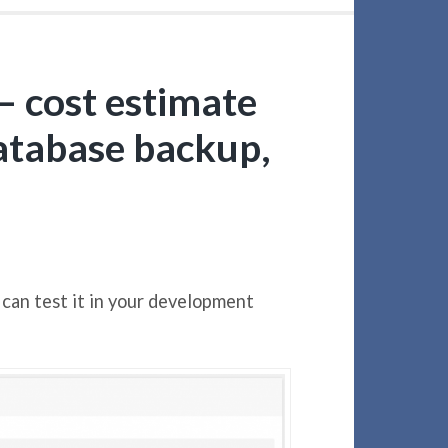
– cost estimate
database backup,
 can test it in your development