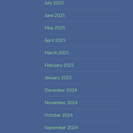
July 2025
June 2025
May 2025
April 2025
March 2025
February 2025
January 2025
December 2024
November 2024
October 2024
September 2024