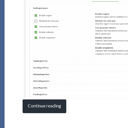
Continue reading