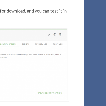
for download, and you can test it in