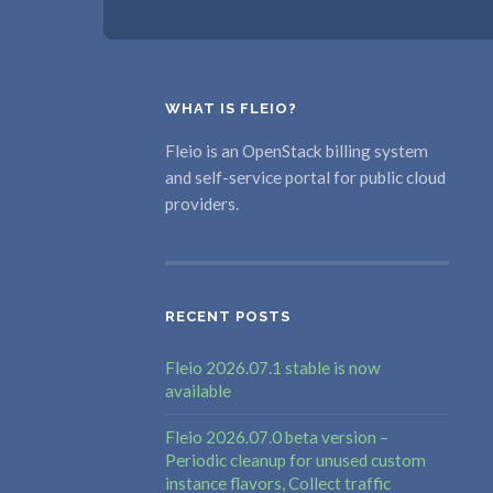
WHAT IS FLEIO?
Fleio is an OpenStack billing system
and self-service portal for public cloud
providers.
RECENT POSTS
Fleio 2026.07.1 stable is now
available
Fleio 2026.07.0 beta version –
Periodic cleanup for unused custom
instance flavors, Collect traffic