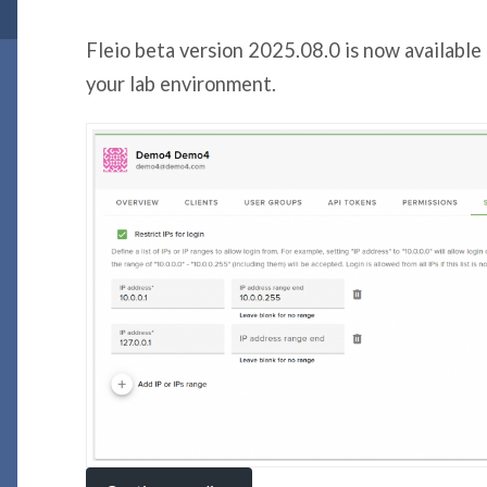
Fleio beta version 2025.08.0 is now available 
your lab environment.