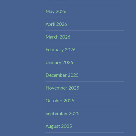
May 2026
April 2026
March 2026
February 2026
January 2026
December 2025
November 2025
October 2025
September 2025
August 2025