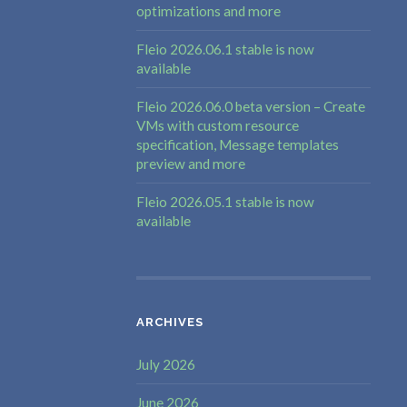
optimizations and more
Fleio 2026.06.1 stable is now
available
Fleio 2026.06.0 beta version – Create
VMs with custom resource
specification, Message templates
preview and more
Fleio 2026.05.1 stable is now
available
ARCHIVES
July 2026
June 2026