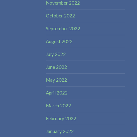
November 2022
October 2022
September 2022
August 2022
July 2022
June 2022
May 2022
April 2022
March 2022
February 2022
January 2022