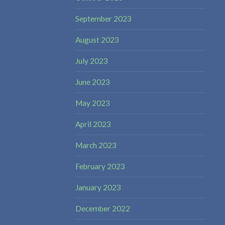
September 2023
August 2023
July 2023
June 2023
May 2023
April 2023
March 2023
February 2023
January 2023
December 2022