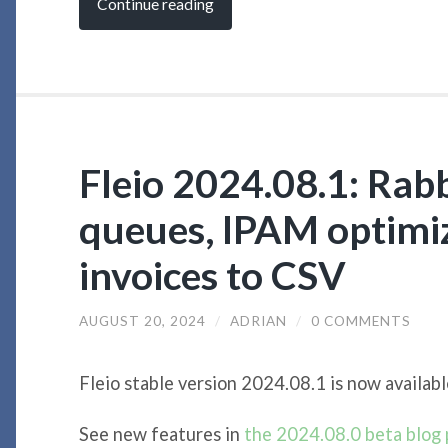
Continue reading
Fleio 2024.08.1: Ra
queues, IPAM optimiz
invoices to CSV
AUGUST 20, 2024
/
ADRIAN
/
0 COMMENTS
Fleio stable version 2024.08.1 is now availabl
See new features in
the 2024.08.0 beta blog 