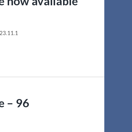
le now available
023.11.1
e – 96