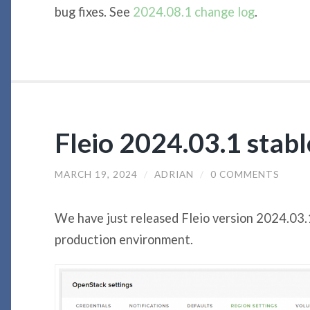
bug fixes. See
2024.08.1 change log
.
Fleio 2024.03.1 stab
MARCH 19, 2024
/
ADRIAN
/
0 COMMENTS
We have just released Fleio version 2024.03.
production environment.