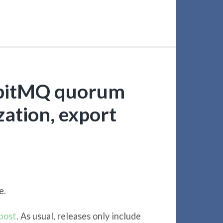
bbitMQ quorum
ation, export
e.
post
. As usual, releases only include