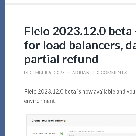
Fleio 2023.12.0 beta 
for load balancers, 
partial refund
DECEMBER 5, 2023
/
ADRIAN
/
0 COMMENTS
Fleio 2023.12.0 beta is now available and you
environment.