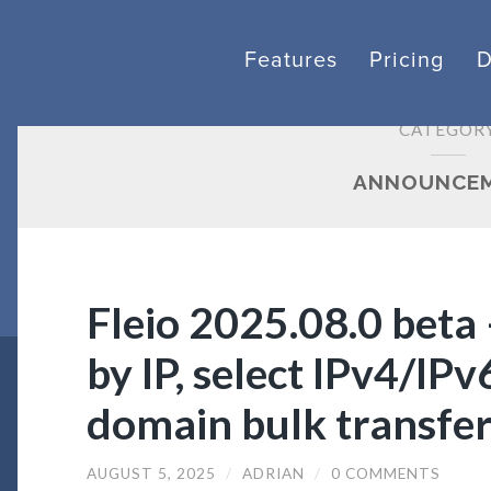
Features
Pricing
CATEGOR
ANNOUNCE
Fleio 2025.08.0 beta –
by IP, select IPv4/IPv
domain bulk transfe
AUGUST 5, 2025
/
ADRIAN
/
0 COMMENTS