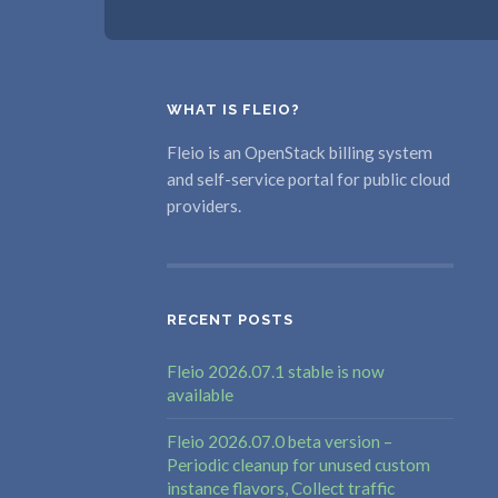
WHAT IS FLEIO?
Fleio is an OpenStack billing system
and self-service portal for public cloud
providers.
RECENT POSTS
Fleio 2026.07.1 stable is now
available
Fleio 2026.07.0 beta version –
Periodic cleanup for unused custom
instance flavors, Collect traffic