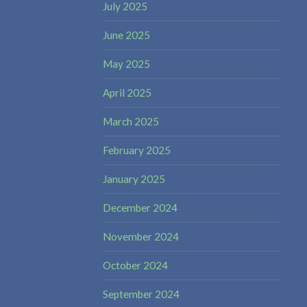
July 2025
June 2025
May 2025
April 2025
March 2025
February 2025
January 2025
December 2024
November 2024
October 2024
September 2024