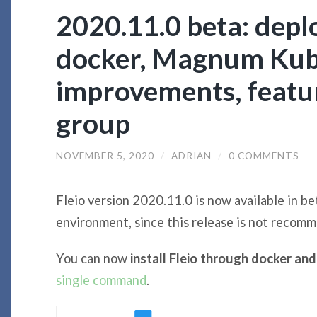
2020.11.0 beta: deplo
docker, Magnum Kub
improvements, featur
group
NOVEMBER 5, 2020
/
ADRIAN
/
0 COMMENTS
Fleio version 2020.11.0 is now available in bet
environment, since this release is not recom
You can now
install Fleio through docker a
single command
.