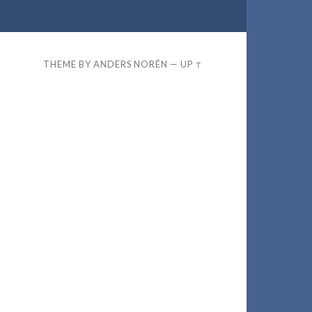
THEME BY
ANDERS NORÉN
—
UP ↑