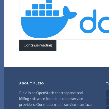
Continue reading
ABOUT FLEIO
T
Fleio is an OpenStack control panel and
billing software for public cloud service
providers. Our modern self-service interface