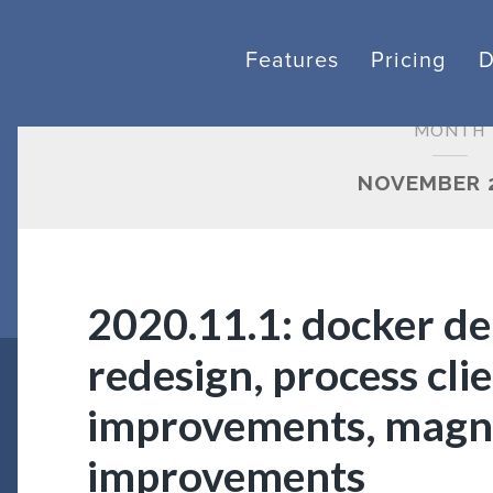
Features
Pricing
MONTH
NOVEMBER 
2020.11.1: docker de
redesign, process cl
improvements, mag
improvements