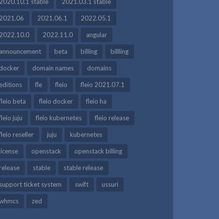
2020.10.1 stable
2021.03.1 stable
2021.06
2021.06.1
2022.05.1
2022.10.0
2022.11.0
angular
announcement
beta
billing
billling
docker
domain names
domains
editions
fle
fleio
fleio 2021.07.1
fleio beta
fleio docker
fleio ha
fleio juju
fleio kubernetes
fleio release
fleio reseller
juju
kubernetes
license
openstack
openstack billing
release
stable
stable release
support ticket system
swift
ussuri
whmcs
zed