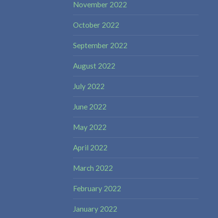
November 2022
October 2022
September 2022
August 2022
July 2022
June 2022
May 2022
April 2022
March 2022
February 2022
January 2022