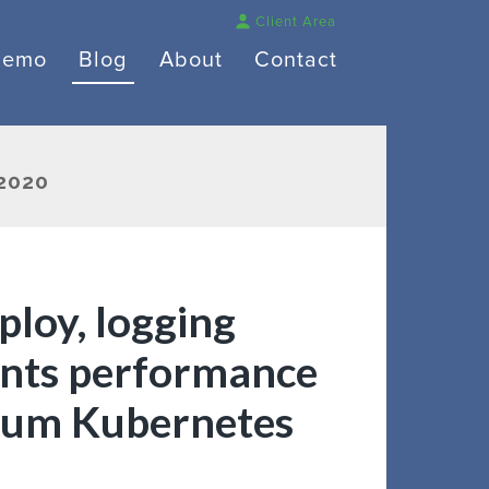
Client Area
Demo
Blog
About
Contact
2020
ploy, logging
ients performance
num Kubernetes