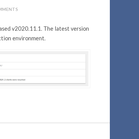
MMENTS
ased v2020.11.1. The latest version
ction environment.