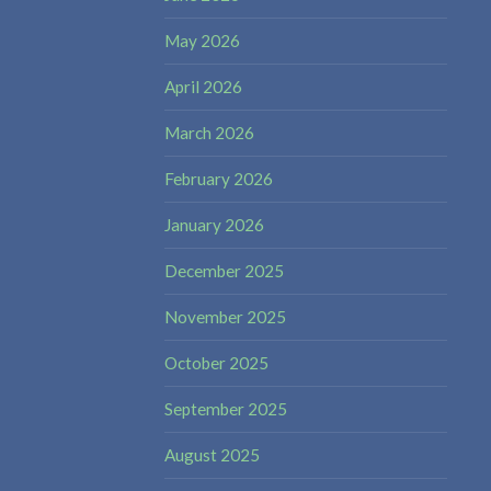
May 2026
April 2026
March 2026
February 2026
January 2026
December 2025
November 2025
October 2025
September 2025
August 2025