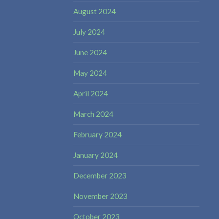
August 2024
July 2024
June 2024
May 2024
April 2024
March 2024
February 2024
January 2024
December 2023
November 2023
October 2023