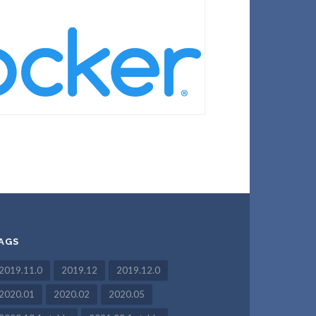
AGS
2019.11.0
2019.12
2019.12.0
2020.01
2020.02
2020.05