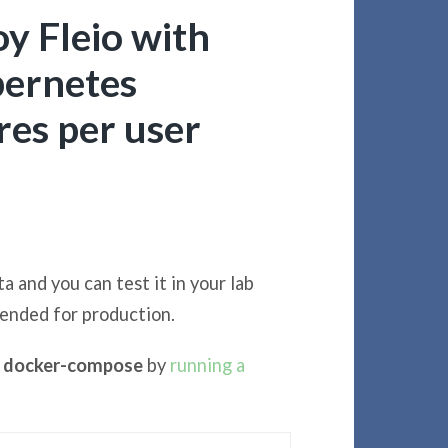
y Fleio with
ernetes
es per user
a and you can test it in your lab
mended for production.
nd docker-compose
by
running a