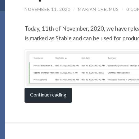
NOVEMBER 11, 2020
/
MARIAN CHELMUS
/
0 CO
Today, 11th of November, 2020, we have rele
is marked as Stable and can be used for produ
Continue reading