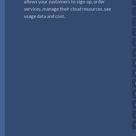
allows your customers to sign-up, order
services, manage their cloud resources, see
usage data and cost.