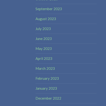
September 2023
August 2023
July 2023
June 2023
May 2023
April 2023
March 2023
February 2023
January 2023
December 2022