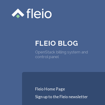
FLEIO BLOG
OpenStack billing system and
control panel
Fleio Home Page
Sign up to the Fleio newsletter