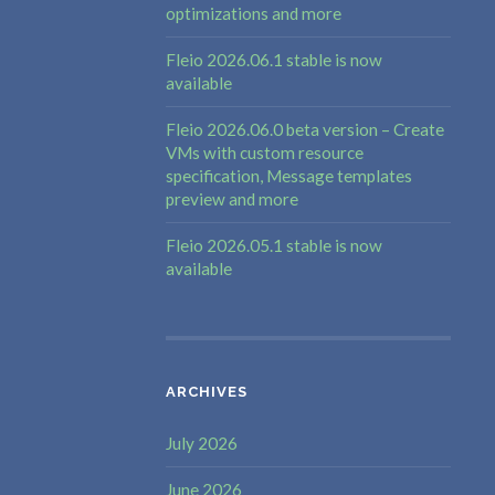
optimizations and more
Fleio 2026.06.1 stable is now
available
Fleio 2026.06.0 beta version – Create
VMs with custom resource
specification, Message templates
preview and more
Fleio 2026.05.1 stable is now
available
ARCHIVES
July 2026
June 2026